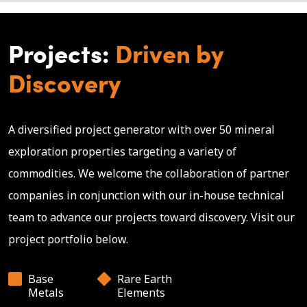
Projects:
Driven by
Discovery
A diversified project generator with over 50 mineral
exploration properties targeting a variety of
commodities. We welcome the collaboration of partner
companies in conjunction with our in-house technical
team to advance our projects toward discovery. Visit our
project portfolio below.
Base
Rare Earth
Metals
Elements