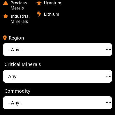
Precious
Uranium
Metals
Lithium
Industrial
Minerals
Region
Critical Minerals
Commodity