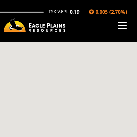
Skip to main content
TSX-V:EPL
0.19
0.005
(
2.70
%
)