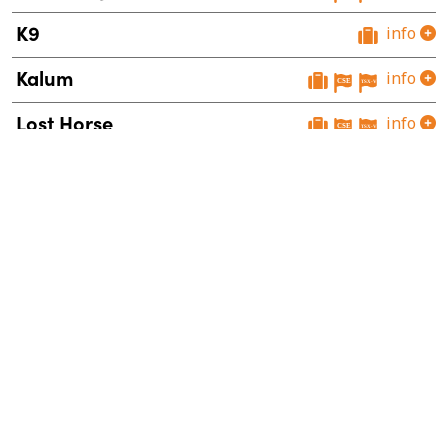
K9
info
Kalum
info
Lost Horse
info
Mount Polley West
info
Orbit
info
Snowstorm
info
Sphinx
info
Theory
info
Vulcan
info
Wildhorse
info