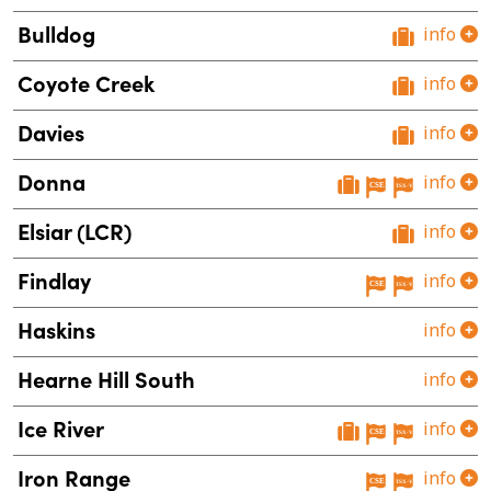
Bulldog
info
Coyote Creek
info
Davies
info
Donna
info
Elsiar (LCR)
info
Findlay
info
Haskins
info
Hearne Hill South
info
Ice River
info
Iron Range
info