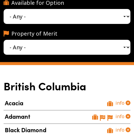
Available for Option
Property of Merit
British Columbia
Acacia
info
Adamant
info
Black Diamond
info