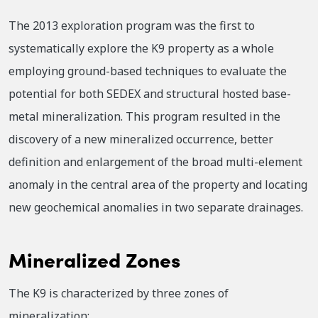
The 2013 exploration program was the first to
systematically explore the K9 property as a whole
employing ground-based techniques to evaluate the
potential for both SEDEX and structural hosted base-
metal mineralization. This program resulted in the
discovery of a new mineralized occurrence, better
definition and enlargement of the broad multi-element
anomaly in the central area of the property and locating
new geochemical anomalies in two separate drainages.
Mineralized Zones
The K9 is characterized by three zones of
mineralization: