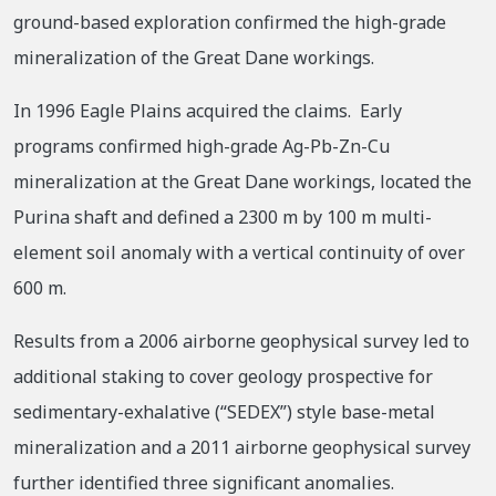
ground-based exploration confirmed the high-grade
mineralization of the Great Dane workings.
In 1996 Eagle Plains acquired the claims. Early
programs confirmed high-grade Ag-Pb-Zn-Cu
mineralization at the Great Dane workings, located the
Purina shaft and defined a 2300 m by 100 m multi-
element soil anomaly with a vertical continuity of over
600 m.
Results from a 2006 airborne geophysical survey led to
additional staking to cover geology prospective for
sedimentary-exhalative (“SEDEX”) style base-metal
mineralization and a 2011 airborne geophysical survey
further identified three significant anomalies.