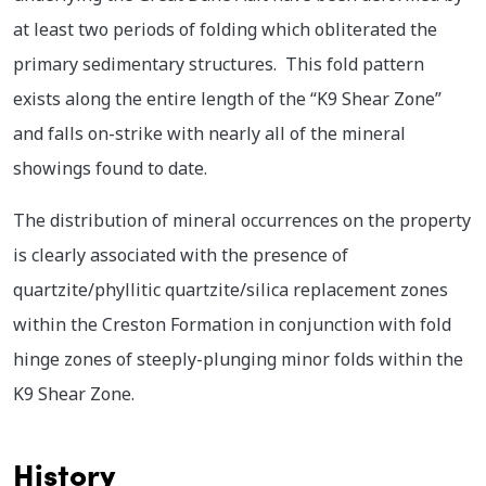
at least two periods of folding which obliterated the
primary sedimentary structures. This fold pattern
exists along the entire length of the “K9 Shear Zone”
and falls on-strike with nearly all of the mineral
showings found to date.
The distribution of mineral occurrences on the property
is clearly associated with the presence of
quartzite/phyllitic quartzite/silica replacement zones
within the Creston Formation in conjunction with fold
hinge zones of steeply-plunging minor folds within the
K9 Shear Zone.
History