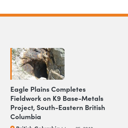
Eagle Plains Completes
Fieldwork on K9 Base-Metals
Project, South-Eastern British
Columbia