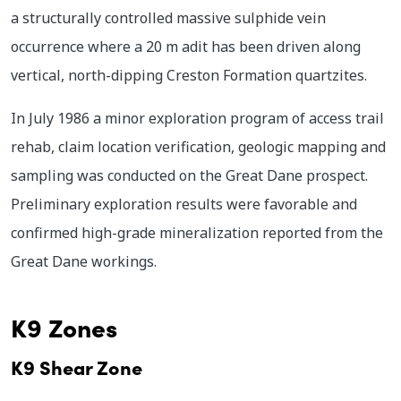
a structurally controlled massive sulphide vein
occurrence where a 20 m adit has been driven along
vertical, north-dipping Creston Formation quartzites.
In July 1986 a minor exploration program of access trail
rehab, claim location verification, geologic mapping and
sampling was conducted on the Great Dane prospect.
Preliminary exploration results were favorable and
confirmed high-grade mineralization reported from the
Great Dane workings.
K9 Zones
K9 Shear Zone