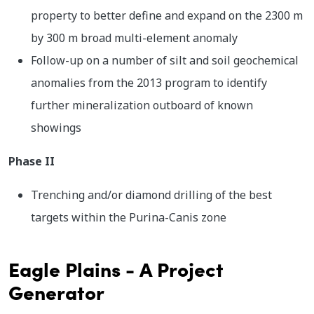
property to better define and expand on the 2300 m
by 300 m broad multi-element anomaly
Follow-up on a number of silt and soil geochemical
anomalies from the 2013 program to identify
further mineralization outboard of known
showings
Phase II
Trenching and/or diamond drilling of the best
targets within the Purina-Canis zone
Eagle Plains - A Project
Generator