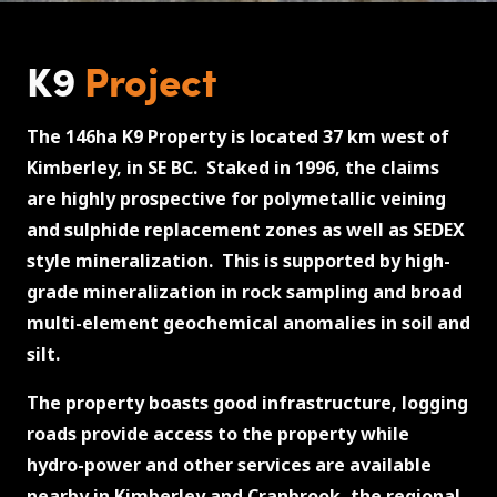
K9
Project
The 146ha K9 Property is located 37 km west of
Kimberley, in SE BC. Staked in 1996, the claims
are highly prospective for polymetallic veining
and sulphide replacement zones as well as SEDEX
style mineralization. This is supported by high-
grade mineralization in rock sampling and broad
multi-element geochemical anomalies in soil and
silt.
The property boasts good infrastructure, logging
roads provide access to the property while
hydro-power and other services are available
nearby in Kimberley and Cranbrook, the regional