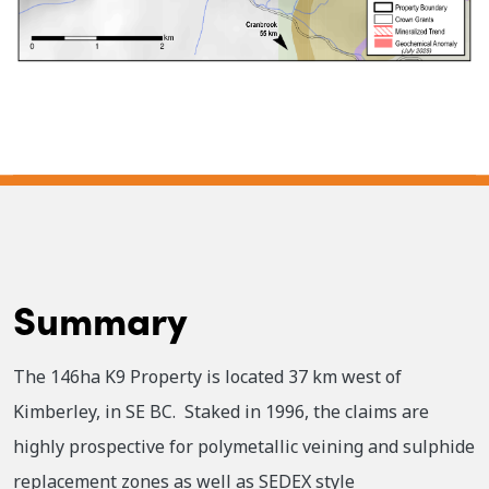
Summary
The 146ha K9 Property is located 37 km west of
Kimberley, in SE BC. Staked in 1996, the claims are
highly prospective for polymetallic veining and sulphide
replacement zones as well as SEDEX style