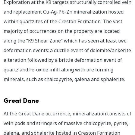
Exploration at the K9 targets structurally controlled vein
and replacement Cu-Ag-Pb-Zn mineralization hosted
within quartzites of the Creston Formation. The vast
majority of occurrences on the property are located
along the “K9 Shear Zone” which has seen at least two
deformation events: a ductile event of dolomite/ankerite
alteration followed by a brittle deformation event of
quartz and Fe-oxide infill along with ore forming
minerals, such as chalcopyrite, galena and sphalerite.
Great Dane
At the Great Dane occurrence, mineralization consists of
vein pods and stringers of massive chalcopyrite, pyrite,
galena, and sphalerite hosted in Creston Formation