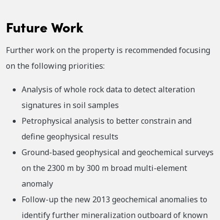
Future Work
Further work on the property is recommended focusing
on the following priorities:
Analysis of whole rock data to detect alteration
signatures in soil samples
Petrophysical analysis to better constrain and
define geophysical results
Ground-based geophysical and geochemical surveys
on the 2300 m by 300 m broad multi-element
anomaly
Follow-up the new 2013 geochemical anomalies to
identify further mineralization outboard of known