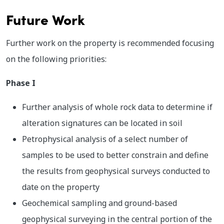
Future Work
Further work on the property is recommended focusing
on the following priorities:
Phase I
Further analysis of whole rock data to determine if
alteration signatures can be located in soil
Petrophysical analysis of a select number of
samples to be used to better constrain and define
the results from geophysical surveys conducted to
date on the property
Geochemical sampling and ground-based
geophysical surveying in the central portion of the