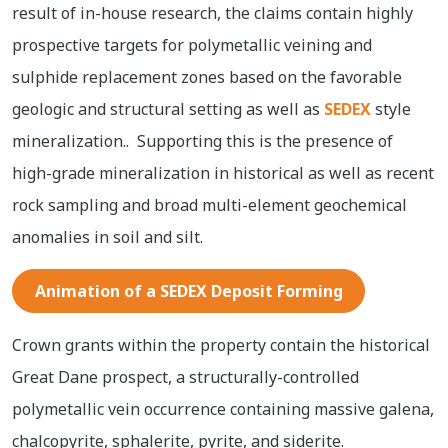
result of in-house research, the claims contain highly
prospective targets for polymetallic veining and
sulphide replacement zones based on the favorable
geologic and structural setting as well as
SEDEX
style
mineralization.. Supporting this is the presence of
high-grade mineralization in historical as well as recent
rock sampling and broad multi-element geochemical
anomalies in soil and silt.
Animation of a SEDEX Deposit Forming
Crown grants within the property contain the historical
Great Dane prospect, a structurally-controlled
polymetallic vein occurrence containing massive galena,
chalcopyrite, sphalerite, pyrite, and siderite.