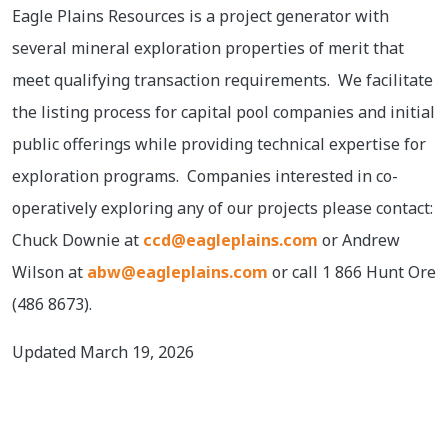
Eagle Plains Resources is a project generator with
several mineral exploration properties of merit that
meet qualifying transaction requirements. We facilitate
the listing process for capital pool companies and initial
public offerings while providing technical expertise for
exploration programs. Companies interested in co-
operatively exploring any of our projects please contact:
Chuck Downie at
ccd@eagleplains.com
or Andrew
Wilson at
abw@eagleplains.com
or call 1 866 Hunt Ore
(486 8673).
Updated March 19, 2026