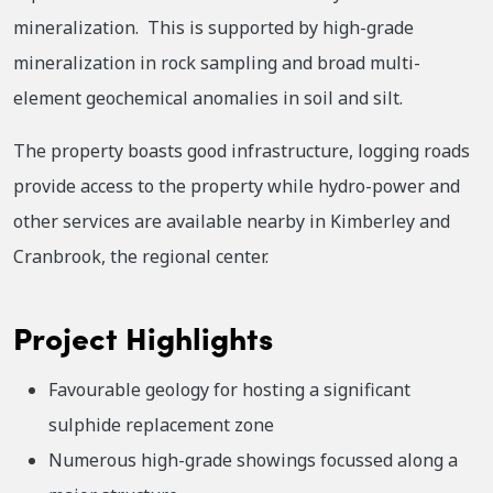
mineralization. This is supported by high-grade
mineralization in rock sampling and broad multi-
element geochemical anomalies in soil and silt.
The property boasts good infrastructure, logging roads
provide access to the property while hydro-power and
other services are available nearby in Kimberley and
Cranbrook, the regional center.
Project Highlights
Favourable geology for hosting a significant
sulphide replacement zone
Numerous high-grade showings focussed along a