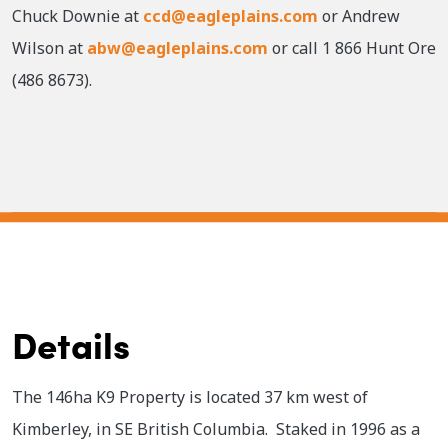
Chuck Downie at
ccd@eagleplains.com
or Andrew
Wilson at
abw@eagleplains.com
or call 1 866 Hunt Ore
(486 8673).
Details
The 146ha K9 Property is located 37 km west of
Kimberley, in SE British Columbia. Staked in 1996 as a