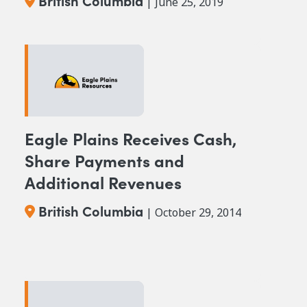
British Columbia
| June 25, 2019
Eagle Plains Receives Cash,
Share Payments and
Additional Revenues
British Columbia
| October 29, 2014