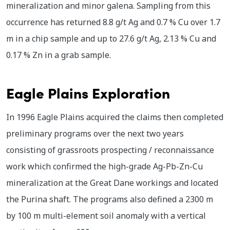
mineralization and minor galena. Sampling from this
occurrence has returned 8.8 g/t Ag and 0.7 % Cu over 1.7
m in a chip sample and up to 27.6 g/t Ag, 2.13 % Cu and
0.17 % Zn in a grab sample.
Eagle Plains Exploration
In 1996 Eagle Plains acquired the claims then completed
preliminary programs over the next two years
consisting of grassroots prospecting / reconnaissance
work which confirmed the high-grade Ag-Pb-Zn-Cu
mineralization at the Great Dane workings and located
the Purina shaft. The programs also defined a 2300 m
by 100 m multi-element soil anomaly with a vertical