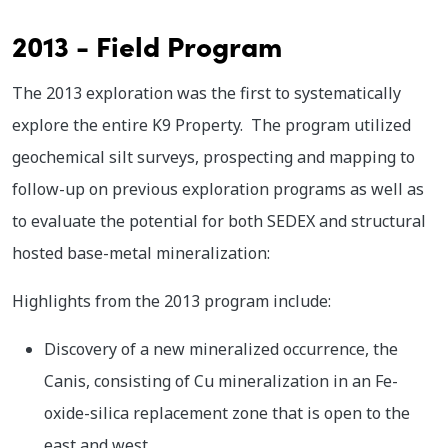
2013 - Field Program
The 2013 exploration was the first to systematically
explore the entire K9 Property. The program utilized
geochemical silt surveys, prospecting and mapping to
follow-up on previous exploration programs as well as
to evaluate the potential for both SEDEX and structural
hosted base-metal mineralization:
Highlights from the 2013 program include:
Discovery of a new mineralized occurrence, the
Canis, consisting of Cu mineralization in an Fe-
oxide-silica replacement zone that is open to the
east and west