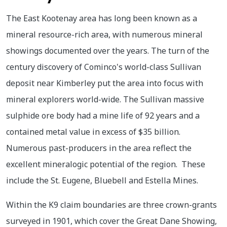
The East Kootenay area has long been known as a
mineral resource-rich area, with numerous mineral
showings documented over the years. The turn of the
century discovery of Cominco's world-class Sullivan
deposit near Kimberley put the area into focus with
mineral explorers world-wide. The Sullivan massive
sulphide ore body had a mine life of 92 years and a
contained metal value in excess of $35 billion.
Numerous past-producers in the area reflect the
excellent mineralogic potential of the region. These
include the St. Eugene, Bluebell and Estella Mines.
Within the K9 claim boundaries are three crown-grants
surveyed in 1901, which cover the Great Dane Showing,