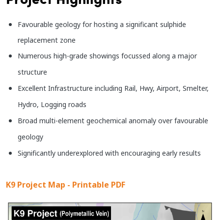
Favourable geology for hosting a significant sulphide
replacement zone
Numerous high-grade showings focussed along a major
structure
Excellent Infrastructure including Rail, Hwy, Airport, Smelter,
Hydro, Logging roads
Broad multi-element geochemical anomaly over favourable
geology
Significantly underexplored with encouraging early results
K9 Project Map - Printable PDF
Image