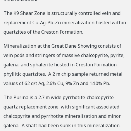
The K9 Shear Zone is structurally controlled vein and
replacement Cu-Ag-Pb-Zn mineralization hosted within
quartzites of the Creston Formation.
Mineralization at the Great Dane Showing consists of
vein pods and stringers of massive chalcopyrite, pyrite,
galena, and sphalerite hosted in Creston Formation
phyllitic quartzites. A 2 m chip sample returned metal
values of 62 g/t Ag, 2.6% Cu, 9% Zn and 14.0% Pb.
The Purina is a 2.7 m wide pyrrhotite-chalcopyrite
quartz replacement zone, with significant associated
chalcopyrite and pyrrhotite mineralization and minor
galena. A shaft had been sunk in this mineralization.