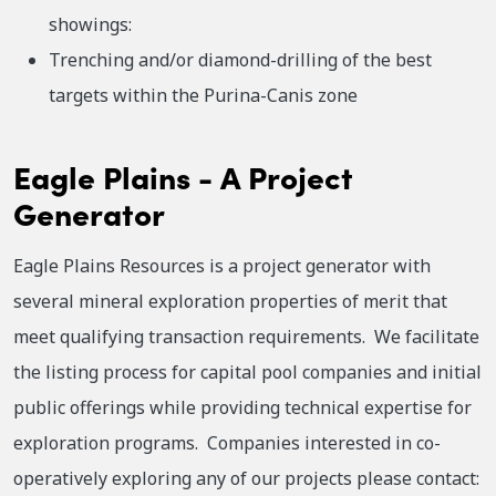
showings:
Trenching and/or diamond-drilling of the best
targets within the Purina-Canis zone
Eagle Plains - A Project
Generator
Eagle Plains Resources is a project generator with
several mineral exploration properties of merit that
meet qualifying transaction requirements. We facilitate
the listing process for capital pool companies and initial
public offerings while providing technical expertise for
exploration programs. Companies interested in co-
operatively exploring any of our projects please contact: