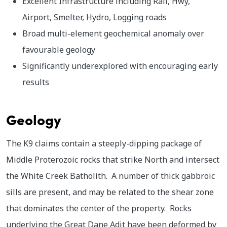
Excellent Infrastructure including Rail, Hwy,
Airport, Smelter, Hydro, Logging roads
Broad multi-element geochemical anomaly over
favourable geology
Significantly underexplored with encouraging early
results
Geology
The K9 claims contain a steeply-dipping package of
Middle Proterozoic rocks that strike North and intersect
the White Creek Batholith. A number of thick gabbroic
sills are present, and may be related to the shear zone
that dominates the center of the property. Rocks
underlying the Great Dane Adit have been deformed by