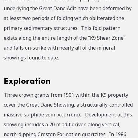
underlying the Great Dane Adit have been deformed by
at least two periods of folding which obliterated the
primary sedimentary structures. This fold pattern
exists along the entire length of the “K9 Shear Zone”
and falls on-strike with nearly all of the mineral
showings found to date.
Exploration
Three crown grants from 1901 within the K9 property
cover the Great Dane Showing, a structurally-controlled
massive sulphide vein occurrence. Development at this
showing includes a 20 m adit driven along vertical,
north-dipping Creston Formation quartzites. In 1986