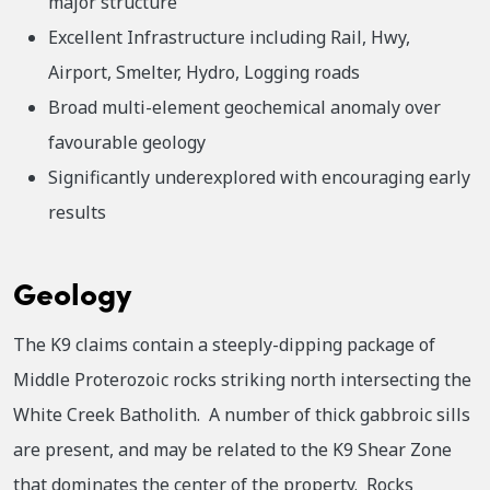
major structure
Excellent Infrastructure including Rail, Hwy,
Airport, Smelter, Hydro, Logging roads
Broad multi-element geochemical anomaly over
favourable geology
Significantly underexplored with encouraging early
results
Geology
The K9 claims contain a steeply-dipping package of
Middle Proterozoic rocks striking north intersecting the
White Creek Batholith. A number of thick gabbroic sills
are present, and may be related to the K9 Shear Zone
that dominates the center of the property. Rocks