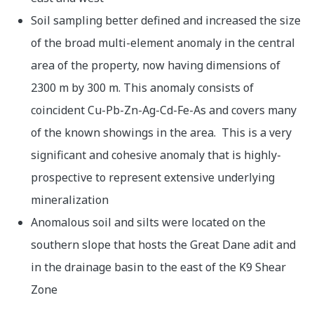
Soil sampling better defined and increased the size
of the broad multi-element anomaly in the central
area of the property, now having dimensions of
2300 m by 300 m. This anomaly consists of
coincident Cu-Pb-Zn-Ag-Cd-Fe-As and covers many
of the known showings in the area. This is a very
significant and cohesive anomaly that is highly-
prospective to represent extensive underlying
mineralization
Anomalous soil and silts were located on the
southern slope that hosts the Great Dane adit and
in the drainage basin to the east of the K9 Shear
Zone