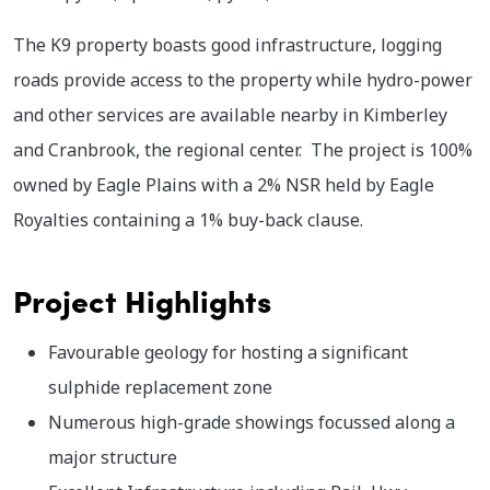
The K9 property boasts good infrastructure, logging
roads provide access to the property while hydro-power
and other services are available nearby in Kimberley
and Cranbrook, the regional center. The project is 100%
owned by Eagle Plains with a 2% NSR held by Eagle
Royalties containing a 1% buy-back clause.
Project Highlights
Favourable geology for hosting a significant
sulphide replacement zone
Numerous high-grade showings focussed along a
major structure