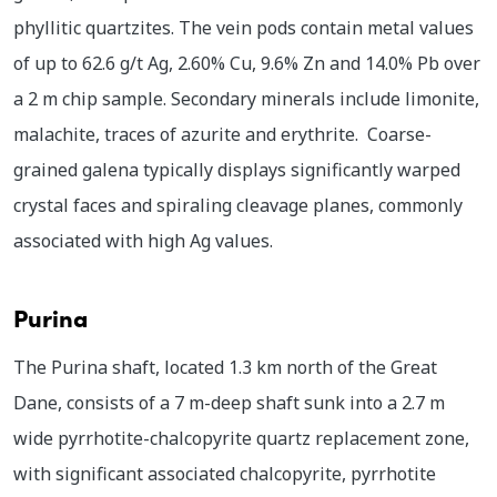
phyllitic quartzites. The vein pods contain metal values
of up to 62.6 g/t Ag, 2.60% Cu, 9.6% Zn and 14.0% Pb over
a 2 m chip sample. Secondary minerals include limonite,
malachite, traces of azurite and erythrite. Coarse-
grained galena typically displays significantly warped
crystal faces and spiraling cleavage planes, commonly
associated with high Ag values.
Purina
The Purina shaft, located 1.3 km north of the Great
Dane, consists of a 7 m-deep shaft sunk into a 2.7 m
wide pyrrhotite-chalcopyrite quartz replacement zone,
with significant associated chalcopyrite, pyrrhotite