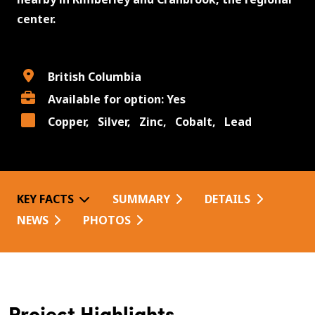
center.
British Columbia
Available for option: Yes
Copper,
Silver,
Zinc,
Cobalt,
Lead
KEY FACTS
SUMMARY
DETAILS
NEWS
PHOTOS
Project Highlights