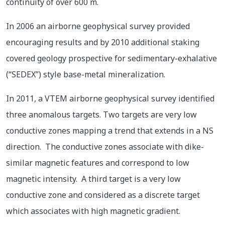
continuity of over 600 m.
In 2006 an airborne geophysical survey provided
encouraging results and by 2010 additional staking
covered geology prospective for sedimentary-exhalative
(“SEDEX”) style base-metal mineralization.
In 2011, a VTEM airborne geophysical survey identified
three anomalous targets. Two targets are very low
conductive zones mapping a trend that extends in a NS
direction. The conductive zones associate with dike-
similar magnetic features and correspond to low
magnetic intensity. A third target is a very low
conductive zone and considered as a discrete target
which associates with high magnetic gradient.