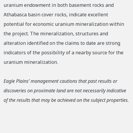
uranium endowment in both basement rocks and
Athabasca basin cover rocks, indicate excellent
potential for economic uranium mineralization within
the project. The mineralization, structures and
alteration identified on the claims to date are strong
indicators of the possibility of a nearby source for the
uranium mineralization.
Eagle Plains’ management cautions that past results or
discoveries on proximate land are not necessarily indicative
of the results that may be achieved on the subject properties.