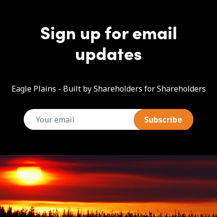
Sign up for email
updates
Eagle Plains - Built by Shareholders for Shareholders
email