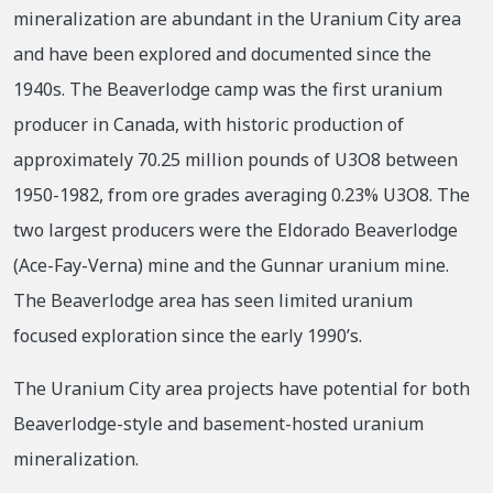
mineralization are abundant in the Uranium City area
and have been explored and documented since the
1940s. The Beaverlodge camp was the first uranium
producer in Canada, with historic production of
approximately 70.25 million pounds of U3O8 between
1950-1982, from ore grades averaging 0.23% U3O8. The
two largest producers were the Eldorado Beaverlodge
(Ace-Fay-Verna) mine and the Gunnar uranium mine.
The Beaverlodge area has seen limited uranium
focused exploration since the early 1990’s.
The Uranium City area projects have potential for both
Beaverlodge-style and basement-hosted uranium
mineralization.