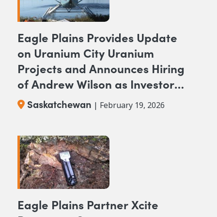
Eagle Plains Provides Update
on Uranium City Uranium
Projects and Announces Hiring
of Andrew Wilson as Investor
Relations Representative
Saskatchewan
| February 19, 2026
Eagle Plains Partner Xcite