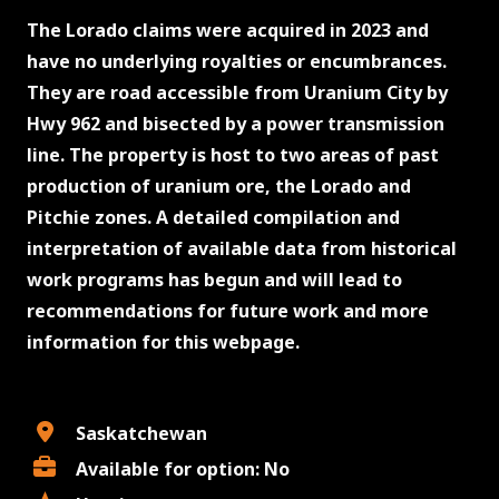
The Lorado claims were acquired in 2023 and
have no underlying royalties or encumbrances.
They are road accessible from Uranium City by
Hwy 962 and bisected by a power transmission
line. The property is host to two areas of past
production of uranium ore, the Lorado and
Pitchie zones. A detailed compilation and
interpretation of available data from historical
work programs has begun and will lead to
recommendations for future work and more
information for this webpage.
Saskatchewan
Available for option: No