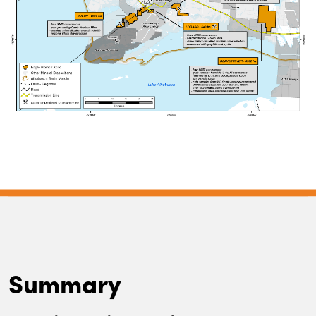
Summary