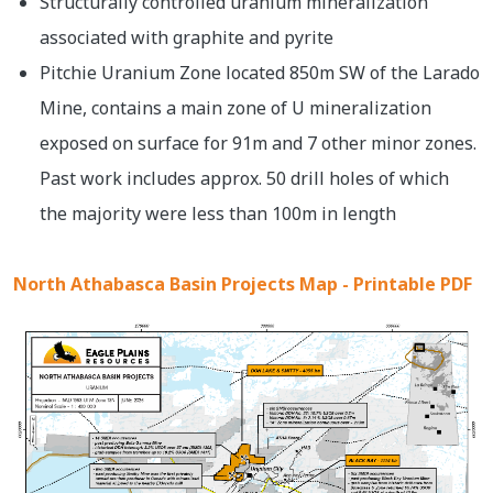
Structurally controlled uranium mineralization
associated with graphite and pyrite
Pitchie Uranium Zone located 850m SW of the Larado
Mine, contains a main zone of U mineralization
exposed on surface for 91m and 7 other minor zones.
Past work includes approx. 50 drill holes of which
the majority were less than 100m in length
North Athabasca Basin Projects Map - Printable PDF
Image