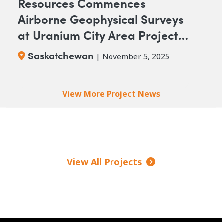
Resources Commences
Airborne Geophysical Surveys
at Uranium City Area Projects,
Saskatchewan
Saskatchewan
| November 5, 2025
Pagination
View More Project News
View All Projects