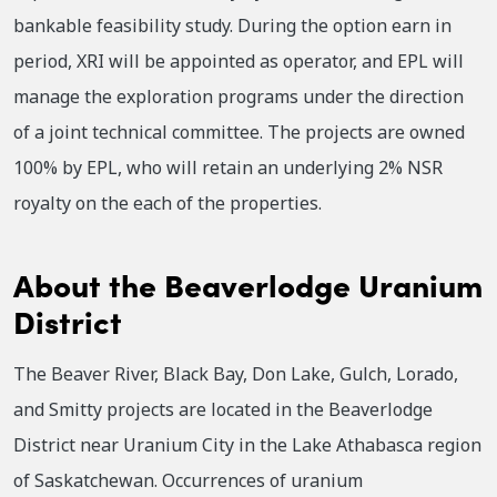
bankable feasibility study. During the option earn in
period, XRI will be appointed as operator, and EPL will
manage the exploration programs under the direction
of a joint technical committee. The projects are owned
100% by EPL, who will retain an underlying 2% NSR
royalty on the each of the properties.
About the Beaverlodge Uranium
District
The Beaver River, Black Bay, Don Lake, Gulch, Lorado,
and Smitty projects are located in the Beaverlodge
District near Uranium City in the Lake Athabasca region
of Saskatchewan. Occurrences of uranium