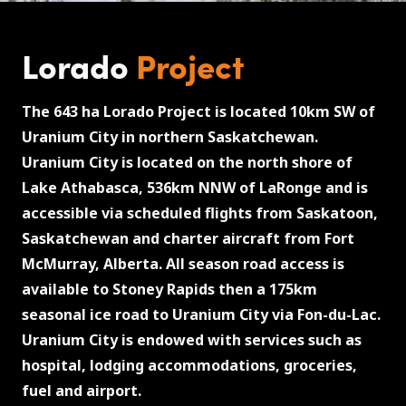
Lorado
Project
The 643 ha Lorado Project is located 10km SW of
Uranium City in northern Saskatchewan.
Uranium City is located on the north shore of
Lake Athabasca, 536km NNW of LaRonge and is
accessible via scheduled flights from Saskatoon,
Saskatchewan and charter aircraft from Fort
McMurray, Alberta. All season road access is
available to Stoney Rapids then a 175km
seasonal ice road to Uranium City via Fon-du-Lac.
Uranium City is endowed with services such as
hospital, lodging accommodations, groceries,
fuel and airport.