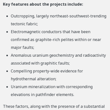
Key features about the projects include:
Outcropping, largely northeast-southwest-trending
tectonic fabric;
Electromagnetic conductors that have been
confirmed as graphite-rich pelites within or near
major faults;
Anomalous uranium geochemistry and radioactivity
associated with graphitic faults;
Compelling property-wide evidence for
hydrothermal alteration;
Uranium mineralization with corresponding
elevations in pathfinder elements.
These factors, along with the presence of a substantial