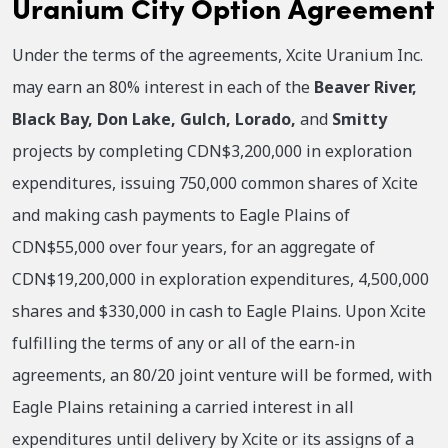
Uranium City Option Agreement
Under the terms of the agreements, Xcite Uranium Inc.
may earn an 80% interest in each of the
Beaver River,
Black Bay, Don Lake, Gulch, Lorado,
and
Smitty
projects by completing CDN$3,200,000 in exploration
expenditures, issuing 750,000 common shares of Xcite
and making cash payments to Eagle Plains of
CDN$55,000 over four years, for an aggregate of
CDN$19,200,000 in exploration expenditures, 4,500,000
shares and $330,000 in cash to Eagle Plains. Upon Xcite
fulfilling the terms of any or all of the earn-in
agreements, an 80/20 joint venture will be formed, with
Eagle Plains retaining a carried interest in all
expenditures until delivery by Xcite or its assigns of a