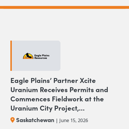
Eagle Plains’ Partner Xcite
Uranium Receives Permits and
Commences Fieldwork at the
Uranium City Project,
Saskatchewan
Saskatchewan
| June 15, 2026