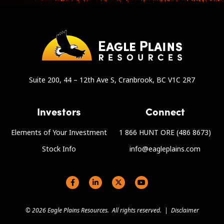
Suite 200, 44 – 12th Ave S, Cranbrook, BC V1C 2R7
Investors
Connect
Elements of Your Investment
1 866 HUNT ORE (486 8673)
Stock Info
info@eagleplains.com
Social links
© 2026 Eagle Plains Resources. All rights reserved. |
Disclaimer