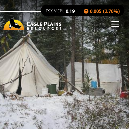
Image
Skip to main content
TSX-V:EPL
0.19
0.005
(
2.70
%
)