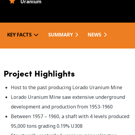
Uranium
KEY FACTS
SUMMARY
NEWS
Project Highlights
Host to the past producing Lorado Uranium Mine
Lorado Uranium Mine saw extensive underground
development and production from 1953-1960
Between 1957 – 1960, a shaft with 4 levels produced
95,000 tons grading 0.19% U308