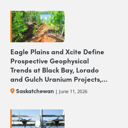
Eagle Plains and Xcite Define
Prospective Geophysical
Trends at Black Bay, Lorado
and Gulch Uranium Projects,
SK.
Saskatchewan
| June 11, 2026