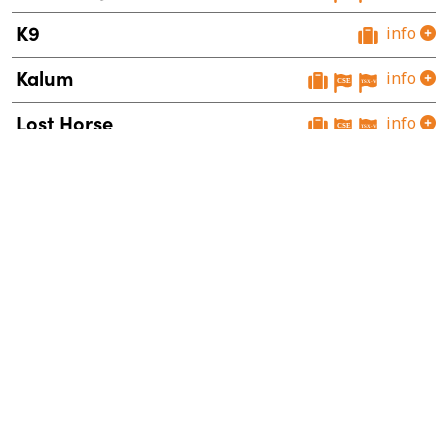
K9
info
Kalum
info
Lost Horse
info
Mount Polley West
info
Orbit
info
Snowstorm
info
Sphinx
info
Theory
info
Vulcan
info
Wildhorse
info