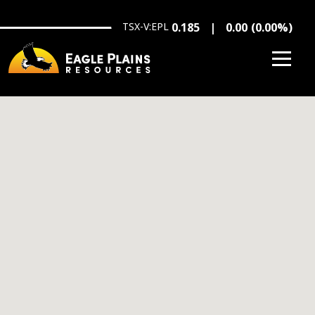
Skip to main content
TSX-V:EPL
0.185
0.00
(
0.00
%
)