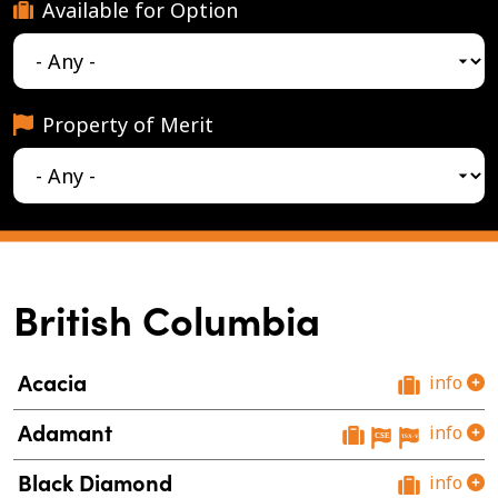
Available for Option
Property of Merit
British Columbia
Acacia
info
Adamant
info
Black Diamond
info