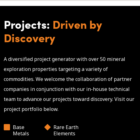
Projects:
Driven by
Discovery
A diversified project generator with over 50 mineral
exploration properties targeting a variety of
commodities. We welcome the collaboration of partner
companies in conjunction with our in-house technical
team to advance our projects toward discovery. Visit our
project portfolio below.
Base
Rare Earth
Metals
Elements