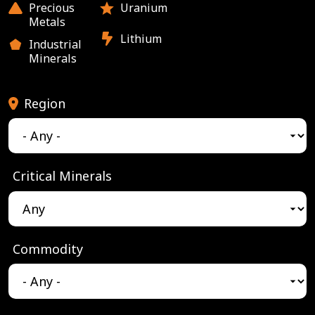
Precious
Uranium
Metals
Lithium
Industrial
Minerals
Region
Critical Minerals
Commodity