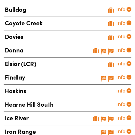
Bulldog
info
Coyote Creek
info
Davies
info
Donna
info
Elsiar (LCR)
info
Findlay
info
Haskins
info
Hearne Hill South
info
Ice River
info
Iron Range
info