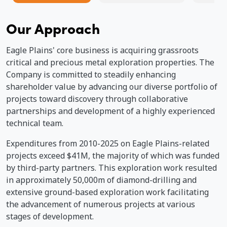
Our Approach
Ma
de
Qu
Eagle Plains' core business is acquiring grassroots
critical and precious metal exploration properties. The
Company is committed to steadily enhancing
shareholder value by advancing our diverse portfolio of
projects toward discovery through collaborative
partnerships and development of a highly experienced
technical team.
Expenditures from 2010-2025 on Eagle Plains-related
projects exceed $41M, the majority of which was funded
by third-party partners. This exploration work resulted
in approximately 50,000m of diamond-drilling and
extensive ground-based exploration work facilitating
the advancement of numerous projects at various
stages of development.