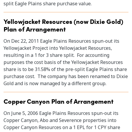
split Eagle Plains share purchase value.
Yellowjacket Resources (now Dixie Gold)
Plan of Arrangement
On Dec 22, 2011 Eagle Plains Resources spun-out its
Yellowjacket Project into Yellowjacket Resources,
resulting in a 1 for 3 share split. For accounting
purposes the cost basis of the Yellowjacket Resources
share is to be 31.58% of the pre-split Eagle Plains share
purchase cost. The company has been renamed to Dixie
Gold and is now managed by a different group.
Copper Canyon Plan of Arrangement
On June 5, 2006 Eagle Plains Resources spun-out its
Copper Canyon, Abo and Severence properties into
Copper Canyon Resources on a 1 EPL for 1 CPY share