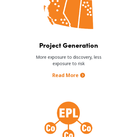
Project Generation
More exposure to discovery, less
exposure to risk
Read More
Image