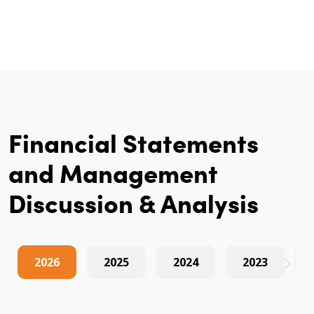
Financial Statements
and Management
Discussion & Analysis
2026
2025
2024
2023