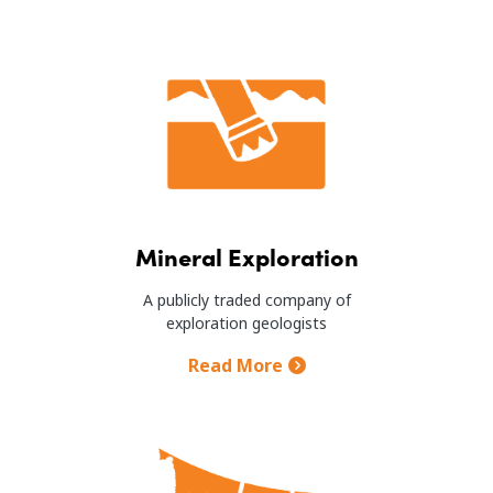
Image
Mineral Exploration
A publicly traded company of
exploration geologists
Read More
Image