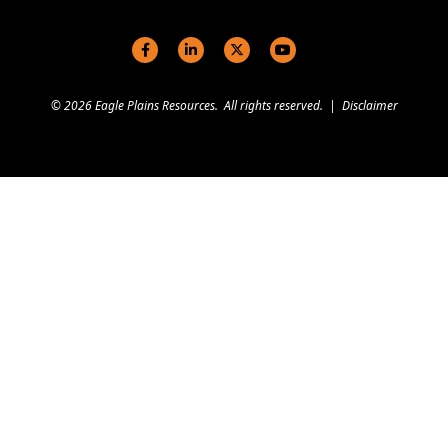
Social links
© 2026 Eagle Plains Resources. All rights reserved. |
Disclaimer