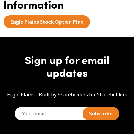
Information
Eagle Plains Stock Option Plan
Sign up for email
updates
Eagle Plains - Built by Shareholders for Shareholders
email