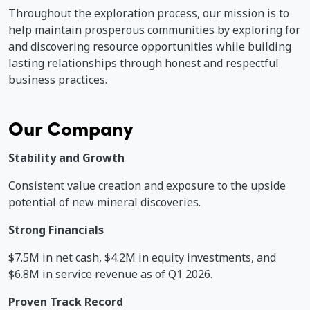
Throughout the exploration process, our mission is to
help maintain prosperous communities by exploring for
and discovering resource opportunities while building
A
lasting relationships through honest and respectful
o
business practices.
r
Our Company
Stability and Growth
Consistent value creation and exposure to the upside
potential of new mineral discoveries.
Strong Financials
$7.5M in net cash, $4.2M in equity investments, and
$6.8M in service revenue as of Q1 2026.
Proven Track Record