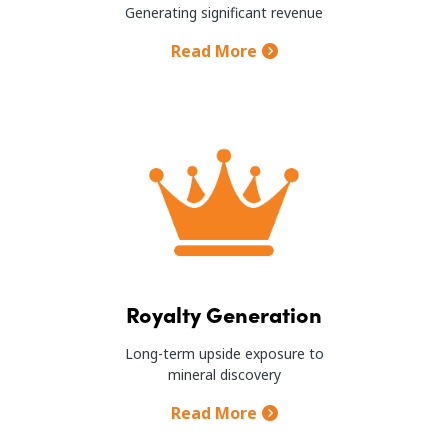
Generating significant revenue
Read More
Image
Royalty Generation
Long-term upside exposure to
mineral discovery
Read More