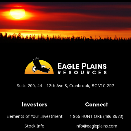
Suite 200, 44 – 12th Ave S, Cranbrook, BC V1C 2R7
Investors
Connect
Elements of Your Investment
1 866 HUNT ORE (486 8673)
Stock Info
info@eagleplains.com