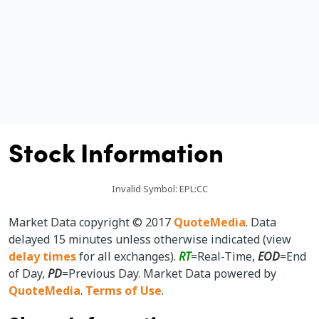
I
e
Stock Information
Invalid Symbol
:
EPL:CC
Market Data copyright © 2017
QuoteMedia
. Data
delayed 15 minutes unless otherwise indicated (view
delay times
for all exchanges).
RT
=Real-Time,
EOD
=End
of Day,
PD
=Previous Day. Market Data powered by
QuoteMedia
.
Terms of Use
.