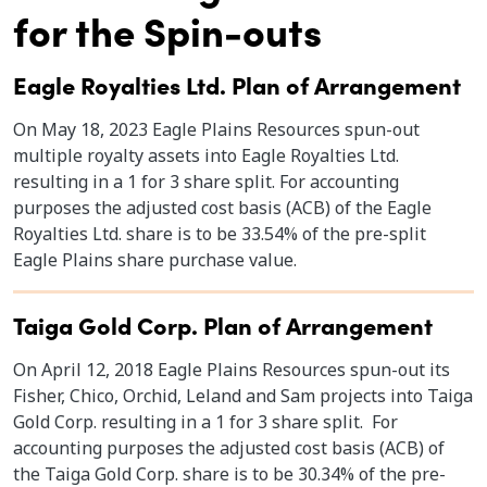
for the Spin-outs
Eagle Royalties Ltd. Plan of Arrangement
On May 18, 2023 Eagle Plains Resources spun-out
multiple royalty assets into Eagle Royalties Ltd.
resulting in a 1 for 3 share split. For accounting
purposes the adjusted cost basis (ACB) of the Eagle
Royalties Ltd. share is to be 33.54% of the pre-split
Eagle Plains share purchase value.
Taiga Gold Corp. Plan of Arrangement
On April 12, 2018 Eagle Plains Resources spun-out its
Fisher, Chico, Orchid, Leland and Sam projects into Taiga
Gold Corp. resulting in a 1 for 3 share split. For
accounting purposes the adjusted cost basis (ACB) of
the Taiga Gold Corp. share is to be 30.34% of the pre-