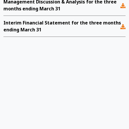
Management Discussion & Analysis for the three
M
months ending March 31
e
Interim Financial Statement for the three months
Y
ending March 31
M
m
I
e
M
m
I
e
M
m