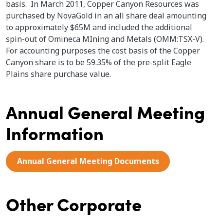
basis. In March 2011, Copper Canyon Resources was
purchased by NovaGold in an all share deal amounting
to approximately $65M and included the additional
spin-out of Omineca MIning and Metals (OMM:TSX-V).
For accounting purposes the cost basis of the Copper
Canyon share is to be 59.35% of the pre-split Eagle
Plains share purchase value.
Annual General Meeting
Information
Annual General Meeting Documents
Other Corporate