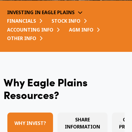
INVESTING IN EAGLE PLAINS
FINANCIALS
STOCK INFO
ACCOUNTING INFO
AGM INFO
OTHER INFO
Why Eagle Plains
Resources?
SHARE
CO
WHY INVEST?
INFORMATION
PRES