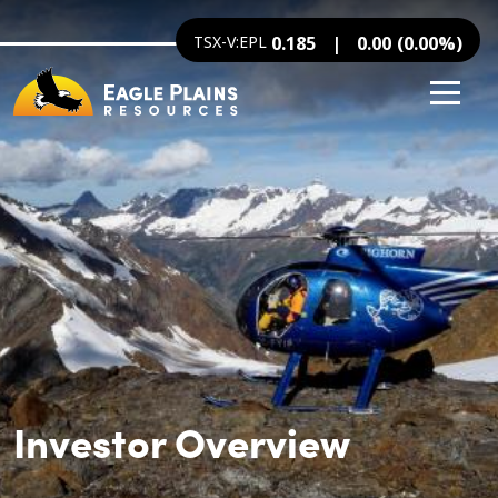
Image
Skip to main content
TSX-V:EPL
0.185
0.00
(
0.00
%
)
Investor Overview