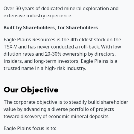
Over 30 years of dedicated mineral exploration and
extensive industry experience.
Built by Shareholders, for Shareholders
Eagle Plains Resources is the 4th oldest stock on the
TSX-V and has never conducted a roll-back. With low
dilution rates and 20-30% ownership by directors,
insiders, and long-term investors, Eagle Plains is a
trusted name in a high-risk industry.
Our Objective
The corporate objective is to steadily build shareholder
value by advancing a diverse portfolio of projects
toward discovery of economic mineral deposits.
Eagle Plains focus is to: