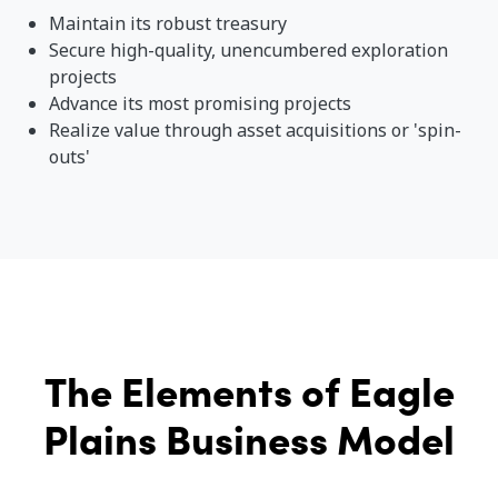
Maintain its robust treasury
Secure high-quality, unencumbered exploration
projects
Advance its most promising projects
Realize value through asset acquisitions or 'spin-
outs'
The Elements of Eagle
Plains Business Model