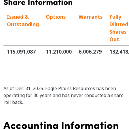
Share Information
Issued &
Options
Warrants
Fully
Outstanding
Diluted
Shares
Out.
115,091,087
11,210,000
6,006,279
132,418
As of Dec. 31, 2025. Eagle Plains Resources has been
operating for 30 years and has never conducted a share
roll back.
Accounting Information