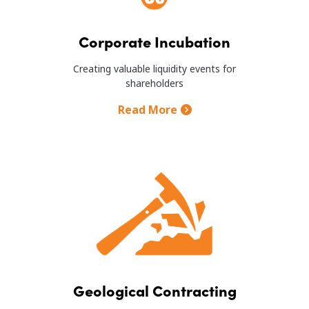
Corporate Incubation
Creating valuable liquidity events for
shareholders
Read More
Image
Geological Contracting