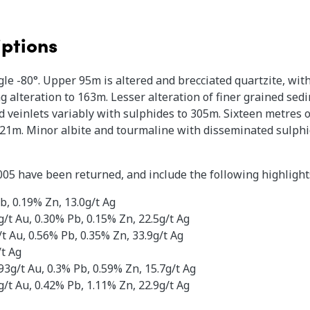
iptions
le -80°. Upper 95m is altered and brecciated quartzite, wit
g alteration to 163m. Lesser alteration of finer grained se
 veinlets variably with sulphides to 305m. Sixteen metres o
321m. Minor albite and tourmaline with disseminated sulphide
005 have been returned, and include the following highlight
, 0.19% Zn, 13.0g/t Ag​
/t Au, 0.30% Pb, 0.15% Zn, 22.5g/t Ag
t Au, 0.56% Pb, 0.35% Zn, 33.9g/t Ag
/t Ag
3g/t Au, 0.3% Pb, 0.59% Zn, 15.7g/t Ag
/t Au, 0.42% Pb, 1.11% Zn, 22.9g/t Ag