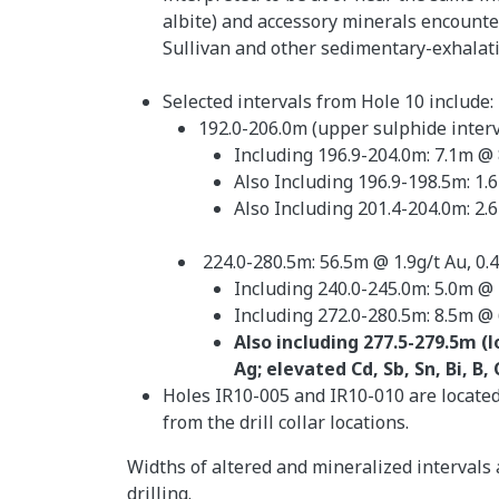
albite) and accessory minerals encounte
Sullivan and other sedimentary-exhalativ
Selected intervals from Hole 10 include:
192.0-206.0m (upper sulphide interv
Including 196.9-204.0m: 7.1m @ 
Also Including 196.9-198.5m: 1.
Also Including 201.4-204.0m: 2.6
224.0-280.5m: 56.5m @ 1.9g/t Au, 0.
Including 240.0-245.0m: 5.0m @ 
Including 272.0-280.5m: 8.5m @ 
Also including 277.5-279.5m (
Ag; elevated Cd, Sb, Sn, Bi, B,
Holes IR10-005 and IR10-010 are located 
from the drill collar locations.
Widths of altered and mineralized intervals 
drilling.