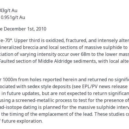
43g/t Au
 0.951g/t Au
se December 1st, 2010
e-70°. Upper third is oxidized, fractured, and intensely alt
ineralized breccia and local sections of massive sulphide 
ciation of varying intensity occur over 68m to the lower mas
 Faulted section of Middle Aldridge sediments, with local al
er 1000m from holes reported herein and returned no signif
ociated with sedex style deposits (see EPL/PV news release 
in future updates, but are not expected to return significan
sing a screened-metallic process to test for the presence of 
ead-isotope dating is planned for the massive sulphide inter
 the timing of the emplacement of the lead. These studies co
 future exploration.