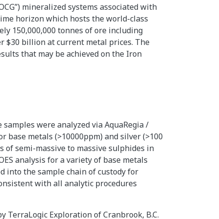
“IOCG”) mineralized systems associated with
 time horizon which hosts the world-class
ely 150,000,000 tonnes of ore including
r $30 billion at current metal prices. The
results that may be achieved on the Iron
re samples were analyzed via AquaRegia /
 for base metals (>10000ppm) and silver (>100
ts of semi-massive to massive sulphides in
OES analysis for a variety of base metals
 into the sample chain of custody for
onsistent with all analytic procedures
y TerraLogic Exploration of Cranbrook, B.C.