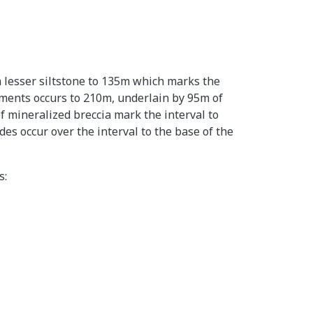
h lesser siltstone to 135m which marks the
diments occurs to 210m, underlain by 95m of
f mineralized breccia mark the interval to
s occur over the interval to the base of the
s: