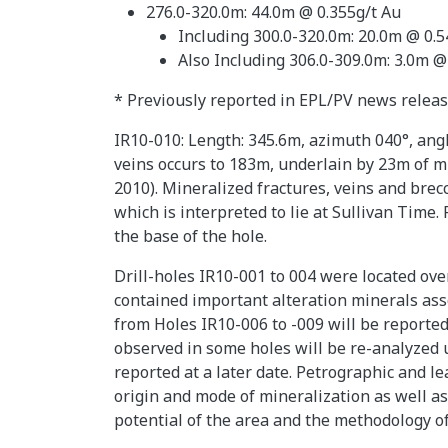
276.0-320.0m: 44.0m @ 0.355g/t Au
Including 300.0-320.0m: 20.0m @ 0.5
Also Including 306.0-309.0m: 3.0m @
* Previously reported in EPL/PV news relea
IR10-010: Length: 345.6m, azimuth 040°, angl
veins occurs to 183m, underlain by 23m of m
2010). Mineralized fractures, veins and brec
which is interpreted to lie at Sullivan Time.
the base of the hole.
Drill-holes IR10-001 to 004 were located ov
contained important alteration minerals ass
from Holes IR10-006 to -009 will be reported 
observed in some holes will be re-analyzed u
reported at a later date. Petrographic and l
origin and mode of mineralization as well as
potential of the area and the methodology of