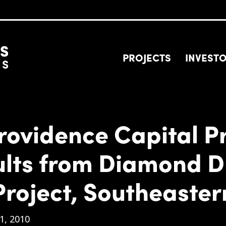
PROJECTS
INVEST
rovidence Capital P
ults from Diamond D
Project, Southeaste
1, 2010