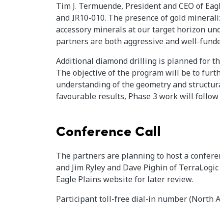
Tim J. Termuende, President and CEO of Eagl
and IR10-010. The presence of gold mineraliz
accessory minerals at our target horizon un
partners are both aggressive and well-fund
Additional diamond drilling is planned for t
The objective of the program will be to fur
understanding of the geometry and structura
favourable results, Phase 3 work will follow
Conference Call
The partners are planning to host a confer
and Jim Ryley and Dave Pighin of TerraLogic 
Eagle Plains website for later review.
Participant toll-free dial-in number (North 