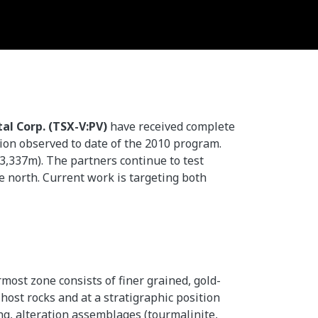
al Corp. (TSX-V:PV)
have received complete
tion observed to date of the 2010 program.
(3,337m). The partners continue to test
he north. Current work is targeting both
most zone consists of finer grained, gold-
host rocks and at a stratigraphic position
ing, alteration assemblages (tourmalinite,