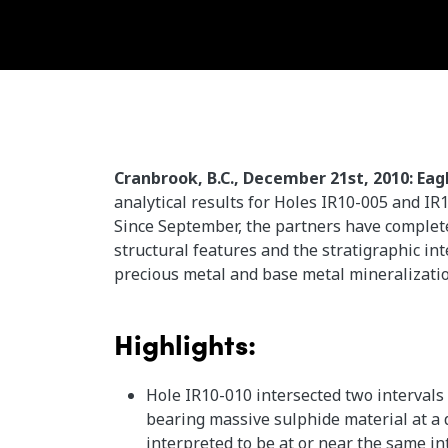
Cranbrook, B.C., December 21st, 2010: Eag
analytical results for Holes IR10-005 and IR
Since September, the partners have completed
structural features and the stratigraphic in
precious metal and base metal mineralizati
Highlights:
Hole IR10-010 intersected two intervals
bearing massive sulphide material at a d
interpreted to be at or near the same in