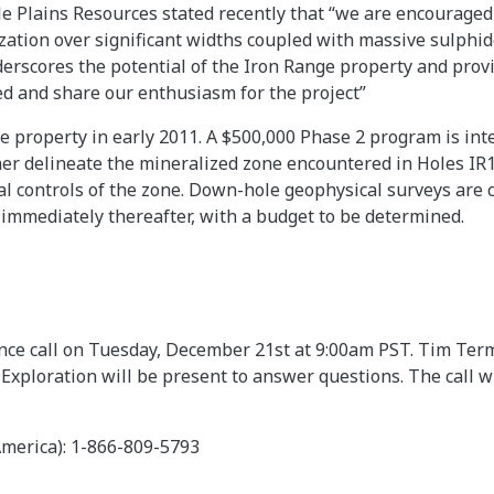
e Plains Resources stated recently that “we are encouraged
ation over significant widths coupled with massive sulphide
derscores the potential of the Iron Range property and prov
ed and share our enthusiasm for the project”
he property in early 2011. A $500,000 Phase 2 program is int
ther delineate the mineralized zone encountered in Holes IR
l controls of the zone. Down-hole geophysical surveys are 
 immediately thereafter, with a budget to be determined.
ence call on Tuesday, December 21st at 9:00am PST. Tim Ter
Exploration will be present to answer questions. The call wi
America): 1-866-809-5793