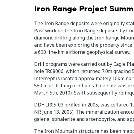
Iron Range Project Summ
The Iron Range deposits were originally sta
Past work on the Iron Range deposits by Com
diamond drilling along the Iron Range Mount
and have been exploring the property since 
a 690 line-km airborne geophysical survey.
Drill programs were carried out by Eagle Plai
hole IR08006, which returned 7.0m grading 51
intercept is located approximately 10km nort
580 m of drilling in 7 holes. One hole was dr
March 5th, 2010). Swift subsequently relinqu
DDH IR05-03, drilled in 2005, was collared 
NR June 13, 2005). The mineralization encoun
galena, sphalerite and arsenopyrite, and app
The Iron Mountain structure has been mappe