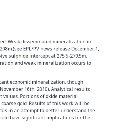
ered. Weak disseminated mineralization in
to 208m.(see EPL/PV news release December 1,
sive sulphide intercept at 275.5-279.5m,
teration and weak mineralization occurs to
icant economic mineralization, though
November 16th, 2010). Analytical results
t values. Portions of oxide material
coarse gold. Results of this work will be
vals in an attempt to better understand the
uld have significant implications for the