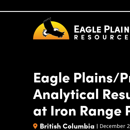
Skip to main content
Eagle Plains/P
Analytical Res
at Iron Range 
British Columbia
|
December 2