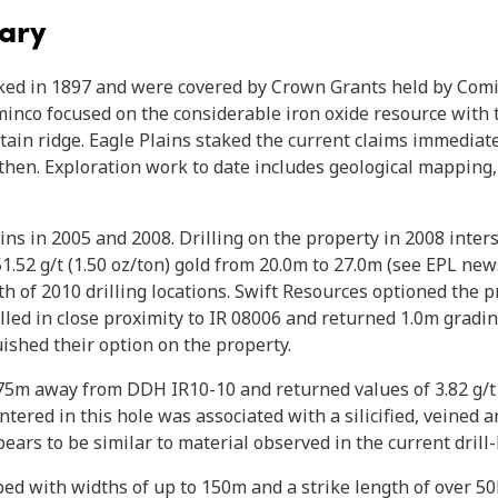
ary
ked in 1897 and were covered by Crown Grants held by Comin
inco focused on the considerable iron oxide resource with 
ain ridge. Eagle Plains staked the current claims immediate
then. Exploration work to date includes geological mapping,
ns in 2005 and 2008. Drilling on the property in 2008 inters
.52 g/t (1.50 oz/ton) gold from 20.0m to 27.0m (see EPL news
h of 2010 drilling locations. Swift Resources optioned the p
illed in close proximity to IR 08006 and returned 1.0m gradin
ished their option on the property.
175m away from DDH IR10-10 and returned values of 3.82 g/t 
tered in this hole was associated with a silicified, veined a
ears to be similar to material observed in the current drill
d with widths of up to 150m and a strike length of over 50