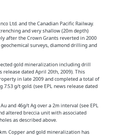
co Ltd. and the Canadian Pacific Railway.
trenching and very shallow (20m depth)
ly after the Crown Grants reverted in 2000
 geochemical surveys, diamond drilling and
ected gold mineralization including drill
 release dated April 20th, 2009). This
roperty in late 2009 and completed a total of
g 7.53 g/t gold. (see EPL news release dated
Au and 46g/t Ag over a 2m interval (see EPL
nd altered breccia unit with associated
-holes as described above.
km. Copper and gold mineralization has