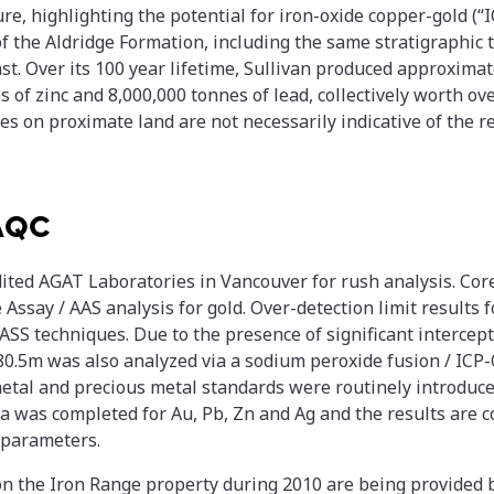
re, highlighting the potential for iron-oxide copper-gold (
 of the Aldridge Formation, including the same stratigraphic
st. Over its 100 year lifetime, Sullivan produced approximat
s of zinc and 8,000,000 tonnes of lead, collectively worth ove
ies on proximate land are not necessarily indicative of the 
QAQC
ited AGAT Laboratories in Vancouver for rush analysis. Co
Assay / AAS analysis for gold. Over-detection limit results
ASS techniques. Due to the presence of significant intercep
80.5m was also analyzed via a sodium peroxide fusion / ICP-
etal and precious metal standards were routinely introduced
ata was completed for Au, Pb, Zn and Ag and the results are c
 parameters.
on the Iron Range property during 2010 are being provided b