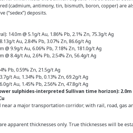
red (cadmium, antimony, tin, bismuth, boron, copper) are al
e (“sedex”) deposits.
al): 14.0m @ 5.1g/t Au, 1.86% Pb, 2.1% Zn, 75.3g/t Ag
8.13g/t Au, 2.84% Pb, 3.07% Zn, 86.6g/t Ag
6m @ 9.9g/t Au, 6.06% Pb, 7.18% Zn, 181.0g/t Ag
m @ 8.4g/t Au, 2.6% Pb, 2.54% Zn, 56.4g/t Ag
44% Pb, 0.59% Zn, 21.5g/t Ag
3.7g/t Au, 1.34% Pb, 0.13% Zn, 69.2g/t Ag
6.0g/t Au, 1.45% Pb, 2.56% Zn, 47.8g/t Ag
lower sulphides-interpreted Sullivan time horizon): 2.0m 
 Cu
near a major transportation corridor; with rail, road, gas 
are apparent thicknesses only. True thicknesses will be est