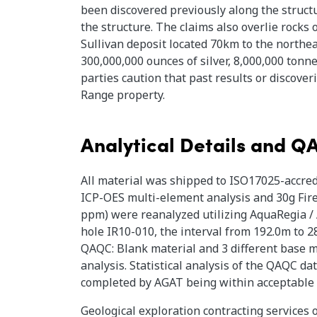
been discovered previously along the structu
the structure. The claims also overlie rocks
Sullivan deposit located 70km to the northea
300,000,000 ounces of silver, 8,000,000 tonne
parties caution that past results or discover
Range property.
Analytical Details and 
All material was shipped to ISO17025-accred
ICP-OES multi-element analysis and 30g Fire 
ppm) were reanalyzed utilizing AquaRegia / 
hole IR10-010, the interval from 192.0m to 2
QAQC: Blank material and 3 different base m
analysis. Statistical analysis of the QAQC d
completed by AGAT being within acceptable
Geological exploration contracting services 