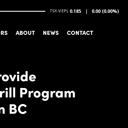
TSX-V:EPL
0.185
0.00
(
0.00
%
)
ORS
ABOUT
NEWS
CONTACT
rovide
rill Program
rn BC