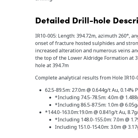
Detailed Drill-hole Descr
IR10-005: Length: 394.72m, azimuth 260°, ang
onset of fracture hosted sulphides and stron
increased alteration and numerous veins and
the top of the Lower Aldridge Formation at 
hole at 394.7m
Complete analytical results from Hole IR10-
62.5-89.5m: 27.0m @ 0.644g/t Au, 0.14% Pb
*Including 74.5-78.5m: 4.0m @ 1.488g
*Including 86.5-87.5m: 1.0m @ 6.05g/
*144.0-163.0m:19.0m @ 0.841g/t Au, 8.7g
*Including 148.0-155.0m: 7.0m @ 1.79
Including 151.0-154.0m: 3.0m @ 3.17g