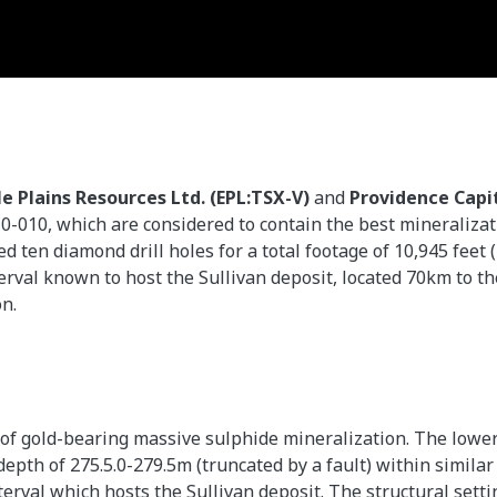
le Plains Resources Ltd. (EPL:TSX-V)
and
Providence Capit
10-010, which are considered to contain the best mineraliza
 ten diamond drill holes for a total footage of 10,945 feet 
terval known to host the Sullivan deposit, located 70km to t
on.
 of gold-bearing massive sulphide mineralization. The lower
epth of 275.5.0-279.5m (truncated by a fault) within similar 
terval which hosts the Sullivan deposit. The structural sett