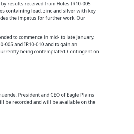
 by results received from Holes IR10-005
s containing lead, zinc and silver with key
ides the impetus for further work. Our
ended to commence in mid- to late January.
10-005 and IR10-010 and to gain an
currently being contemplated. Contingent on
muende, President and CEO of Eagle Plains
ll be recorded and will be available on the