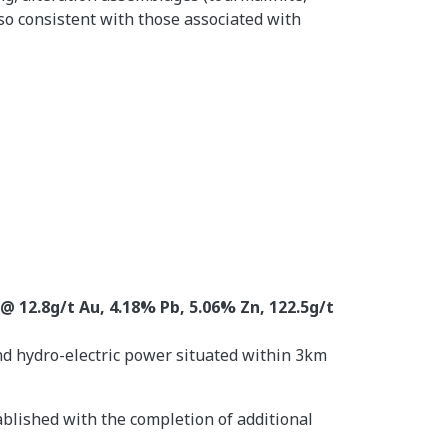
so consistent with those associated with
@ 12.8g/t Au, 4.18% Pb, 5.06% Zn, 122.5g/t
and hydro-electric power situated within 3km
ablished with the completion of additional