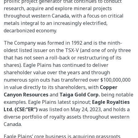
prolific project generator that continues to conduct
research, acquire and explore mineral projects
throughout western Canada, with a focus on critical
metals integral to an increasingly electrified,
decarbonized economy.
The Company was formed in 1992 and is the ninth-
oldest listed issuer on the TSX-V (and one of only three
that has not seen a roll-back or restructuring of its
shares). Eagle Plains has continued to deliver
shareholder value over the years and through
numerous spin outs has transferred over $100,000,000
in value directly to its shareholders, with
Copper
Canyon Resources
and
Taiga Gold Corp.
being notable
examples. Eagle Plains latest spinout;
Eagle Royalties
Ltd. (CSE:“ER”)
was listed on May 24, 2023, and holds a
diverse portfolio of royalty assets throughout western
Canada.
Eagle Plains’ core business is acquiring grassroots