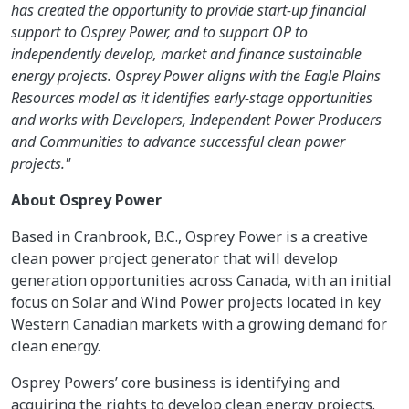
has created the opportunity to provide start-up financial
support to Osprey Power, and to support OP to
independently develop, market and finance sustainable
energy projects. Osprey Power aligns with the Eagle Plains
Resources model as it identifies early-stage opportunities
and works with Developers, Independent Power Producers
and Communities to advance successful clean power
projects."
About Osprey Power
Based in Cranbrook, B.C., Osprey Power is a creative
clean power project generator that will develop
generation opportunities across Canada, with an initial
focus on Solar and Wind Power projects located in key
Western Canadian markets with a growing demand for
clean energy.
Osprey Powers’ core business is identifying and
acquiring the rights to develop clean energy projects.