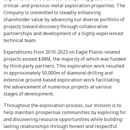
critical- and precious-metal exploration properties. The
Company is committed to steadily enhancing
shareholder value by advancing our diverse portfolio of
projects toward discovery through collaborative
partnerships and development of a highly experienced
technical team.
Expenditures from 2010-2023 on Eagle Plains-related
projects exceed $38M, the majority of which was funded
by third-party partners. This exploration work resulted
in approximately 50,000m of diamond-drilling and
extensive ground-based exploration work facilitating
the advancement of numerous projects at various
stages of development.
Throughout the exploration process, our mission is to
help maintain prosperous communities by exploring for
and discovering resource opportunities while building
lasting relationships through honest and respectful