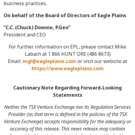
business practices.
On behalf of the Board of Directors of Eagle Plains
“C.C. (Chuck) Downie, P.Geo”
President and CEO
For further information on EPL, please contact Mike
Labach at 1 866 HUNT ORE (486 8673)
Email:
mgl@eagleplains.com
or visit our website at
https://www.eagleplains.com
Cautionary Note Regarding Forward-Looking
Statements
Neither the TSX Venture Exchange nor its Regulation Services
Provider (as that term is defined in the policies of the TSX
Venture Exchange) accepts responsibility for the adequacy or
accuracy of this release. This news release may contain