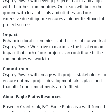
Osprey Power will develop projects that fit and align
with their host communities. Our team will be on the
ground with local officials and utilities, and our
extensive due diligence ensures a higher likelihood of
project success.
Impact
Enhancing local economies is at the core of our work at
Osprey Power. We strive to maximize the local economic
impact that each of our projects can contribute to the
communities we work in.
Commitment
Osprey Power will engage with project stakeholders to
ensure optimal project development takes place and
that all of our commitments are fulfilled.
About Eagle Plains Resources
Based in Cranbrook, B.C., Eagle Plains is a well-funded,