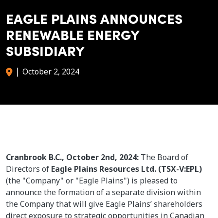
EAGLE PLAINS ANNOUNCES
RENEWABLE ENERGY
SUBSIDIARY
|
October 2, 2024
Cranbrook B.C., October 2nd, 2024:
The Board of
Directors of
Eagle Plains Resources Ltd. (TSX-V:EPL)
(the "Company" or "Eagle Plains") is pleased to
announce the formation of a separate division within
the Company that will give Eagle Plains’ shareholders
direct exposure to strategic opportunities in Canadian