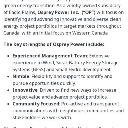
green energy transition. As a wholly-owned subsidiary
of Eagle Plains,
Osprey Power Inc. (“OP”)
will focus on
identifying and advancing innovative and diverse clean
energy project portfolios in target markets throughout
Canada, with an initial focus on Western Canada.
The key strengths of Osprey Power include:
Experienced Management Team
: Extensive
experience in Wind, Solar, Battery Energy Storage
Systems (BESS) and Small Hydro development.
Nimble
: Flexibility and support to identify and
pursue opportunities quickly.
Innovative
: Driven to find new ways to increase
project value and advance project portfolios.
Community Focused
: Pro-active and transparent
communications with neighbours, communities and
stakeholders we work with.