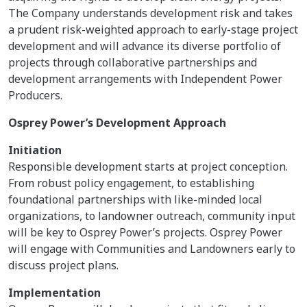
The Company understands development risk and takes
a prudent risk-weighted approach to early-stage project
development and will advance its diverse portfolio of
projects through collaborative partnerships and
development arrangements with Independent Power
Producers.
Osprey Power’s Development Approach
Initiation
Responsible development starts at project conception.
From robust policy engagement, to establishing
foundational partnerships with like-minded local
organizations, to landowner outreach, community input
will be key to Osprey Power’s projects. Osprey Power
will engage with Communities and Landowners early to
discuss project plans.
Implementation