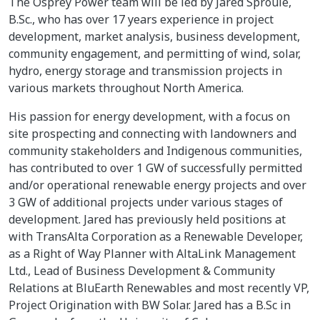
The Osprey Power team will be led by Jared Sproule,
B.Sc., who has over 17 years experience in project
development, market analysis, business development,
community engagement, and permitting of wind, solar,
hydro, energy storage and transmission projects in
various markets throughout North America.
His passion for energy development, with a focus on
site prospecting and connecting with landowners and
community stakeholders and Indigenous communities,
has contributed to over 1 GW of successfully permitted
and/or operational renewable energy projects and over
3 GW of additional projects under various stages of
development. Jared has previously held positions at
with TransAlta Corporation as a Renewable Developer,
as a Right of Way Planner with AltaLink Management
Ltd., Lead of Business Development & Community
Relations at BluEarth Renewables and most recently VP,
Project Origination with BW Solar. Jared has a B.Sc in