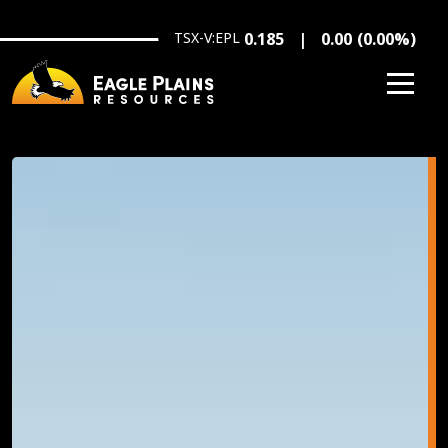
Skip to main content
TSX-V:EPL
0.185
0.00
(
0.00
%
)
Image