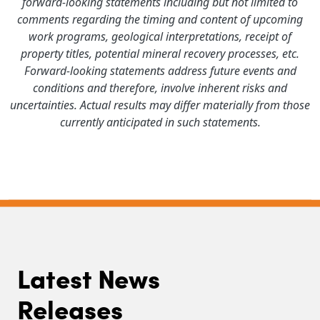
forward-looking statements including but not limited to
comments regarding the timing and content of upcoming
work programs, geological interpretations, receipt of
property titles, potential mineral recovery processes, etc.
Forward-looking statements address future events and
conditions and therefore, involve inherent risks and
uncertainties. Actual results may differ materially from those
currently anticipated in such statements.
Latest News
Releases