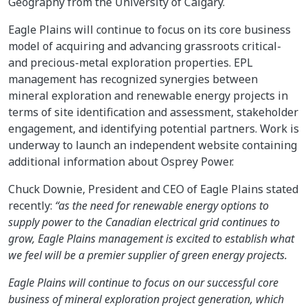
Geography from the University of Calgary.
Eagle Plains will continue to focus on its core business
model of acquiring and advancing grassroots critical-
and precious-metal exploration properties. EPL
management has recognized synergies between
mineral exploration and renewable energy projects in
terms of site identification and assessment, stakeholder
engagement, and identifying potential partners. Work is
underway to launch an independent website containing
additional information about Osprey Power.
Chuck Downie, President and CEO of Eagle Plains stated
recently:
“as the need for renewable energy options to
supply power to the Canadian electrical grid continues to
grow, Eagle Plains management is excited to establish what
we feel will be a premier supplier of green energy projects.
Eagle Plains will continue to focus on our successful core
business of mineral exploration project generation, which