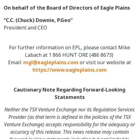
On behalf of the Board of Directors of Eagle Plains
“C.C. (Chuck) Downie, P.Geo”
President and CEO
For further information on EPL, please contact Mike
Labach at 1 866 HUNT ORE (486 8673)
Email:
mgl@eagleplains.com
or visit our website at
https://www.eagleplains.com
Cautionary Note Regarding Forward-Looking
Statements
Neither the TSX Venture Exchange nor its Regulation Services
Provider (as that term is defined in the policies of the TSX
Venture Exchange) accepts responsibility for the adequacy or
accuracy of this release. This news release may contain