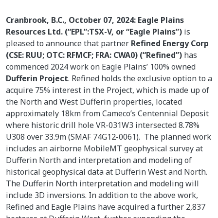
Cranbrook, B.C., October 07, 2024: Eagle Plains
Resources Ltd. (“EPL”:TSX-V, or “Eagle Plains”)
is
pleased to announce that partner
Refined Energy Corp
(CSE: RUU; OTC: RFMCF; FRA: CWA0) (“Refined”)
has
commenced 2024 work on Eagle Plains’ 100% owned
Dufferin Project
. Refined holds the exclusive option to a
acquire 75% interest in the Project, which is made up of
the North and West Dufferin properties, located
approximately 18km from Cameco’s Centennial Deposit
where historic drill hole VR-031W3 intersected 8.78%
U308 over 33.9m (SMAF 74G12-0061). The planned work
includes an airborne MobileMT geophysical survey at
Dufferin North and interpretation and modeling of
historical geophysical data at Dufferin West and North.
The Dufferin North interpretation and modeling will
include 3D inversions. In addition to the above work,
Refined and Eagle Plains have acquired a further 2,837