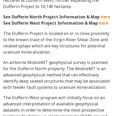
hectares at Dufferin West, further expanding the
Dufferin Project to 10,140 hectares.
See Dufferin North Project Information & Map
here
See Dufferin West Project Information & Map
here
The Dufferin Project is located on or in close proximity
to the known trace of the Virgin River Shear Zone and
related splays which are key structures for potential
uranium mineralization.
An airborne MobileMT geophysical survey is planned
for the Dufferin North property. The MobileMT is an
advanced geophysical method that can effectively
identify deep seated structures that may be associated
with feeder fault systems to uranium mineralization.
The Dufferin West program will initially focus on an
advanced interpretation of available geophysical
datasets in order to determine the most prospective