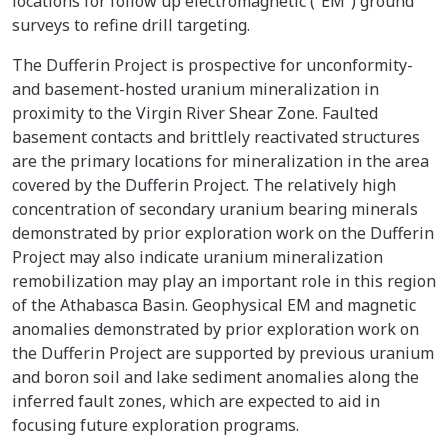
locations for follow up electromagnetic (“EM”) ground
surveys to refine drill targeting.
The Dufferin Project is prospective for unconformity-
and basement-hosted uranium mineralization in
proximity to the Virgin River Shear Zone. Faulted
basement contacts and brittlely reactivated structures
are the primary locations for mineralization in the area
covered by the Dufferin Project. The relatively high
concentration of secondary uranium bearing minerals
demonstrated by prior exploration work on the Dufferin
Project may also indicate uranium mineralization
remobilization may play an important role in this region
of the Athabasca Basin. Geophysical EM and magnetic
anomalies demonstrated by prior exploration work on
the Dufferin Project are supported by previous uranium
and boron soil and lake sediment anomalies along the
inferred fault zones, which are expected to aid in
focusing future exploration programs.