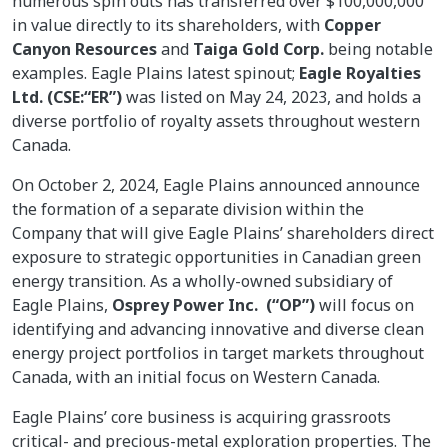
numerous spin outs has transferred over $100,000,000
in value directly to its shareholders, with
Copper
Canyon Resources
and
Taiga Gold Corp.
being notable
examples. Eagle Plains latest spinout;
Eagle Royalties
Ltd. (CSE:“ER”)
was listed on May 24, 2023, and holds a
diverse portfolio of royalty assets throughout western
Canada.
On October 2, 2024, Eagle Plains announced announce
the formation of a separate division within the
Company that will give Eagle Plains’ shareholders direct
exposure to strategic opportunities in Canadian green
energy transition. As a wholly-owned subsidiary of
Eagle Plains,
Osprey Power Inc. (“OP”)
will focus on
identifying and advancing innovative and diverse clean
energy project portfolios in target markets throughout
Canada, with an initial focus on Western Canada.
Eagle Plains’ core business is acquiring grassroots
critical- and precious-metal exploration properties. The