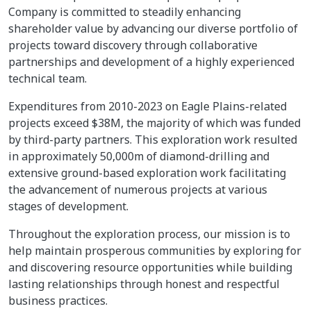
Company is committed to steadily enhancing
shareholder value by advancing our diverse portfolio of
projects toward discovery through collaborative
partnerships and development of a highly experienced
technical team.
Expenditures from 2010-2023 on Eagle Plains-related
projects exceed $38M, the majority of which was funded
by third-party partners. This exploration work resulted
in approximately 50,000m of diamond-drilling and
extensive ground-based exploration work facilitating
the advancement of numerous projects at various
stages of development.
Throughout the exploration process, our mission is to
help maintain prosperous communities by exploring for
and discovering resource opportunities while building
lasting relationships through honest and respectful
business practices.