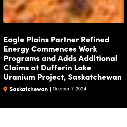
Eagle Plains Partner Refined
Energy Commences Work
Programs and Adds Additional
Claims at Dufferin Lake
Uranium Project, Saskatchewan
Saskatchewan
|
October 7, 2024