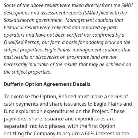
Some of the above results were taken directly from the SMDI
descriptions and assessment reports (SMAF) filed with the
Saskatchewan government. Management cautions that
historical results were collected and reported by past
operators and have not been verified nor confirmed by a
Qualified Person, but form a basis for ongoing work on the
subject properties. Eagle Plains’ management cautions that
past results or discoveries on proximate land are not
necessarily indicative of the results that may be achieved on
the subject properties.
Dufferin Option Agreement Details
To exercise the Option, Refined must make a series of
cash payments and share issuances to Eagle Plains and
fund exploration expenditures on the Project. These
payments, share issuance and expenditures are
separated into two phases, with the first Option
entitling the Company to acquire a 60% interest in the