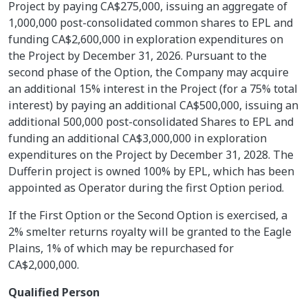
Project by paying CA$275,000, issuing an aggregate of
1,000,000 post-consolidated common shares to EPL and
funding CA$2,600,000 in exploration expenditures on
the Project by December 31, 2026. Pursuant to the
second phase of the Option, the Company may acquire
an additional 15% interest in the Project (for a 75% total
interest) by paying an additional CA$500,000, issuing an
additional 500,000 post-consolidated Shares to EPL and
funding an additional CA$3,000,000 in exploration
expenditures on the Project by December 31, 2028. The
Dufferin project is owned 100% by EPL, which has been
appointed as Operator during the first Option period.
If the First Option or the Second Option is exercised, a
2% smelter returns royalty will be granted to the Eagle
Plains, 1% of which may be repurchased for
CA$2,000,000.
Qualified Person