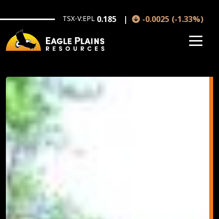
Skip to main content
TSX-V:EPL
0.185
-0.0025
(
-1.33
%
)
Image