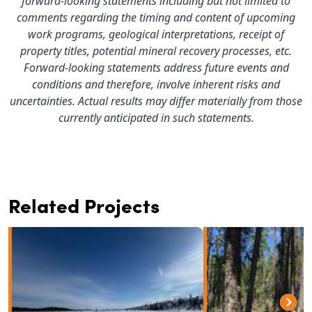
forward-looking statements including but not limited to
comments regarding the timing and content of upcoming
work programs, geological interpretations, receipt of
property titles, potential mineral recovery processes, etc.
Forward-looking statements address future events and
conditions and therefore, involve inherent risks and
uncertainties. Actual results may differ materially from those
currently anticipated in such statements.
Related Projects