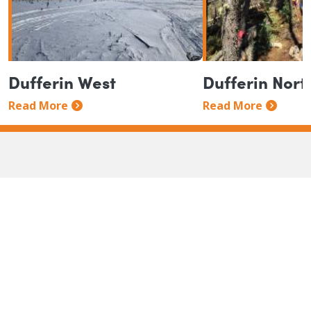
Dufferin West
Dufferin Nort
Read More
Read More