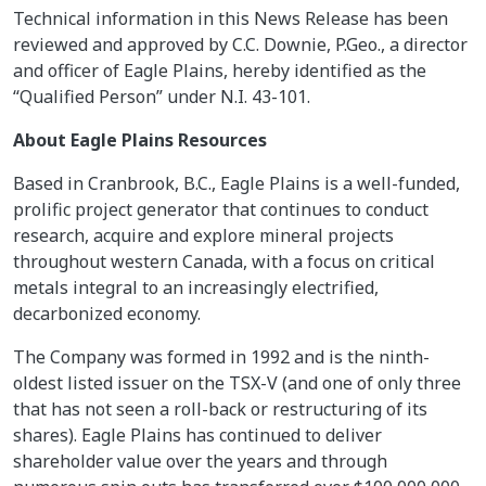
Technical information in this News Release has been
reviewed and approved by C.C. Downie, P.Geo., a director
and officer of Eagle Plains, hereby identified as the
“Qualified Person” under N.I. 43-101.
About Eagle Plains Resources
Based in Cranbrook, B.C., Eagle Plains is a well-funded,
prolific project generator that continues to conduct
research, acquire and explore mineral projects
throughout western Canada, with a focus on critical
metals integral to an increasingly electrified,
decarbonized economy.
The Company was formed in 1992 and is the ninth-
oldest listed issuer on the TSX-V (and one of only three
that has not seen a roll-back or restructuring of its
shares). Eagle Plains has continued to deliver
shareholder value over the years and through