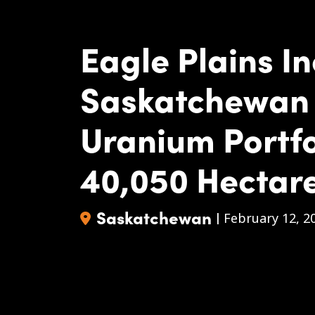
Eagle Plains I
Saskatchewan
Uranium Portfo
40,050 Hectar
Saskatchewan
|
February 12, 2