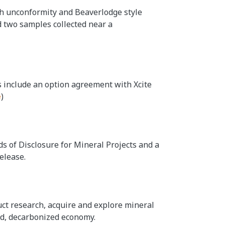
th unconformity and Beaverlodge style
d two samples collected near a
s include an option agreement with Xcite
e
)
ds of Disclosure for Mineral Projects and a
elease.
duct research, acquire and explore mineral
ied, decarbonized economy.