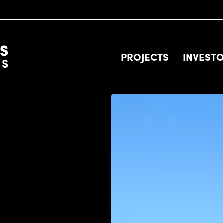
PROJECTS
INVEST
Image