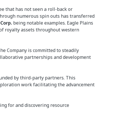
e that has not seen a roll-back or
d through numerous spin outs has transferred
 Corp.
being notable examples. Eagle Plains
 of royalty assets throughout western
 The Company is committed to steadily
collaborative partnerships and development
unded by third-party partners. This
ploration work facilitating the advancement
ing for and discovering resource