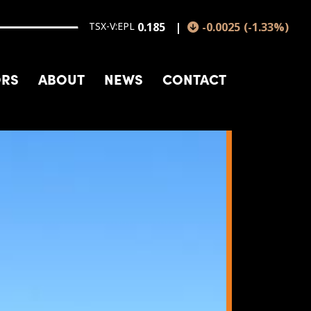
TSX-V:EPL
0.185
-0.0025
(
-1.33
%
)
ORS
ABOUT
NEWS
CONTACT