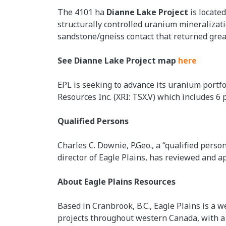
The 4101 ha
Dianne Lake Project
is locate
structurally controlled uranium mineralizat
sandstone/gneiss contact that returned gre
See Dianne Lake Project map
here
EPL is seeking to advance its uranium portf
Resources Inc. (XRI: TSX.V) which includes 6 
Qualified Persons
Charles C. Downie, P.Geo., a “qualified pers
director of Eagle Plains, has reviewed and ap
About Eagle Plains Resources
Based in Cranbrook, B.C., Eagle Plains is a w
projects throughout western Canada, with a f