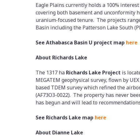
Eagle Plains currently holds a 100% interest
covering both basement and unconformity ho
uranium-focused tenure. The projects range 
Basin including the Patterson Lake South (
See Athabasca Basin U project map
here
About Richards Lake
The 1317 ha
Richards Lake Project
is loca
MEGATEM geophysical survey, flown by UEX in
based TDEM survey which refined the airborn
(AF73O3-0022). The property has never been d
has begun and will lead to recommendations
See Richards Lake map
here
About Dianne Lake