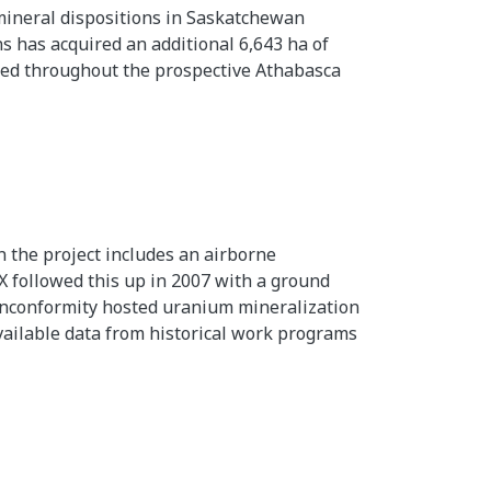
f mineral dispositions in Saskatchewan
 has acquired an additional 6,643 ha of
uted throughout the prospective Athabasca
 the project includes an airborne
 followed this up in 2007 with a ground
 unconformity hosted uranium mineralization
vailable data from historical work programs