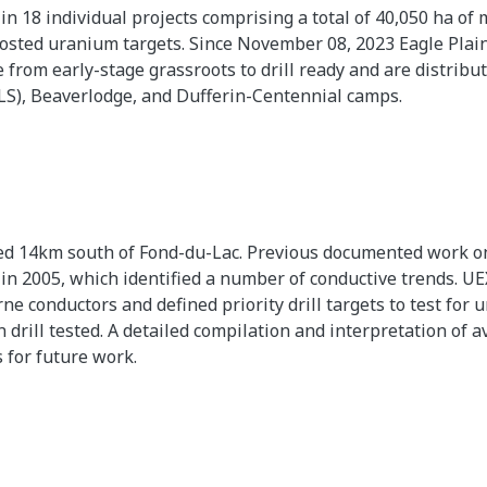
 in 18 individual projects comprising a total of 40,050 ha o
sted uranium targets. Since November 08, 2023 Eagle Plains
from early-stage grassroots to drill ready and are distrib
PLS), Beaverlodge, and Dufferin-Centennial camps.
ted 14km south of Fond-du-Lac. Previous documented work on
 2005, which identified a number of conductive trends. UEX
e conductors and defined priority drill targets to test for
rill tested. A detailed compilation and interpretation of a
 for future work.