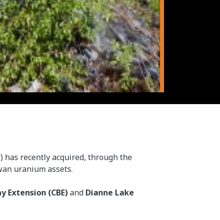
”) has recently acquired, through the
ewan uranium assets.
ay Extension (CBE)
and
Dianne Lake