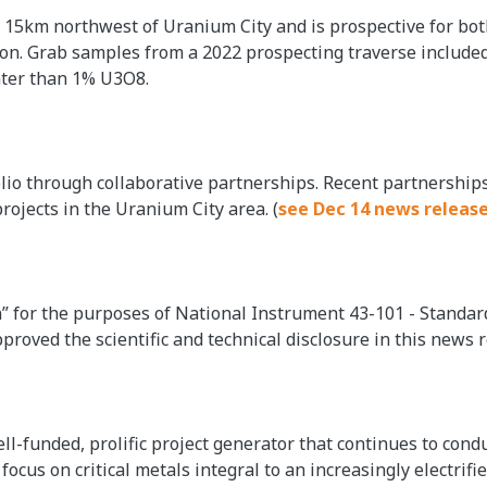
d 15km northwest of Uranium City and is prospective for bo
ion. Grab samples from a 2022 prospecting traverse include
ater than 1% U3O8.
olio through collaborative partnerships. Recent partnership
projects in the Uranium City area. (
see Dec 14 news releas
on” for the purposes of National Instrument 43-101 - Standar
proved the scientific and technical disclosure in this news r
ell-funded, prolific project generator that continues to con
ocus on critical metals integral to an increasingly electrif