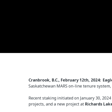
Cranbrook, B.C., February 12th, 2024: Eagl
Saskatchewan MARS on-line tenure system, si
Recent staking initiated on January 30, 2024
projects, and a new project at
Richards Lak