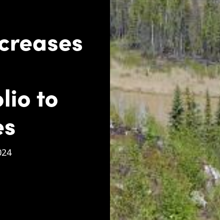
ncreases
lio to
es
024