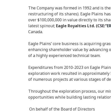
The Company was formed in 1992 and is the ni
restructuring of its shares). Eagle Plains h
over $100,000,000 in value directly to its sh
latest spinout;
Eagle Royalties Ltd. (CSE:“ER
Canada.
Eagle Plains’ core business is acquiring gra
enhancing shareholder value by advancing ou
of a highly experienced technical team.
Expenditures from 2010-2023 on Eagle Plains
exploration work resulted in approximately
of numerous projects at various stages of d
Throughout the exploration process, our mis
opportunities while building lasting relatio
On behalf of the Board of Directors