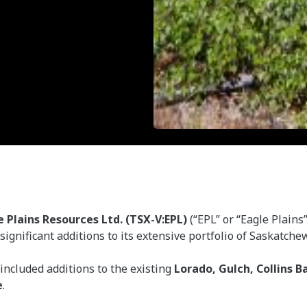
e Plains Resources Ltd. (TSX-V:EPL)
(“EPL” or “Eagle Plains
gnificant additions to its extensive portfolio of Saskatch
 included additions to the existing
Lorado, Gulch, Collins B
e
.