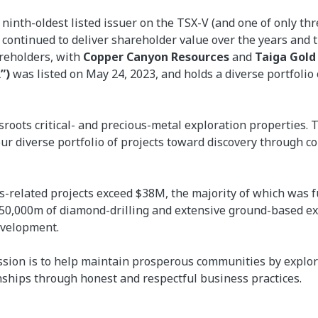
nth-oldest listed issuer on the TSX-V (and one of only thre
as continued to deliver shareholder value over the years an
areholders, with
Copper Canyon Resources
and
Taiga Gold
”)
was listed on May 24, 2023, and holds a diverse portfolio
ssroots critical- and precious-metal exploration properties.
r diverse portfolio of projects toward discovery through 
-related projects exceed $38M, the majority of which was f
 50,000m of diamond-drilling and extensive ground-based ex
evelopment.
sion is to help maintain prosperous communities by explor
nships through honest and respectful business practices.