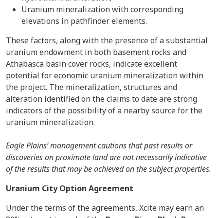
Uranium mineralization with corresponding
elevations in pathfinder elements.
These factors, along with the presence of a substantial
uranium endowment in both basement rocks and
Athabasca basin cover rocks, indicate excellent
potential for economic uranium mineralization within
the project. The mineralization, structures and
alteration identified on the claims to date are strong
indicators of the possibility of a nearby source for the
uranium mineralization.
Eagle Plains’ management cautions that past results or
discoveries on proximate land are not necessarily indicative
of the results that may be achieved on the subject properties.
Uranium City Option Agreement
Under the terms of the agreements, Xcite may earn an