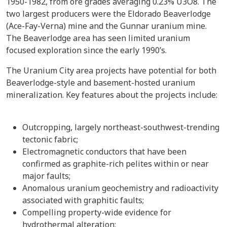
1950-1982, from ore grades averaging 0.23% U3O8. The
two largest producers were the Eldorado Beaverlodge
(Ace-Fay-Verna) mine and the Gunnar uranium mine.
The Beaverlodge area has seen limited uranium
focused exploration since the early 1990’s.
The Uranium City area projects have potential for both
Beaverlodge-style and basement-hosted uranium
mineralization. Key features about the projects include:
Outcropping, largely northeast-southwest-trending
tectonic fabric;
Electromagnetic conductors that have been
confirmed as graphite-rich pelites within or near
major faults;
Anomalous uranium geochemistry and radioactivity
associated with graphitic faults;
Compelling property-wide evidence for
hydrothermal alteration;