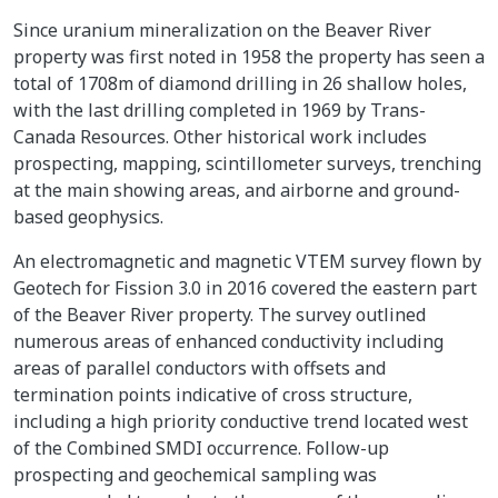
Since uranium mineralization on the Beaver River
property was first noted in 1958 the property has seen a
total of 1708m of diamond drilling in 26 shallow holes,
with the last drilling completed in 1969 by Trans-
Canada Resources. Other historical work includes
prospecting, mapping, scintillometer surveys, trenching
at the main showing areas, and airborne and ground-
based geophysics.
An electromagnetic and magnetic VTEM survey flown by
Geotech for Fission 3.0 in 2016 covered the eastern part
of the Beaver River property. The survey outlined
numerous areas of enhanced conductivity including
areas of parallel conductors with offsets and
termination points indicative of cross structure,
including a high priority conductive trend located west
of the Combined SMDI occurrence. Follow-up
prospecting and geochemical sampling was