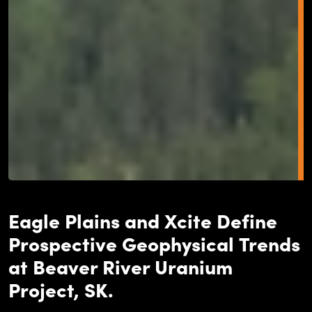
Eagle Plains and Xcite Define
Prospective Geophysical Trends
at Beaver River Uranium
Project, SK.