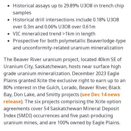
Historical assays up to 29.89% U3O8 in trench chip
samples
Historical drill intersections include 0.18% U3O8
over 0.3m and 0.06% U3O8 over 0.61m
VIC mineralized trend >1km in length
Prospective for both polymetallic Beaverlodge-type
and unconformity-related uranium mineralization
The Beaver River uranium project, located 40km SE of
Uranium City, Saskatchewan, hosts near surface high
grade uranium mineralization. December 2023 Eagle
Plains granted Xcite the exclusive right to earn up to an
80% interest in the Gulch, Lorado, Beaver River, Black
Bay, Don Lake, and Smitty projects (
see Dec 14 news
release
). The six projects comprising the Xcite option
agreements cover 54 Saskatchewan Mineral Deposit
Index (SMDI) occurrences and five past-producing
uranium mines, and are 100% owned by Eagle Plains.