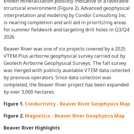
known mineralization possibly indicative of a favorable
structural environment (Figure 2). Advanced geophysical
interpretation and modeling by Condor Consulting Inc.
is nearing completion and will aid in prioritizing areas
for summer fieldwork and targeting drill holes in Q3/Q4
2026.
Beaver River was one of six projects covered by a 2025
VTEM Plus airborne geophysical survey carried out by
Geotech Airborne Geophysical Surveys. The fall survey
was merged with publicly available VTEM data collected
by previous operators. Since data collection was
completed, the Beaver River project has been expanded
by over 3,000 hectares.
Figure 1.
Conductivity - Beaver River Geophysics Map
Figure 2.
Magnetics - Beaver River Geophysics Map
Beaver River Highlights