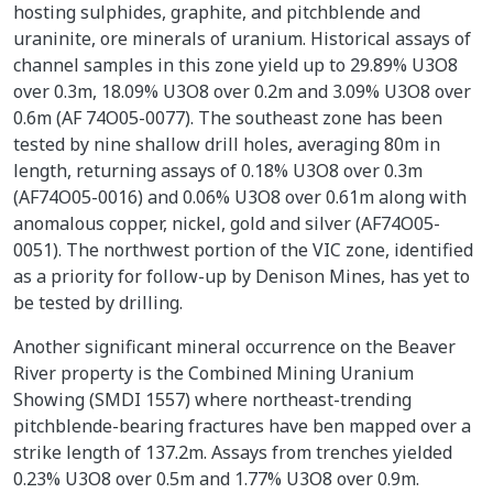
hosting sulphides, graphite, and pitchblende and
uraninite, ore minerals of uranium. Historical assays of
channel samples in this zone yield up to 29.89% U3O8
over 0.3m, 18.09% U3O8 over 0.2m and 3.09% U3O8 over
0.6m (AF 74O05-0077). The southeast zone has been
tested by nine shallow drill holes, averaging 80m in
length, returning assays of 0.18% U3O8 over 0.3m
(AF74O05-0016) and 0.06% U3O8 over 0.61m along with
anomalous copper, nickel, gold and silver (AF74O05-
0051). The northwest portion of the VIC zone, identified
as a priority for follow-up by Denison Mines, has yet to
be tested by drilling.
Another significant mineral occurrence on the Beaver
River property is the Combined Mining Uranium
Showing (SMDI 1557) where northeast-trending
pitchblende-bearing fractures have ben mapped over a
strike length of 137.2m. Assays from trenches yielded
0.23% U3O8 over 0.5m and 1.77% U3O8 over 0.9m.