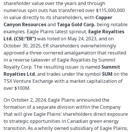
shareholder value over the years and through
numerous spin outs has transferred over $115,000,000
in value directly to its shareholders, with
Copper
Canyon Resources
and
Taiga Gold Corp.
being notable
examples. Eagle Plains latest spinout,
Eagle Royalties
Ltd. (CSE:“ER”)
was listed on May 24, 2023, and on
October 30, 2025, ER shareholders overwhelmingly
approved a three-cornered amalgamation that resulted
in a reverse takeover of Eagle Royalties by Summit
Royalty Corp. The resulting issuer is named
Summit
Royalties Ltd.
and trades under the symbol
SUM
on the
TSX Venture Exchange with a market capitalization of
over $100M.
On October 2, 2024, Eagle Plains announced the
formation of a separate division within the Company
that will give Eagle Plains’ shareholders direct exposure
to strategic opportunities in Canadian green energy
transition. As a wholly owned subsidiary of Eagle Plains,