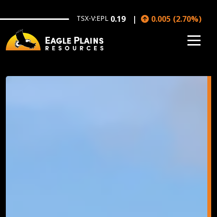
Skip to main content
TSX-V:EPL
0.19
0.005
(
2.70
%
)
Image