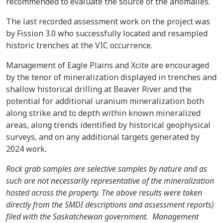
recommended to evaluate the source of the anomalies.
The last recorded assessment work on the project was
by Fission 3.0 who successfully located and resampled
historic trenches at the VIC occurrence.
Management of Eagle Plains and Xcite are encouraged
by the tenor of mineralization displayed in trenches and
shallow historical drilling at Beaver River and the
potential for additional uranium mineralization both
along strike and to depth within known mineralized
areas, along trends identified by historical geophysical
surveys, and on any additional targets generated by
2024 work.
Rock grab samples are selective samples by nature and as
such are not necessarily representative of the mineralization
hosted across the property. The above results were taken
directly from the SMDI descriptions and assessment reports)
filed with the Saskatchewan government. Management