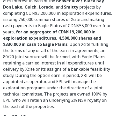
80% interest in each of the
Beaver River, Black Bay,
Don Lake, Gulch, Lorado,
and
Smitty
projects by
completing CDN$3,200,000 in exploration expenditures,
issuing 750,000 common shares of Xcite and making
cash payments to Eagle Plains of CDN$55,000 over four
years,
for an aggregate of CDN$19,200,000 in
exploration expenditures, 4,500,000 shares and
$330,000 in cash to Eagle Plains
. Upon Xcite fulfilling
the terms of any or all of the earn-in agreements, an
80/20 joint venture will be formed, with Eagle Plains
retaining a carried interest in all expenditures until
delivery by Xcite or its assigns of a bankable feasibility
study. During the option earn in period, XRI will be
appointed as operator, and EPL will manage the
exploration programs under the direction of a joint
technical committee. The projects are owned 100% by
EPL, who will retain an underlying 2% NSR royalty on
the each of the properties.