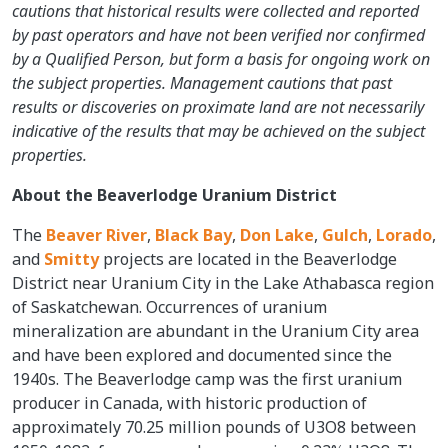
cautions that historical results were collected and reported
by past operators and have not been verified nor confirmed
by a Qualified Person, but form a basis for ongoing work on
the subject properties. Management cautions that past
results or discoveries on proximate land are not necessarily
indicative of the results that may be achieved on the subject
properties.
About the Beaverlodge Uranium District
The
Beaver River
,
Black Bay
,
Don Lake
,
Gulch
,
Lorado
,
and
Smitty
projects are located in the Beaverlodge
District near Uranium City in the Lake Athabasca region
of Saskatchewan. Occurrences of uranium
mineralization are abundant in the Uranium City area
and have been explored and documented since the
1940s. The Beaverlodge camp was the first uranium
producer in Canada, with historic production of
approximately 70.25 million pounds of U3O8 between