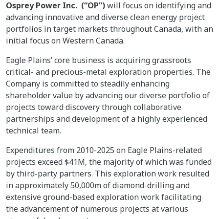
Osprey Power Inc. (“OP”)
will focus on identifying and
advancing innovative and diverse clean energy project
portfolios in target markets throughout Canada, with an
initial focus on Western Canada.
Eagle Plains’ core business is acquiring grassroots
critical- and precious-metal exploration properties. The
Company is committed to steadily enhancing
shareholder value by advancing our diverse portfolio of
projects toward discovery through collaborative
partnerships and development of a highly experienced
technical team.
Expenditures from 2010-2025 on Eagle Plains-related
projects exceed $41M, the majority of which was funded
by third-party partners. This exploration work resulted
in approximately 50,000m of diamond-drilling and
extensive ground-based exploration work facilitating
the advancement of numerous projects at various