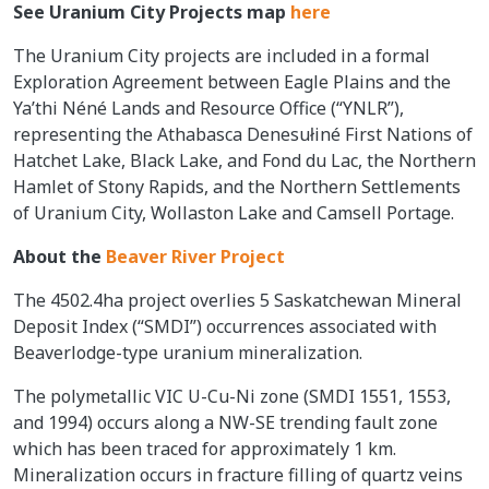
See Uranium City Projects map
here
The Uranium City projects are included in a formal
Exploration Agreement between Eagle Plains and the
Ya’thi Néné Lands and Resource Office (“YNLR”),
representing the Athabasca Denesułiné First Nations of
Hatchet Lake, Black Lake, and Fond du Lac, the Northern
Hamlet of Stony Rapids, and the Northern Settlements
of Uranium City, Wollaston Lake and Camsell Portage.
About the
Beaver River Project
The 4502.4ha project overlies 5 Saskatchewan Mineral
Deposit Index (“SMDI”) occurrences associated with
Beaverlodge-type uranium mineralization.
The polymetallic VIC U-Cu-Ni zone (SMDI 1551, 1553,
and 1994) occurs along a NW-SE trending fault zone
which has been traced for approximately 1 km.
Mineralization occurs in fracture filling of quartz veins