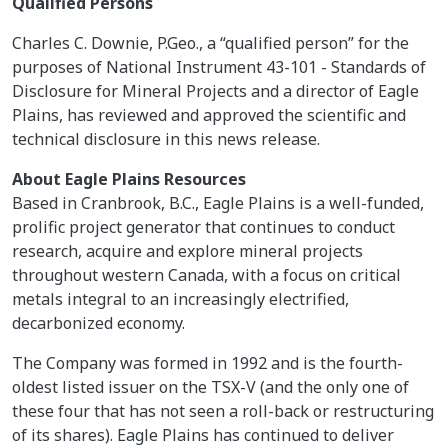
Qualified Persons
Charles C. Downie, P.Geo., a “qualified person” for the
purposes of National Instrument 43-101 - Standards of
Disclosure for Mineral Projects and a director of Eagle
Plains, has reviewed and approved the scientific and
technical disclosure in this news release.
About Eagle Plains Resources
Based in Cranbrook, B.C., Eagle Plains is a well-funded,
prolific project generator that continues to conduct
research, acquire and explore mineral projects
throughout western Canada, with a focus on critical
metals integral to an increasingly electrified,
decarbonized economy.
The Company was formed in 1992 and is the fourth-
oldest listed issuer on the TSX-V (and the only one of
these four that has not seen a roll-back or restructuring
of its shares). Eagle Plains has continued to deliver