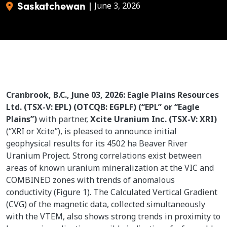
Saskatchewan
|
June 3, 2026
Cranbrook, B.C., June 03, 2026: Eagle Plains Resources
Ltd. (TSX-V: EPL) (OTCQB: EGPLF) (“EPL” or “Eagle
Plains”)
with partner,
Xcite Uranium Inc. (TSX-V: XRI)
(“XRI or Xcite”), is pleased to announce initial
geophysical results for its 4502 ha Beaver River
Uranium Project. Strong correlations exist between
areas of known uranium mineralization at the VIC and
COMBINED zones with trends of anomalous
conductivity (Figure 1). The Calculated Vertical Gradient
(CVG) of the magnetic data, collected simultaneously
with the VTEM, also shows strong trends in proximity to