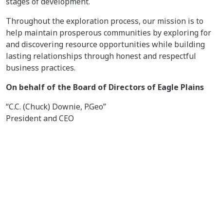
stages of development.
Throughout the exploration process, our mission is to
help maintain prosperous communities by exploring for
and discovering resource opportunities while building
lasting relationships through honest and respectful
business practices.
On behalf of the Board of Directors of Eagle Plains
“C.C. (Chuck) Downie, P.Geo”
President and CEO
For further information on EPL, please contact Andrew
Wilson at 1 866 HUNT ORE (486 8673)
Email:
abw@eagleplains.com
or visit our website at
https://www.eagleplains.com
Cautionary Note Regarding Forward-Looking