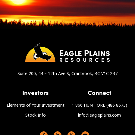
Suite 200, 44 – 12th Ave S, Cranbrook, BC V1C 2R7
Investors
Connect
Elements of Your Investment
1 866 HUNT ORE (486 8673)
Stock Info
info@eagleplains.com
Social links