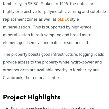
Kimberley, in SE BC. Staked in 1996, the claims are
highly prospective for polymetallic veining and sulphide
replacement zones as well as
SEDEX
style
mineralization. This is supported by high-grade
mineralization in rock sampling and broad multi-
element geochemical anomalies in soil and silt.
The property boasts good infrastructure, logging roads
provide access to the property while hydro-power and
other services are available nearby in Kimberley and
Cranbrook, the regional center.
Project Highlights
Favourable geology for hosting a significant sulphide