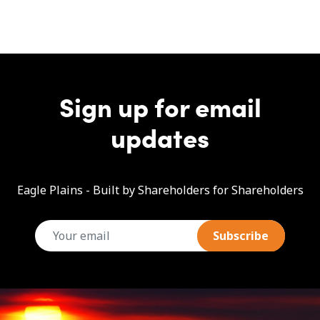
Sign up for email
updates
Eagle Plains - Built by Shareholders for Shareholders
email