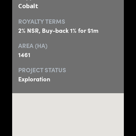
Cobalt
ROYALTY TERMS
2% NSR, Buy-back 1% for $1m
AREA (HA)
1461
PROJECT STATUS
Exploration