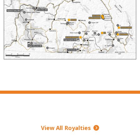
View All Royalties