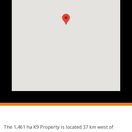
The 1,461 ha K9 Property is located 37 km west of