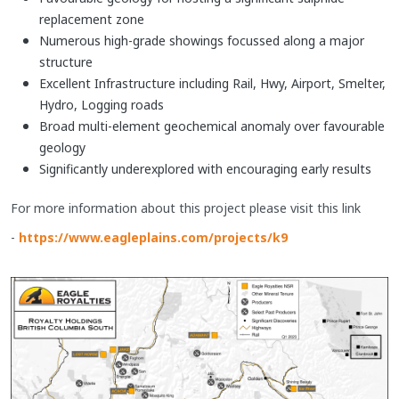
replacement zone
Numerous high-grade showings focussed along a major
structure
Excellent Infrastructure including Rail, Hwy, Airport, Smelter,
Hydro, Logging roads
Broad multi-element geochemical anomaly over favourable
geology
Significantly underexplored with encouraging early results
​For more information about this project please visit this link
-
https://www.eagleplains.com/projects/k9