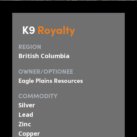
K9
Royalty
REGION
British Columbia
OWNER/OPTIONEE
Eagle Plains Resources
COMMODITY
Silver
Lead
Zinc
Copper