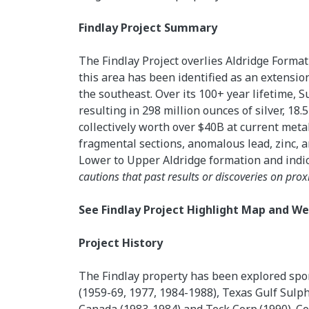
Findlay Project Summary
The Findlay Project overlies Aldridge Format
this area has been identified as an extension
the southeast. Over its 100+ year lifetime, Su
resulting in 298 million ounces of silver, 18.
collectively worth over $40B at current meta
fragmental sections, anomalous lead, zinc, 
Lower to Upper Aldridge formation and indica
cautions that past results or discoveries on prox
See Findlay Project Highlight Map and 
Project History
The Findlay property has been explored spo
(1959-69, 1977, 1984-1988), Texas Gulf Sulp