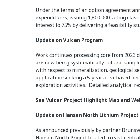
Under the terms of an option agreement ann
expenditures, issuing 1,800,000 voting cla
interest to 75% by delivering a feasibility st
Update on Vulcan Program
Work continues processing core from 2023 dr
are now being systematically cut and sampled.
with respect to mineralization, geological se
application seeking a 5-year area-based perm
exploration activities. Detailed analytical r
See Vulcan Project Highlight Map and W
Update on Hansen North Lithium Project
As announced previously by partner Brunswic
Hansen North Project located in east-centr