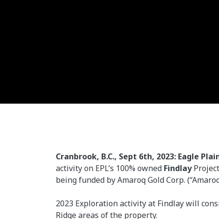
Cranbrook, B.C., Sept 6th, 2023: Eagle Plai
activity on EPL’s 100% owned
Findlay
Project
being funded by Amaroq Gold Corp. (“Amaroq”,
2023 Exploration activity at Findlay will co
Ridge areas of the property.