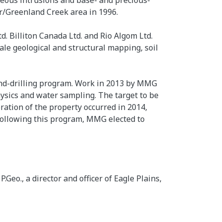
eous intrusions and base- and precious-
or/Greenland Creek area in 1996.
. Billiton Canada Ltd. and Rio Algom Ltd.
ale geological and structural mapping, soil
ond-drilling program. Work in 2013 by MMG
ysics and water sampling. The target to be
oration of the property occurred in 2014,
ollowing this program, MMG elected to
eo., a director and officer of Eagle Plains,