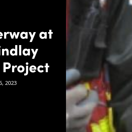
erway at
indlay
 Project
, 2023