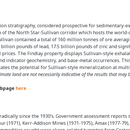
ion stratigraphy, considered prospective for sedimentary-exh
 of the North Star-Sullivan corridor which hosts the world-c
llivan contained a total of 160 million tonnes of ore averagin
5 billion pounds of lead, 17.5 billion pounds of zinc and signi
l prices. The Findlay property displays Sullivan-style exhal
and indicator geochemistry, and base-metal occurrences. Thi
tes the potential for Sullivan-style mineralization at multi
imate land are not necessarily indicative of the results that may 
Webpage
here
radically since the 1930’s. Government assessment reports
hur (1971), Kerr-Addison Mines (1971-1975), Amax (1977-79),