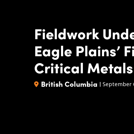
Fieldwork Und
Eagle Plains’ F
Critical Metals
British Columbia
|
September 6