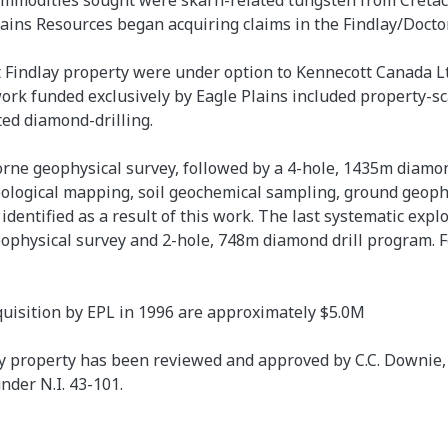
ommodities sought were skarn-related tungsten from Cretac
lains Resources began acquiring claims in the Findlay/Doct
 Findlay property were under option to Kennecott Canada Ltd
ork funded exclusively by Eagle Plains included property-sc
ed diamond-drilling.
rne geophysical survey, followed by a 4-hole, 1435m diam
eological mapping, soil geochemical sampling, ground geoph
identified as a result of this work. The last systematic expl
hysical survey and 2-hole, 748m diamond drill program. F
quisition by EPL in 1996 are approximately $5.0M
 property has been reviewed and approved by C.C. Downie, P.G
nder N.I. 43-101.