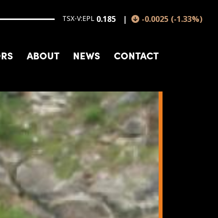
TSX-V:EPL
0.185
-0.0025
(
-1.33
%
)
ORS
ABOUT
NEWS
CONTACT