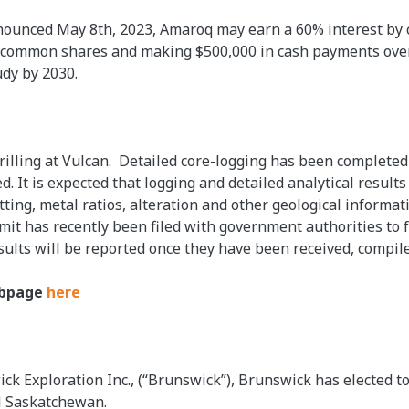
ounced May 8th, 2023, Amaroq may earn a 60% interest by c
ss common shares and making $500,000 in cash payments over
udy by 2030.
illing at Vulcan. Detailed core-logging has been completed
 It is expected that logging and detailed analytical results 
tting, metal ratios, alteration and other geological informati
it has recently been filed with government authorities to fa
esults will be reported once they have been received, compil
ebpage
here
k Exploration Inc., (“Brunswick”), Brunswick has elected t
al Saskatchewan.