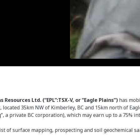
ns Resources Ltd. (“EPL”:TSX-V, or “Eagle Plains”)
has mobi
, located 35km NW of Kimberley, BC and 15km north of Eagl
 a private BC corporation), which may earn up to a 75% inter
nsist of surface mapping, prospecting and soil geochemical 