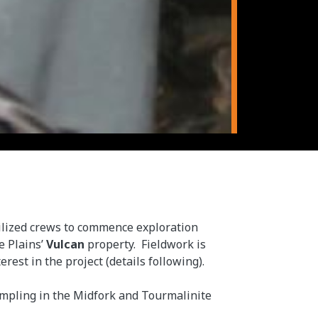
lized crews to commence exploration
e Plains’
Vulcan
property. Fieldwork is
est in the project (details following).
sampling in the Midfork and Tourmalinite