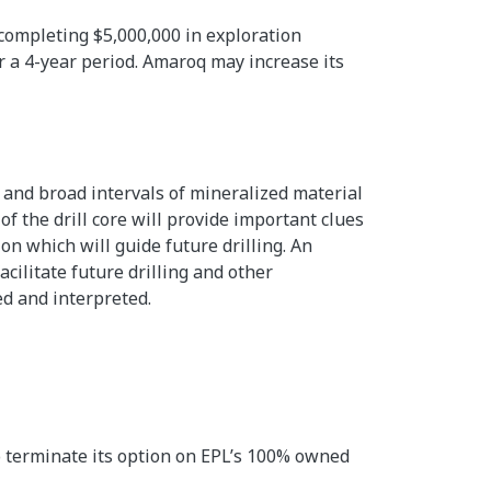
ompleting $5,000,000 in exploration
 a 4-year period. Amaroq may increase its
 and broad intervals of mineralized material
of the drill core will provide important clues
on which will guide future drilling. An
cilitate future drilling and other
ed and interpreted.
o terminate its option on EPL’s 100% owned