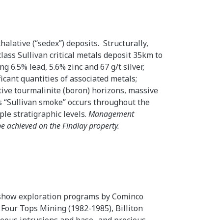
alative (“sedex”) deposits. Structurally,
lass Sullivan critical metals deposit 35km to
g 6.5% lead, 5.6% zinc and 67 g/t silver,
ficant quantities of associated metals;
ative tourmalinite (boron) horizons, massive
s “Sullivan smoke” occurs throughout the
ple stratigraphic levels.
Management
be achieved on the Findlay property.
 show exploration programs by Cominco
 Four Tops Mining (1982-1985), Billiton