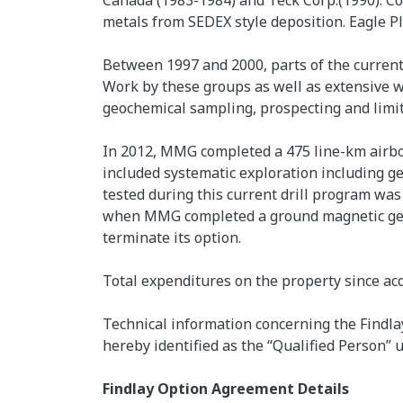
Canada (1983-1984) and Teck Corp.(1990). C
metals from SEDEX style deposition. Eagle P
Between 1997 and 2000, parts of the current
Work by these groups as well as extensive w
geochemical sampling, prospecting and limit
In 2012, MMG completed a 475 line-km airbo
included systematic exploration including g
tested during this current drill program was 
when MMG completed a ground magnetic geop
terminate its option.
Total expenditures on the property since ac
Technical information concerning the Findlay
hereby identified as the “Qualified Person” u
Findlay Option Agreement Details