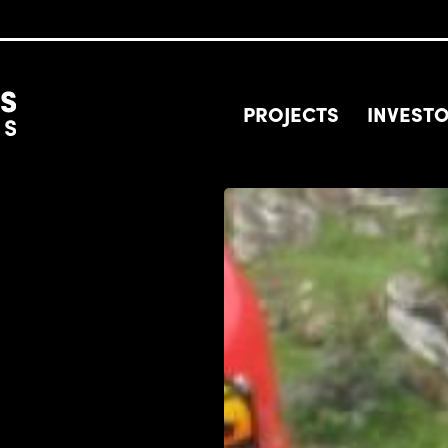
PROJECTS
INVEST
Image