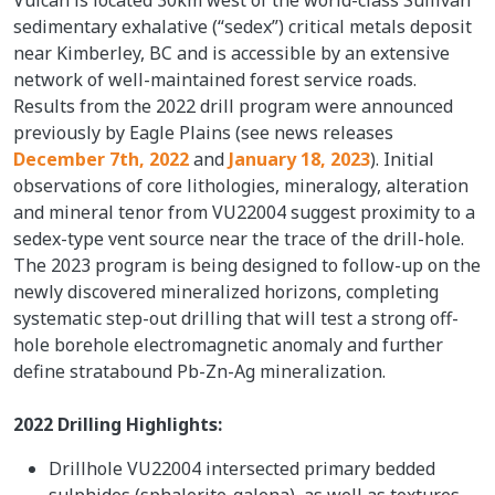
sedimentary exhalative (“sedex”) critical metals deposit
near Kimberley, BC and is accessible by an extensive
network of well-maintained forest service roads.
Results from the 2022 drill program were announced
previously by Eagle Plains (see news releases
December 7th, 2022
and
January 18, 2023
). Initial
observations of core lithologies, mineralogy, alteration
and mineral tenor from VU22004 suggest proximity to a
sedex-type vent source near the trace of the drill-hole.
The 2023 program is being designed to follow-up on the
newly discovered mineralized horizons, completing
systematic step-out drilling that will test a strong off-
hole borehole electromagnetic anomaly and further
define stratabound Pb-Zn-Ag mineralization.
2022 Drilling Highlights:
Drillhole VU22004 intersected primary bedded
sulphides (sphalerite-galena), as well as textures,