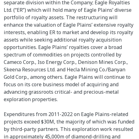
separate division within the Company; Eagle Royalties
Ltd. (“ER”) which will hold many of Eagle Plains’ diverse
portfolio of royalty assets. The restructuring will
enhance the valuation of Eagle Plains’ extensive royalty
interests, enabling ER to market and develop its royalty
assets while seeking additional royalty acquisition
opportunities. Eagle Plains’ royalties cover a broad
spectrum of commodities on projects controlled by
Cameco Corp., Iso Energy Corp., Denison Mines Corp.,
Skeena Resources Ltd. and Hecla Mining Co./Banyan
Gold Corp., among others. Eagle Plains will continue to
focus on its core business model of acquiring and
advancing grassroots critical- and precious-metal
exploration properties.
Expenditures from 2011-2022 on Eagle Plains-related
projects exceed $30M, the majority of which was funded
by third-party partners. This exploration work resulted
in approximately 45,000m of diamond-drilling and