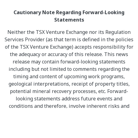
Cautionary Note Regarding Forward-Looking
Statements
Neither the TSX Venture Exchange nor its Regulation
Services Provider (as that term is defined in the policies
of the TSX Venture Exchange) accepts responsibility for
the adequacy or accuracy of this release. This news
release may contain forward-looking statements
including but not limited to comments regarding the
timing and content of upcoming work programs,
geological interpretations, receipt of property titles,
potential mineral recovery processes, etc. Forward-
looking statements address future events and
conditions and therefore, involve inherent risks and
uncertainties. Actual results may differ materially from
those currently anticipated in such statements.