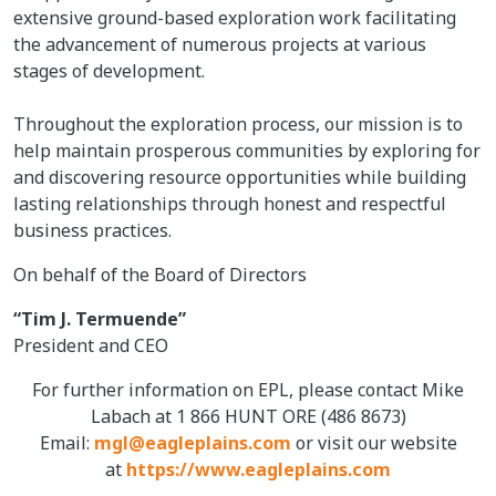
extensive ground-based exploration work facilitating
the advancement of numerous projects at various
stages of development.
Throughout the exploration process, our mission is to
help maintain prosperous communities by exploring for
and discovering resource opportunities while building
lasting relationships through honest and respectful
business practices.
On behalf of the Board of Directors
“Tim J. Termuende”
President and CEO
For further information on EPL, please contact Mike
Labach at 1 866 HUNT ORE (486 8673)
Email:
mgl@eagleplains.com
or visit our website
at
https://www.eagleplains.com