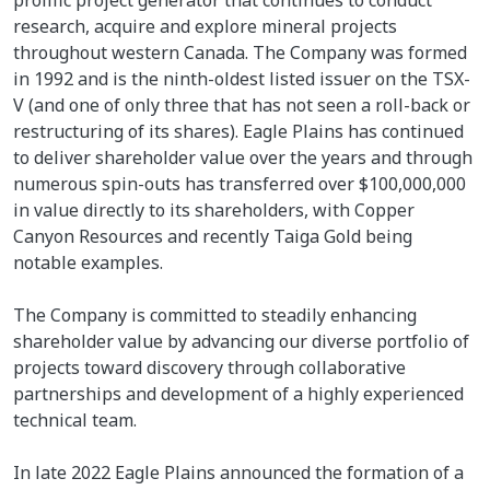
research, acquire and explore mineral projects
throughout western Canada. The Company was formed
in 1992 and is the ninth-oldest listed issuer on the TSX-
V (and one of only three that has not seen a roll-back or
restructuring of its shares). Eagle Plains has continued
to deliver shareholder value over the years and through
numerous spin-outs has transferred over $100,000,000
in value directly to its shareholders, with Copper
Canyon Resources and recently Taiga Gold being
notable examples.
The Company is committed to steadily enhancing
shareholder value by advancing our diverse portfolio of
projects toward discovery through collaborative
partnerships and development of a highly experienced
technical team.
In late 2022 Eagle Plains announced the formation of a