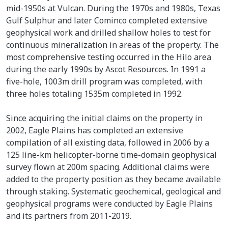
mid-1950s at Vulcan. During the 1970s and 1980s, Texas
Gulf Sulphur and later Cominco completed extensive
geophysical work and drilled shallow holes to test for
continuous mineralization in areas of the property. The
most comprehensive testing occurred in the Hilo area
during the early 1990s by Ascot Resources. In 1991 a
five-hole, 1003m drill program was completed, with
three holes totaling 1535m completed in 1992.
Since acquiring the initial claims on the property in
2002, Eagle Plains has completed an extensive
compilation of all existing data, followed in 2006 by a
125 line-km helicopter-borne time-domain geophysical
survey flown at 200m spacing. Additional claims were
added to the property position as they became available
through staking. Systematic geochemical, geological and
geophysical programs were conducted by Eagle Plains
and its partners from 2011-2019.