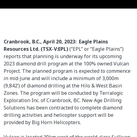
Cranbrook, B.C., April 20, 2023: Eagle Plains
Resources Ltd. (TSX-V:EPL)
(“EPL” or “Eagle Plains”)
reports that planning is underway for its upcoming
2023 diamond drill program at the 100% owned Vulcan
Project. The planned program is expected to commence
in mid-June and will include a minimum of 3,000m
(9,842’) of diamond drilling at the Hilo & West Basin
Zones. The program will be conducted by Terralogic
Exploration Inc. of Cranbrook, BC. New Age Drilling
Solutions has been contracted to complete diamond
drilling activities and helicopter support will be
provided by Big Horn Helicopters.
Vulcan is located 30km west of the world-class Sullivan