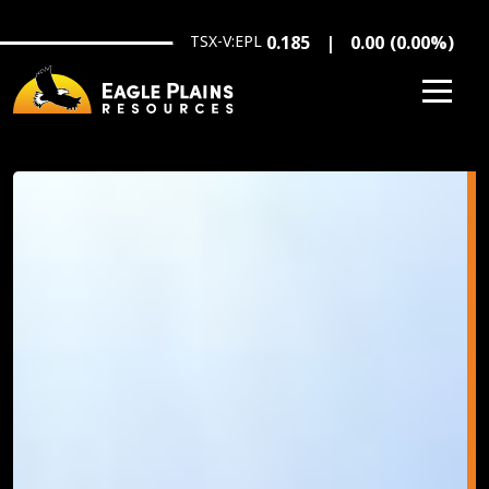
Skip to main content
TSX-V:EPL
0.185
0.00
(
0.00
%
)
Image