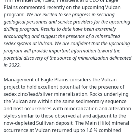
Plains commented recently on the upcoming Vulcan
program:
We are excited to see progress in securing
geological personnel and service providers for the upcoming
drilling program. Results to date have been extremely
encouraging and suggest the presence of a mineralized
sedex system at Vulcan. We are confident that the upcoming
program will provide important information toward the
potential discovery of the source of mineralization delineated
in 2022.
Management of Eagle Plains considers the Vulcan
project to hold excellent potential for the presence of
sedex zinc/lead/silver mineralization. Rocks underlying
the Vulcan are within the same sedimentary sequence
and host occurrences with mineralization and alteration
styles similar to those observed at and adjacent to the
now-depleted Sullivan deposit. The Main (Hilo) mineral
occurrence at Vulcan returned up to 1.6 % combined