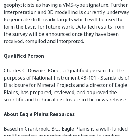
geophysicists as having a VMS-type signature. Further
interpretation and 3D modelling is currently underway
to generate drill-ready targets which will be used to
form the basis for future work. Detailed results from
the survey will be announced once they have been
received, compiled and interpreted.
Qualified Person
Charles C. Downie, P.Geo., a “qualified person” for the
purposes of National Instrument 43-101 - Standards of
Disclosure for Mineral Projects and a director of Eagle
Plains, has prepared, reviewed, and approved the
scientific and technical disclosure in the news release.
About Eagle Plains Resources
Based in Cranbrook, B.C., Eagle Plains is a well-funded,
prolific project generator that continues to conduct