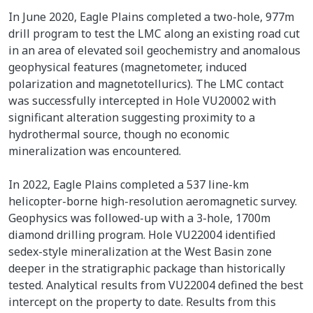
In June 2020, Eagle Plains completed a two-hole, 977m
drill program to test the LMC along an existing road cut
in an area of elevated soil geochemistry and anomalous
geophysical features (magnetometer, induced
polarization and magnetotellurics). The LMC contact
was successfully intercepted in Hole VU20002 with
significant alteration suggesting proximity to a
hydrothermal source, though no economic
mineralization was encountered.
In 2022, Eagle Plains completed a 537 line-km
helicopter-borne high-resolution aeromagnetic survey.
Geophysics was followed-up with a 3-hole, 1700m
diamond drilling program. Hole VU22004 identified
sedex-style mineralization at the West Basin zone
deeper in the stratigraphic package than historically
tested. Analytical results from VU22004 defined the best
intercept on the property to date. Results from this