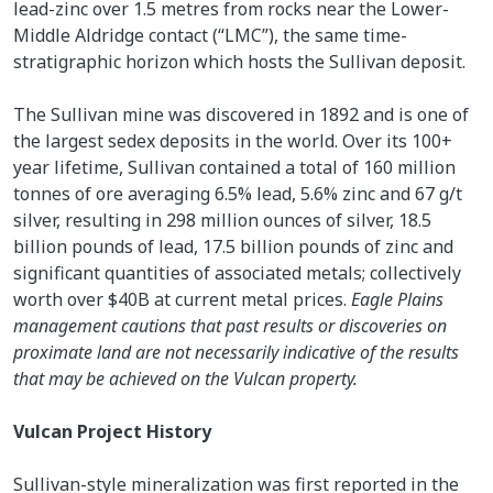
lead-zinc over 1.5 metres from rocks near the Lower-
Middle Aldridge contact (“LMC”), the same time-
stratigraphic horizon which hosts the Sullivan deposit.
The Sullivan mine was discovered in 1892 and is one of
the largest sedex deposits in the world. Over its 100+
year lifetime, Sullivan contained a total of 160 million
tonnes of ore averaging 6.5% lead, 5.6% zinc and 67 g/t
silver, resulting in 298 million ounces of silver, 18.5
billion pounds of lead, 17.5 billion pounds of zinc and
significant quantities of associated metals; collectively
worth over $40B at current metal prices.
Eagle Plains
management cautions that past results or discoveries on
proximate land are not necessarily indicative of the results
that may be achieved on the Vulcan property.
Vulcan Project History
Sullivan-style mineralization was first reported in the