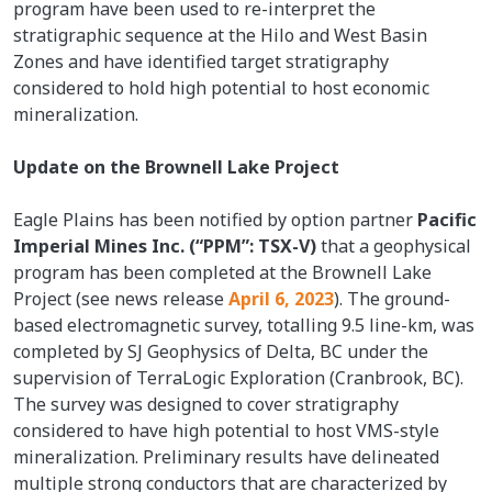
program have been used to re-interpret the
stratigraphic sequence at the Hilo and West Basin
Zones and have identified target stratigraphy
considered to hold high potential to host economic
mineralization.
Update on the Brownell Lake Project
Eagle Plains has been notified by option partner
Pacific
Imperial Mines Inc. (“PPM”: TSX-V)
that a geophysical
program has been completed at the Brownell Lake
Project (see news release
April 6, 2023
). The ground-
based electromagnetic survey, totalling 9.5 line-km, was
completed by SJ Geophysics of Delta, BC under the
supervision of TerraLogic Exploration (Cranbrook, BC).
The survey was designed to cover stratigraphy
considered to have high potential to host VMS-style
mineralization. Preliminary results have delineated
multiple strong conductors that are characterized by