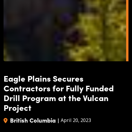
Eagle Plains Secures
Contractors for Fully Funded
Drill Program at the Vulcan
Project
British Columbia
|
April 20, 2023