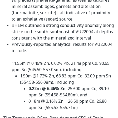
mineral assemblages, garnets and alteration
(tourmalinite, sericite) - all indicative of proximity
to an exhalative (sedex) source
BHEM outlined a strong conductivity anomaly along
strike to the south-southeast of VU22004 at depths
consistent with the mineralized interval
Previously-reported analytical results for VU22004
include:
11.55m @ 0.46% Zn, 0.02% Pb, 21.48 ppm Cd, 90.65
ppm Sn (545.50-557.05m), including
1.50m @1.72% Zn, 68.83 ppm Cd, 32.09 ppm Sn
(554.58-556.08m), including
0.22m @ 6.46% Zn
, 259.00 ppm Cd, 39.10
ppm Sn (554.58-554.80m), and
0.18m @ 3.16% Zn, 126.50 ppm Cd, 26.80
ppm Sn (555.53-555.71m)
Tim Termuende, P.Geo, President and CEO of Eagle