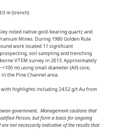
3.0 m (trench)
ley noted native gold-bearing quartz and
s Uranium Mines. During 1980 Golden Rule
ound work located 11 significant
prospecting, soil sampling and trenching
airborne VTEM survey in 2013. Approximately
~<100 m) using small diameter (AX) core,
t in the Pine Channel area.
 with highlights including 24.52 g/t Au from
atchewan government. Management cautions that
ualified Person, but form a basis for ongoing
e not necessarily indicative of the results that