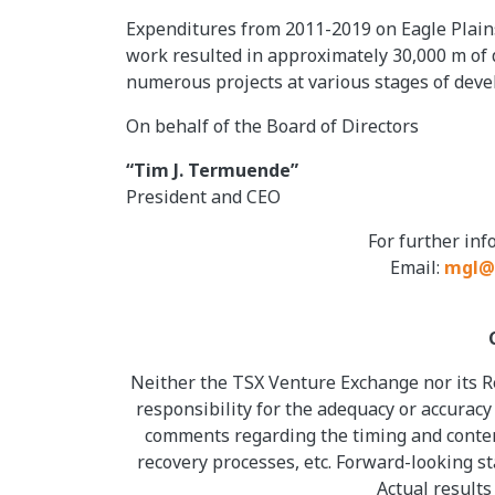
Expenditures from 2011-2019 on Eagle Plains
work resulted in approximately 30,000 m of 
numerous projects at various stages of dev
On behalf of the Board of Directors
“Tim J. Termuende”
President and CEO
For further in
Email:
mgl@
Neither the TSX Venture Exchange nor its Re
responsibility for the adequacy or accuracy
comments regarding the timing and content
recovery processes, etc. Forward-looking s
Actual results