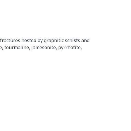
ractures hosted by graphitic schists and
e, tourmaline, jamesonite, pyrrhotite,