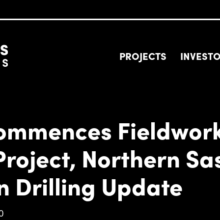
PROJECTS
INVEST
Commences Fieldwork
Project, Northern S
n Drilling Update
0