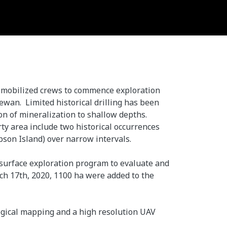
as mobilized crews to commence exploration
ewan. Limited historical drilling has been
on of mineralization to shallow depths.
rty area include two historical occurrences
pson Island) over narrow intervals.
a surface exploration program to evaluate and
ch 17th, 2020, 1100 ha were added to the
logical mapping and a high resolution UAV