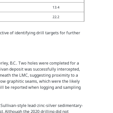
13.4
22.2
ive of identifying drill targets for further
rley, B.C.. Two holes were completed for a
ivan deposit was successfully intercepted,
eneath the LMC, suggesting proximity to a
row graphitic seams, which were the likely
 will be reported when logging and sampling
Sullivan-style lead-zinc-silver sedimentary-
t. Although the 2020 drilling did not