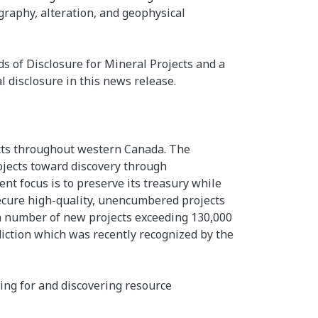
igraphy, alteration, and geophysical
ds of Disclosure for Mineral Projects and a
l disclosure in this news release.
ects throughout western Canada. The
ojects toward discovery through
t focus is to preserve its treasury while
secure high-quality, unencumbered projects
o a number of new projects exceeding 130,000
iction which was recently recognized by the
ing for and discovering resource