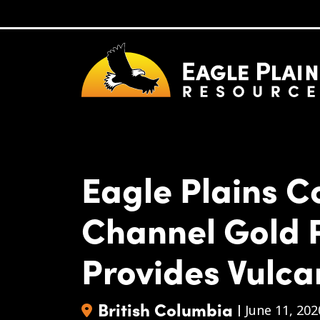
Skip to main content
Eagle Plains 
Channel Gold 
Provides Vulca
British Columbia
|
June 11, 202