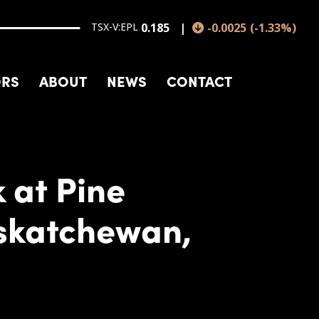
TSX-V:EPL
0.185
-0.0025
(
-1.33
%
)
ORS
ABOUT
NEWS
CONTACT
 at Pine
askatchewan,