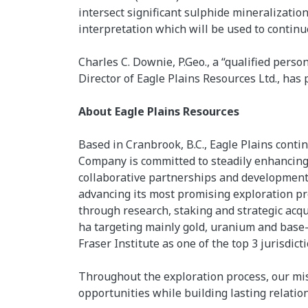
intersect significant sulphide mineralization
interpretation which will be used to continue
Charles C. Downie, P.Geo., a “qualified pers
Director of Eagle Plains Resources Ltd., has 
About Eagle Plains Resources
Based in Cranbrook, B.C., Eagle Plains cont
Company is committed to steadily enhancing 
collaborative partnerships and development 
advancing its most promising exploration pro
through research, staking and strategic acqu
ha targeting mainly gold, uranium and base-
Fraser Institute as one of the top 3 jurisdic
Throughout the exploration process, our mis
opportunities while building lasting relati