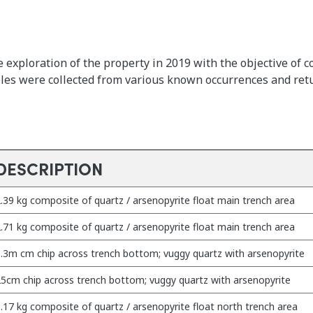
 exploration of the property in 2019 with the objective of 
ples were collected from various known occurrences and ret
DESCRIPTION
.39 kg composite of quartz / arsenopyrite float main trench area
.71 kg composite of quartz / arsenopyrite float main trench area
.3m cm chip across trench bottom; vuggy quartz with arsenopyrite
5cm chip across trench bottom; vuggy quartz with arsenopyrite
.17 kg composite of quartz / arsenopyrite float north trench area