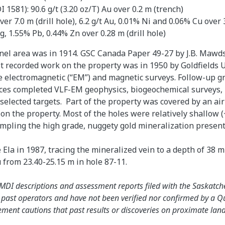
1581): 90.6 g/t (3.20 oz/T) Au over 0.2 m (trench)
r 7.0 m (drill hole), 6.2 g/t Au, 0.01% Ni and 0.06% Cu over 
, 1.55% Pb, 0.44% Zn over 0.28 m (drill hole)
nel area was in 1914. GSC Canada Paper 49-27 by J.B. Mawds
st recorded work on the property was in 1950 by Goldfield
 electromagnetic (“EM”) and magnetic surveys. Follow-up gr
ces completed VLF-EM geophysics, biogeochemical surveys, 
f selected targets. Part of the property was covered by an 
n the property. Most of the holes were relatively shallow (
sampling the high grade, nuggety gold mineralization presen
Ela in 1987, tracing the mineralized vein to a depth of 38 m
u from 23.40-25.15 m in hole 87-11.
e SMDI descriptions and assessment reports filed with the Sask
y past operators and have not been verified nor confirmed by a Q
nt cautions that past results or discoveries on proximate land ar