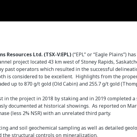
ins Resources Ltd. (TSX-V:EPL)
(“EPL” or “Eagle Plains”) h
annel project located 43 km west of Stoney Rapids, Saskatch
y past operators which resulted in the successful delineati
epth is considered to be excellent. Highlights from the prope
aded up to 870 g/t gold (Old Cabin) and 255.7 g/t gold (Thom
est in the project in 2018 by staking and in 2019 completed 
usly documented at historical showings. As reported on Mar
hase (less 2% NSR) with an unrelated third party.
ting and soil geochemical sampling as well as detailed geo
 the structural controls on mineralization.