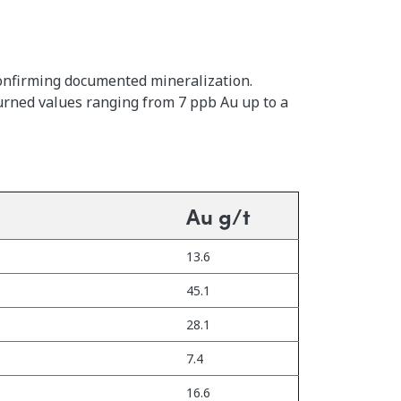
confirming documented mineralization.
urned values ranging from 7 ppb Au up to a
Au g/t
13.6
45.1
28.1
7.4
16.6