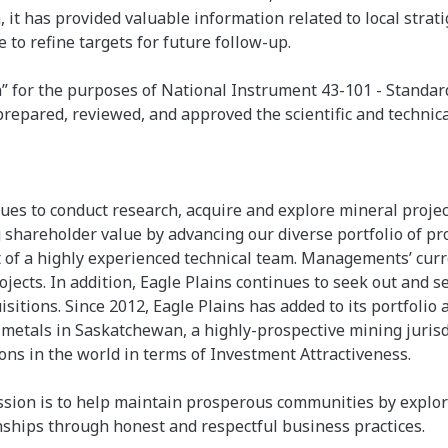
, it has provided valuable information related to local strat
 to refine targets for future follow-up.
on” for the purposes of National Instrument 43-101 - Standar
prepared, reviewed, and approved the scientific and technica
inues to conduct research, acquire and explore mineral proj
shareholder value by advancing our diverse portfolio of pr
of a highly experienced technical team. Managements’ curren
jects. In addition, Eagle Plains continues to seek out and 
isitions. Since 2012, Eagle Plains has added to its portfoli
metals in Saskatchewan, a highly-prospective mining jurisd
tions in the world in terms of Investment Attractiveness.
sion is to help maintain prosperous communities by explor
onships through honest and respectful business practices.