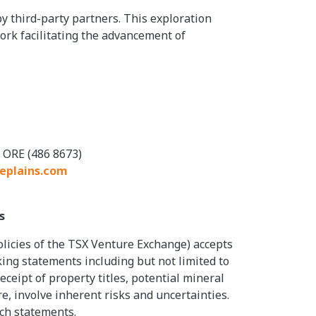
 third-party partners. This exploration
rk facilitating the advancement of
 ORE (486 8673)
eplains.com
s
olicies of the TSX Venture Exchange) accepts
king statements including but not limited to
eipt of property titles, potential mineral
, involve inherent risks and uncertainties.
uch statements.