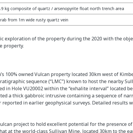
.9 kg composite of quartz / arsenopyrite float north trench area
rab from 1m wide rusty quartz vein
c exploration of the property during the 2020 with the object
e property.
ain’s 100% owned Vulcan property located 30km west of Kimbe
ratigraphic sequence (“LMC”) known to host the nearby Sull
ed in Hole VU20002 within the “exhalite interval” located b
ed a thick gabbroic intrusive containing a sequence of nar
r reported in earlier geophysical surveys. Detailed results
can project to hold excellent potential for the presence of 
hat at the world-class Sullivan Mine, located 30km to the eas