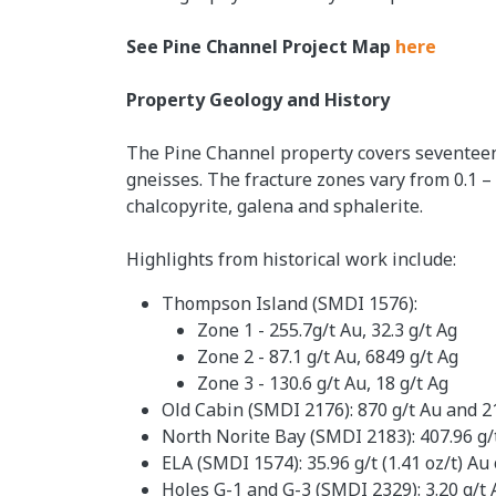
See Pine Channel Project Map
here
Property Geology and History
The Pine Channel property covers seventeen 
gneisses. The fracture zones vary from 0.1 –
chalcopyrite, galena and sphalerite.
Highlights from historical work include:
Thompson Island (SMDI 1576):
Zone 1 - 255.7g/t Au, 32.3 g/t Ag
Zone 2 - 87.1 g/t Au, 6849 g/t Ag
Zone 3 - 130.6 g/t Au, 18 g/t Ag
Old Cabin (SMDI 2176): 870 g/t Au and 21
North Norite Bay (SMDI 2183): 407.96 g/t 
ELA (SMDI 1574): 35.96 g/t (1.41 oz/t) Au 
Holes G-1 and G-3 (SMDI 2329): 3.20 g/t A