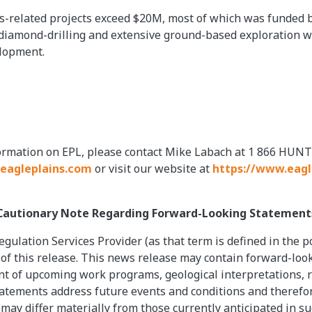
-related projects exceed $20M, most of which was funded by
diamond-drilling and extensive ground-based exploration wo
elopment.
formation on EPL, please contact Mike Labach at 1 866 HUNT
eagleplains.com
or visit our website at
https://www.eagl
Cautionary Note Regarding Forward-Looking Statement
gulation Services Provider (as that term is defined in the p
 of this release. This news release may contain forward-loo
 of upcoming work programs, geological interpretations, rec
tatements address future events and conditions and therefore
 may differ materially from those currently anticipated in s