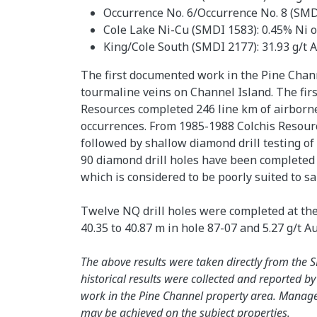
Occurrence No. 6/Occurrence No. 8 (SMDI 
Cole Lake Ni-Cu (SMDI 1583): 0.45% Ni ove
King/Cole South (SMDI 2177): 31.93 g/t Ag
The first documented work in the Pine Chan
tourmaline veins on Channel Island. The fir
Resources completed 246 line km of airborne
occurrences. From 1985-1988 Colchis Resour
followed by shallow diamond drill testing o
90 diamond drill holes have been completed o
which is considered to be poorly suited to 
Twelve NQ drill holes were completed at the 
40.35 to 40.87 m in hole 87-07 and 5.27 g/t A
The above results were taken directly from th
historical results were collected and reported b
work in the Pine Channel property area. Manageme
may be achieved on the subject properties.