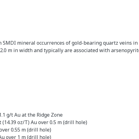
SMDI mineral occurrences of gold-bearing quartz veins in f
 2.0 m in width and typically are associated with arsenopyrit
.1 g/t Au at the Ridge Zone
(14.39 oz/T) Au over 0.5 m (drill hole)
over 0.55 m (drill hole)
u over 1 m (drill hole)