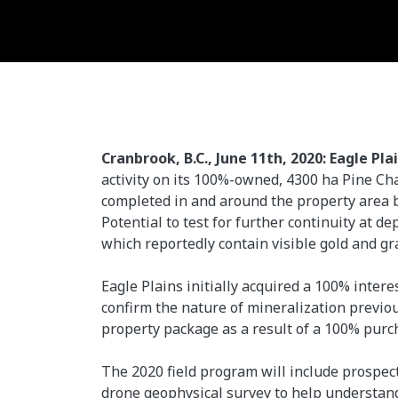
Cranbrook, B.C., June 11th, 2020: Eagle Pla
activity on its 100%-owned, 4300 ha Pine Ch
completed in and around the property area b
Potential to test for further continuity at d
which reportedly contain visible gold and gr
Eagle Plains initially acquired a 100% inter
confirm the nature of mineralization previo
property package as a result of a 100% purc
The 2020 field program will include prospec
drone geophysical survey to help understand