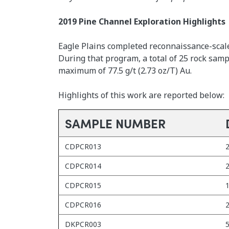
2019 Pine Channel Exploration Highlights
Eagle Plains completed reconnaissance-scale
During that program, a total of 25 rock sam
maximum of 77.5 g/t (2.73 oz/T) Au.
Highlights of this work are reported below:
SAMPLE NUMBER
CDPCR013
2
CDPCR014
2
CDPCR015
1
CDPCR016
2
DKPCR003
5