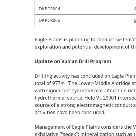
DKPCR004
4
DKPCR006
g
Eagle Plains is planning to conduct systemati
exploration and potential development of th
Update on Vulcan Drill Program
Drilling activity has concluded on Eagle Pl
total of 977m. The Lower-Middle Aldridge st
with significant hydrothermal alteration not
hydrothermal source. Hole VU20001 intersect
source of a strong electromagnetic conducto
activities have been concluded.
Management of Eagle Plains considers the Vul
exhalative (“sedex”) mineralization such as t