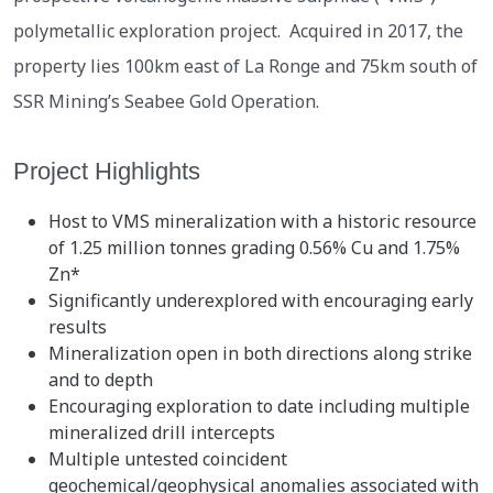
polymetallic exploration project. Acquired in 2017, the
property lies 100km east of La Ronge and 75km south of
SSR Mining’s Seabee Gold Operation.
Project Highlights
Host to VMS mineralization with a historic resource
of 1.25 million tonnes grading 0.56% Cu and 1.75%
Zn*
Significantly underexplored with encouraging early
results
Mineralization open in both directions along strike
and to depth
Encouraging exploration to date including multiple
mineralized drill intercepts
Multiple untested coincident
geochemical/geophysical anomalies associated with