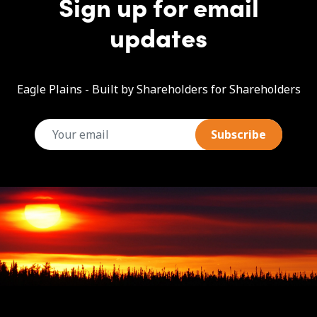
Sign up for email
updates
Eagle Plains - Built by Shareholders for Shareholders
email