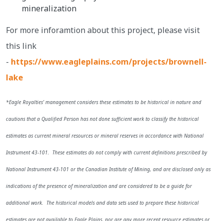
mineralization
For more inforamtion about this project, please visit
this link
-
https://www.eagleplains.com/projects/brownell-
lake
*Eagle Royalties’ management considers these estimates to be historical in nature and
cautions that a Qualified Person has not done sufficient work to classify the historical
estimates as current mineral resources or mineral reserves in accordance with National
Instrument 43-101. These estimates do not comply with current definitions prescribed by
National Instrument 43-101 or the Canadian Institute of Mining, and are disclosed only as
indications of the presence of mineralization and are considered to be a guide for
additional work. The historical models and data sets used to prepare these historical
estimates are not available to Eagle Plains, nor are any more recent resource estimates or