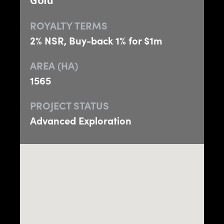
Gold
ROYALTY TERMS
2% NSR, Buy-back 1% for $1m
AREA (HA)
1565
PROJECT STATUS
Advanced Exploration