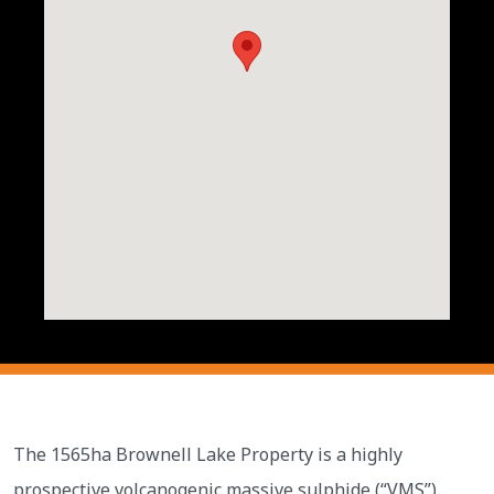
The 1565ha Brownell Lake Property is a highly
prospective volcanogenic massive sulphide (“VMS”)