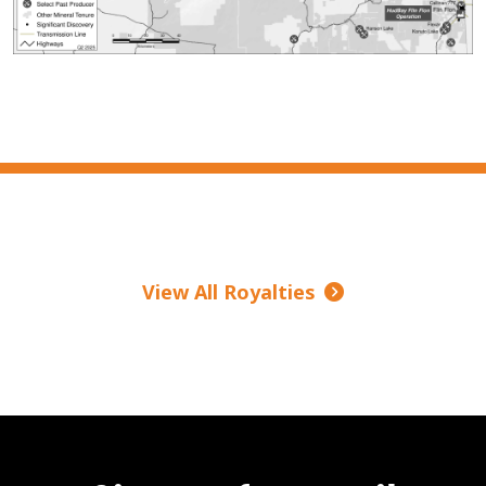
View All Royalties