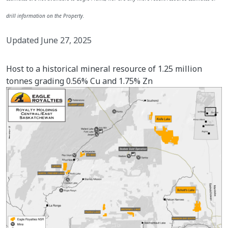
drill information on the Property.
Updated June 27, 2025
Host to a historical mineral resource of 1.25 million
tonnes grading 0.56% Cu and 1.75% Zn