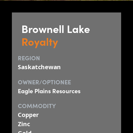
Brownell Lake
Royalty
REGION
Saskatchewan
OWNER/OPTIONEE
Eagle Plains Resources
COMMODITY
Copper
Zinc