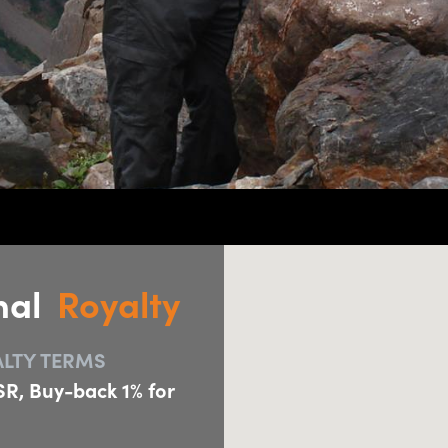
nal
Royalty
LTY TERMS
R, Buy-back 1% for