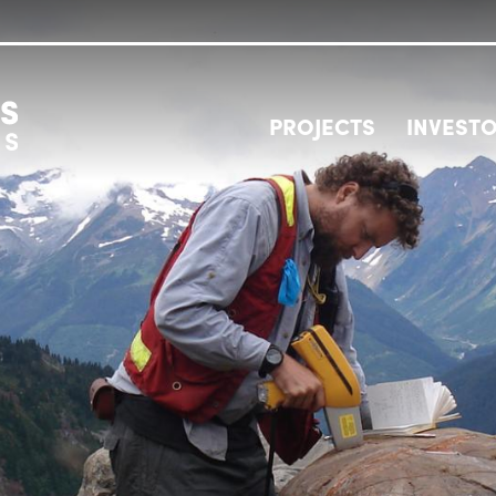
PROJECTS
INVEST