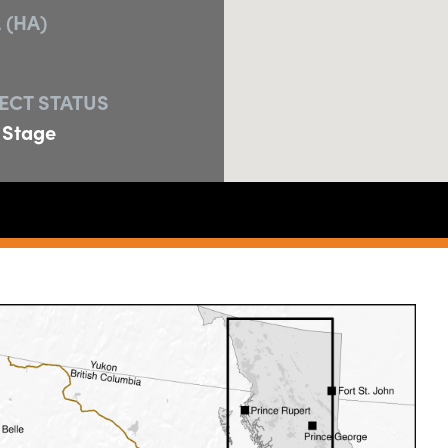
 (HA)
ECT STATUS
 Stage