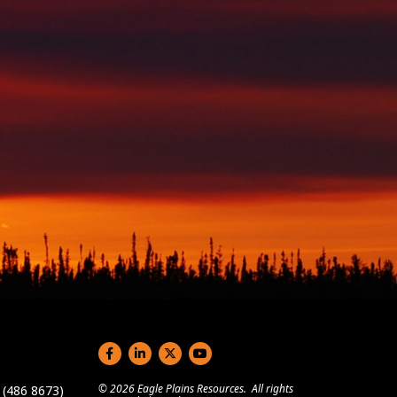
Social links
© 2026 Eagle Plains Resources. All rights
(486 8673)