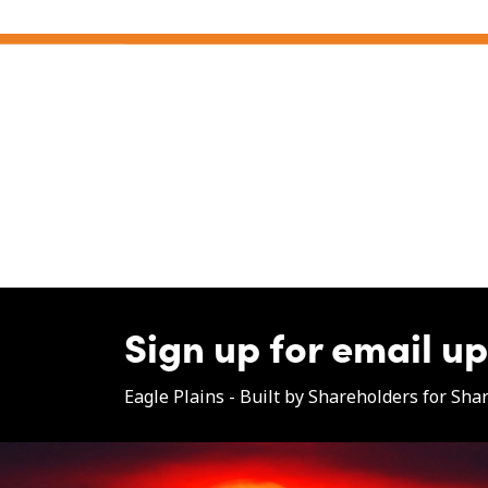
Sign up for email u
Eagle Plains - Built by Shareholders for Sha