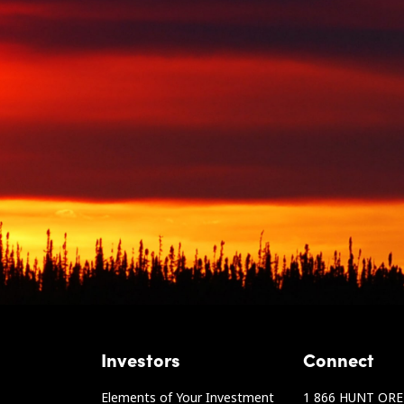
Investors
Connect
Elements of Your Investment
1 866 HUNT ORE 