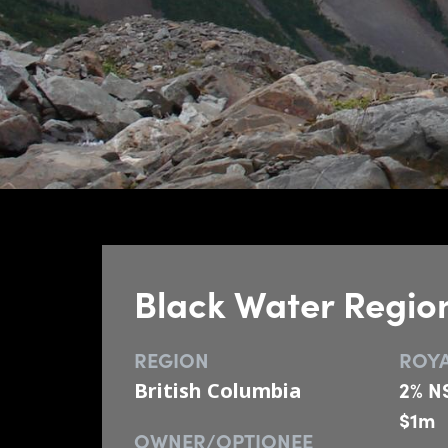
Black Water Regio
REGION
ROYA
2% NS
British Columbia
$1m
OWNER/OPTIONEE