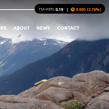
TSX-V:EPL
0.19
0.005
(
2.70
%
)
ORS
ABOUT
NEWS
CONTACT