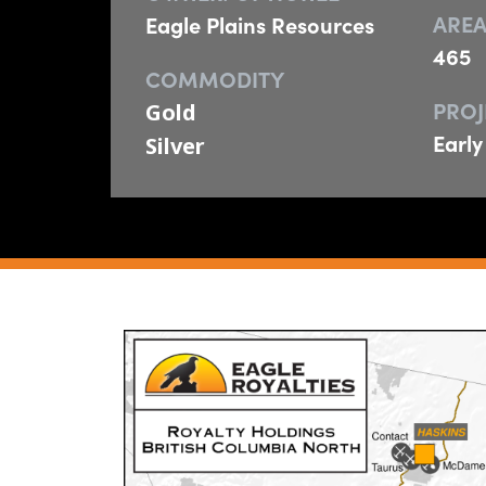
AREA
Eagle Plains Resources
465
COMMODITY
PROJ
Gold
Early
Silver