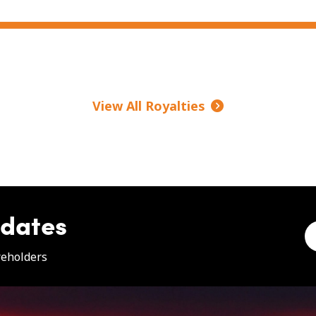
View All Royalties
pdates
e
reholders