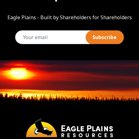
Eagle Plains - Built by Shareholders for Shareholders
email