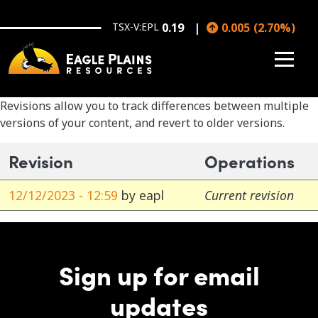
Skip to main content
TSX-V:EPL
0.19
0.005
(
2.70
%
)
Revisions allow you to track differences between multiple
versions of your content, and revert to older versions.
Revision
Operations
12/12/2023 - 12:59
by
eapl
Current revision
Sign up for email
updates