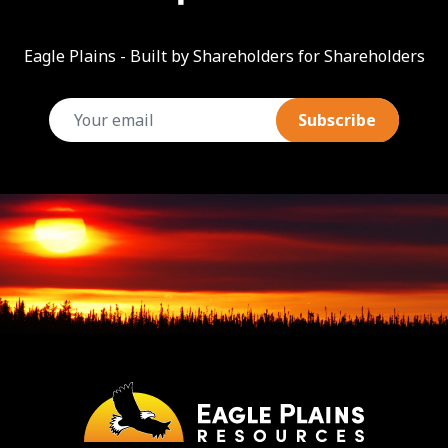
Eagle Plains - Built by Shareholders for Shareholders
email