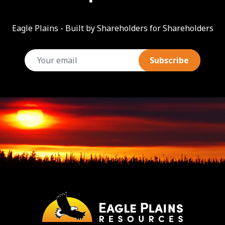
Eagle Plains - Built by Shareholders for Shareholders
email