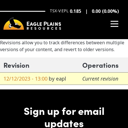
Skip to main content
TSX-V:EPL
0.185
0.00
(
0.00
%
)
Revisions allow you to track differences between multiple
versions of your content, and revert to older versions.
Revision
Operations
12/12/2023 - 13:00
by
eapl
Current revision
Sign up for email
updates