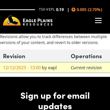
Skip to main content
TSX-V:EPL
0.19
0.005
(
2.70
%
)
Revisions allow you to track differences between multiple
versions of your content, and revert to older versions.
Revision
Operations
12/12/2023 - 13:00
by
eapl
Current revision
Sign up for email
updates