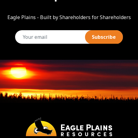
Eagle Plains - Built by Shareholders for Shareholders
email