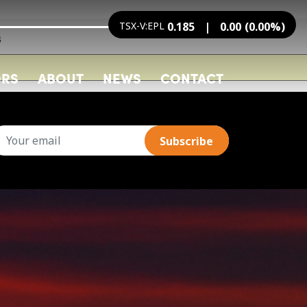
TSX-V:EPL
0.185
0.00
(
0.00
%
)
s
ORS
ABOUT
NEWS
CONTACT
mail