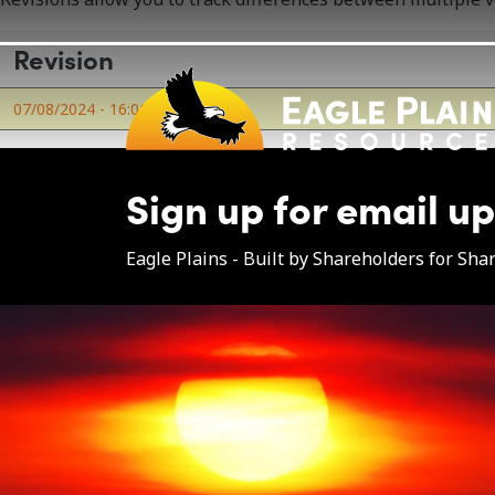
Skip to main content
Revision
07/08/2024 - 16:01
by
eapl
Sign up for email u
Eagle Plains - Built by Shareholders for Sha