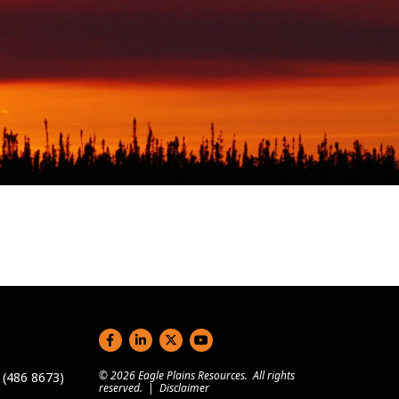
Social links
© 2026 Eagle Plains Resources. All rights
(486 8673)
reserved. |
Disclaimer