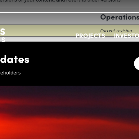
Operation
Current revision
PROJECTS
INVEST
pdates
e
reholders