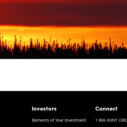
Investors
Connect
Elements of Your Investment
1 866 HUNT ORE 