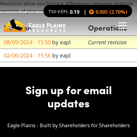
Skip to main content
Revisions allow you to track differences between multiple
versions of your content, and revert to older versions.
TSX-V:EPL
0.19
0.005
(
2.70
%
)
Revision
Operations
08/09/2024 - 15:50
by
eapl
Current revision
02/06/2024 - 15:56
by
eapl
Sign up for email
updates
Eagle Plains - Built by Shareholders for Shareholders