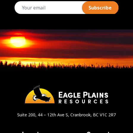
email
Suite 200, 44 – 12th Ave S, Cranbrook, BC V1C 2R7