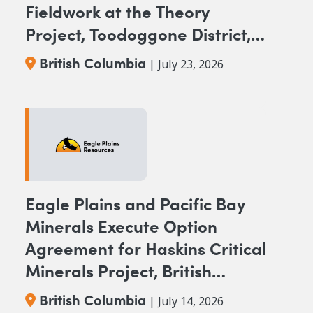
Fieldwork at the Theory
Project, Toodoggone District,
BC
British Columbia
| July 23, 2026
Eagle Plains and Pacific Bay
Minerals Execute Option
Agreement for Haskins Critical
Minerals Project, British
Columbia
British Columbia
| July 14, 2026