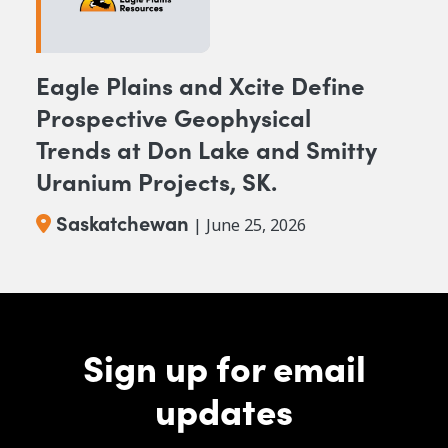
Eagle Plains and Xcite Define
Prospective Geophysical
Trends at Don Lake and Smitty
Uranium Projects, SK.
Saskatchewan
| June 25, 2026
Sign up for email
updates