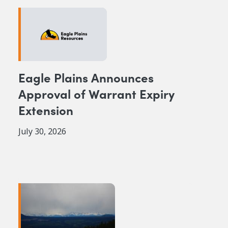
Eagle Plains Announces
Approval of Warrant Expiry
Extension
July 30, 2026