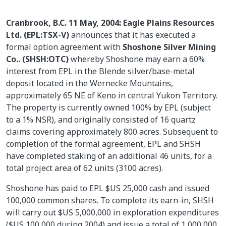
Cranbrook, B.C. 11 May, 2004: Eagle Plains Resources
Ltd. (EPL:TSX-V)
announces that it has executed a
formal option agreement with
Shoshone Silver Mining
Co.. (SHSH:OTC)
whereby Shoshone may earn a 60%
interest from EPL in the Blende silver/base-metal
deposit located in the Wernecke Mountains,
approximately 65 NE of Keno in central Yukon Territory.
The property is currently owned 100% by EPL (subject
to a 1% NSR), and originally consisted of 16 quartz
claims covering approximately 800 acres. Subsequent to
completion of the formal agreement, EPL and SHSH
have completed staking of an additional 46 units, for a
total project area of 62 units (3100 acres).
Shoshone has paid to EPL $US 25,000 cash and issued
100,000 common shares. To complete its earn-in, SHSH
will carry out $US 5,000,000 in exploration expenditures
($US 100,000 during 2004) and issue a total of 1,000,000