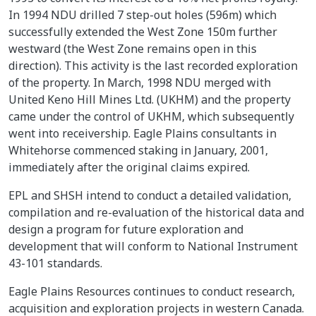
In 1994 NDU drilled 7 step-out holes (596m) which
successfully extended the West Zone 150m further
westward (the West Zone remains open in this
direction). This activity is the last recorded exploration
of the property. In March, 1998 NDU merged with
United Keno Hill Mines Ltd. (UKHM) and the property
came under the control of UKHM, which subsequently
went into receivership. Eagle Plains consultants in
Whitehorse commenced staking in January, 2001,
immediately after the original claims expired.
EPL and SHSH intend to conduct a detailed validation,
compilation and re-evaluation of the historical data and
design a program for future exploration and
development that will conform to National Instrument
43-101 standards.
Eagle Plains Resources continues to conduct research,
acquisition and exploration projects in western Canada.