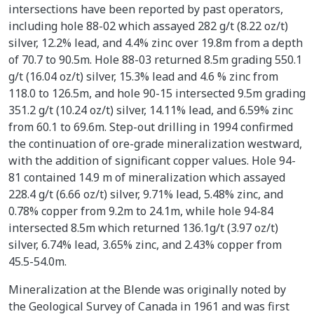
intersections have been reported by past operators,
including hole 88-02 which assayed 282 g/t (8.22 oz/t)
silver, 12.2% lead, and 4.4% zinc over 19.8m from a depth
of 70.7 to 90.5m. Hole 88-03 returned 8.5m grading 550.1
g/t (16.04 oz/t) silver, 15.3% lead and 4.6 % zinc from
118.0 to 126.5m, and hole 90-15 intersected 9.5m grading
351.2 g/t (10.24 oz/t) silver, 14.11% lead, and 6.59% zinc
from 60.1 to 69.6m. Step-out drilling in 1994 confirmed
the continuation of ore-grade mineralization westward,
with the addition of significant copper values. Hole 94-
81 contained 14.9 m of mineralization which assayed
228.4 g/t (6.66 oz/t) silver, 9.71% lead, 5.48% zinc, and
0.78% copper from 9.2m to 24.1m, while hole 94-84
intersected 8.5m which returned 136.1g/t (3.97 oz/t)
silver, 6.74% lead, 3.65% zinc, and 2.43% copper from
45.5-54.0m.
Mineralization at the Blende was originally noted by
the Geological Survey of Canada in 1961 and was first