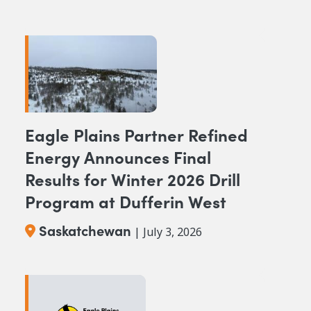
Eagle Plains Partner Refined
Energy Announces Final
Results for Winter 2026 Drill
Program at Dufferin West
Saskatchewan
| July 3, 2026