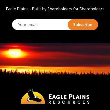
Eagle Plains - Built by Shareholders for Shareholders
email