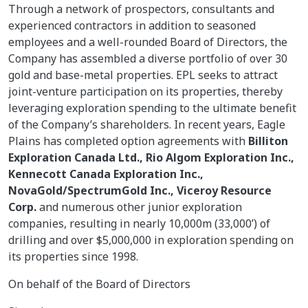
Through a network of prospectors, consultants and
experienced contractors in addition to seasoned
employees and a well-rounded Board of Directors, the
Company has assembled a diverse portfolio of over 30
gold and base-metal properties. EPL seeks to attract
joint-venture participation on its properties, thereby
leveraging exploration spending to the ultimate benefit
of the Company’s shareholders. In recent years, Eagle
Plains has completed option agreements with
Billiton
Exploration Canada Ltd., Rio Algom Exploration Inc.,
Kennecott Canada Exploration Inc.,
NovaGold/SpectrumGold Inc., Viceroy Resource
Corp.
and numerous other junior exploration
companies, resulting in nearly 10,000m (33,000’) of
drilling and over $5,000,000 in exploration spending on
its properties since 1998.
On behalf of the Board of Directors