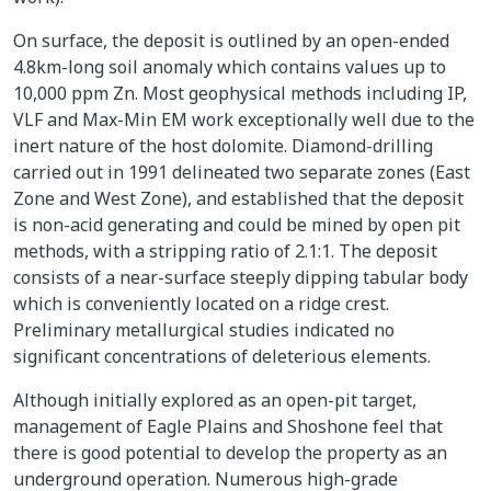
On surface, the deposit is outlined by an open-ended
4.8km-long soil anomaly which contains values up to
10,000 ppm Zn. Most geophysical methods including IP,
VLF and Max-Min EM work exceptionally well due to the
inert nature of the host dolomite. Diamond-drilling
carried out in 1991 delineated two separate zones (East
Zone and West Zone), and established that the deposit
is non-acid generating and could be mined by open pit
methods, with a stripping ratio of 2.1:1. The deposit
consists of a near-surface steeply dipping tabular body
which is conveniently located on a ridge crest.
Preliminary metallurgical studies indicated no
significant concentrations of deleterious elements.
Although initially explored as an open-pit target,
management of Eagle Plains and Shoshone feel that
there is good potential to develop the property as an
underground operation. Numerous high-grade