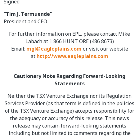
Signed
“Tim J. Termuende”
President and CEO
For further information on EPL, please contact Mike
Labach at 1 866 HUNT ORE (486 8673)
Email:
mgl@eagleplains.com
or visit our website
at
http://www.eagleplains.com
Cautionary Note Regarding Forward-Looking
Statements
Neither the TSX Venture Exchange nor its Regulation
Services Provider (as that term is defined in the policies
of the TSX Venture Exchange) accepts responsibility for
the adequacy or accuracy of this release. This news
release may contain forward-looking statements
including but not limited to comments regarding the