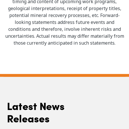
timing and content of upcoming work programs,
geological interpretations, receipt of property titles,
potential mineral recovery processes, etc. Forward-
looking statements address future events and
conditions and therefore, involve inherent risks and
uncertainties. Actual results may differ materially from
those currently anticipated in such statements.
Latest News
Releases