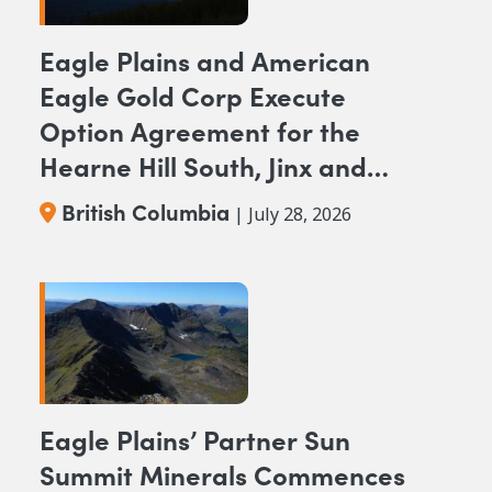
Eagle Plains and American
Eagle Gold Corp Execute
Option Agreement for the
Hearne Hill South, Jinx and
NAK NW Copper-Gold
British Columbia
| July 28, 2026
Projects, British Columbia
Eagle Plains’ Partner Sun
Summit Minerals Commences