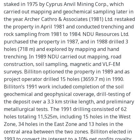
staked in 1975 by Cyprus Anvil Mining Corp., which
carried out mapping and geochemical sampling later in
the year. Archer Cathro & Associates (1981) Ltd. restaked
the property in April 1981 and conducted trenching and
rock sampling from 1981 to 1984. NDU Resources Ltd.
purchased the property in 1987, and in 1988 drilled 3
holes (718 m) and explored by mapping and hand
trenching. In 1989 NDU carried out mapping, road
construction, soil sampling, magnetic and VLF-EM
surveys. Billiton optioned the property in 1989 and as
project operator drilled 15 holes (3659.7 m) in 1990.
Billiton’s 1991 work included completion of the soil
geochemical and geophysical coverage, drill-testing of
the deposit over a 3.3 km strike length, and preliminary
metallurgical tests. The 1991 drilling consisted of 62
holes totaling 11,525m, including 15 holes in the West
Zone, 34 holes in the East Zone and 13 holes in the
central area between the two zones. Billiton elected in
1993 to convert its interest to a 10% net profits royalty.