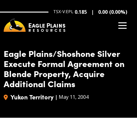
Skip to main content
TSX-V:EPL
0.185
0.00
(
0.00
%
)
Eagle Plains/Shoshone Silver
Execute Formal Agreement on
Blende Property, Acquire
Additional Claims
Yukon Territory
|
May 11, 2004