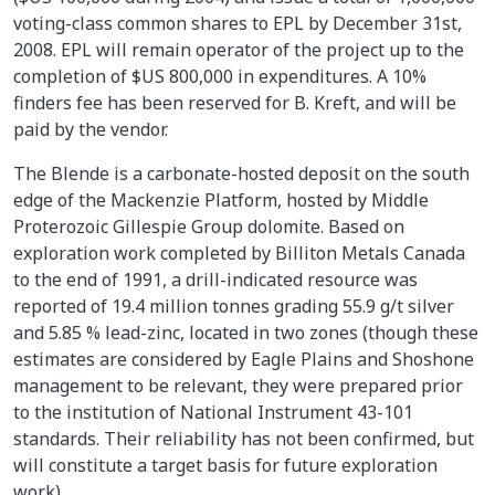
voting-class common shares to EPL by December 31st,
2008. EPL will remain operator of the project up to the
completion of $US 800,000 in expenditures. A 10%
finders fee has been reserved for B. Kreft, and will be
paid by the vendor.
The Blende is a carbonate-hosted deposit on the south
edge of the Mackenzie Platform, hosted by Middle
Proterozoic Gillespie Group dolomite. Based on
exploration work completed by Billiton Metals Canada
to the end of 1991, a drill-indicated resource was
reported of 19.4 million tonnes grading 55.9 g/t silver
and 5.85 % lead-zinc, located in two zones (though these
estimates are considered by Eagle Plains and Shoshone
management to be relevant, they were prepared prior
to the institution of National Instrument 43-101
standards. Their reliability has not been confirmed, but
will constitute a target basis for future exploration
work).