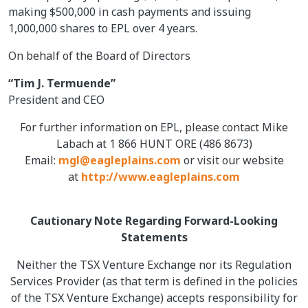
making $500,000 in cash payments and issuing
1,000,000 shares to EPL over 4 years.
On behalf of the Board of Directors
“Tim J. Termuende”
President and CEO
For further information on EPL, please contact Mike
Labach at 1 866 HUNT ORE (486 8673)
Email:
mgl@eagleplains.com
or visit our website
at
http://www.eagleplains.com
Cautionary Note Regarding Forward-Looking
Statements
Neither the TSX Venture Exchange nor its Regulation
Services Provider (as that term is defined in the policies
of the TSX Venture Exchange) accepts responsibility for