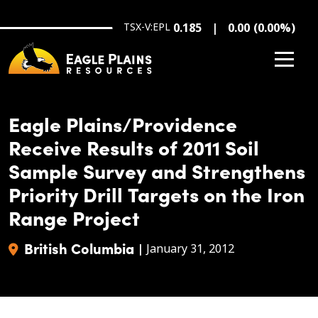
Skip to main content
TSX-V:EPL
0.185
0.00
(
0.00
%
)
Eagle Plains/Providence
Receive Results of 2011 Soil
Sample Survey and Strengthens
Priority Drill Targets on the Iron
Range Project
British Columbia
|
January 31, 2012