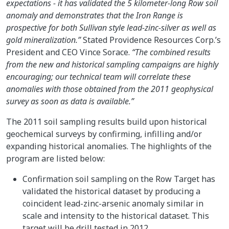
expectations - it has validated the 5 kilometer-long Row soil
anomaly and demonstrates that the Iron Range is
prospective for both Sullivan style lead-zinc-silver as well as
gold mineralization.”
Stated Providence Resources Corp.’s
President and CEO Vince Sorace.
“The combined results
from the new and historical sampling campaigns are highly
encouraging; our technical team will correlate these
anomalies with those obtained from the 2011 geophysical
survey as soon as data is available.”
The 2011 soil sampling results build upon historical
geochemical surveys by confirming, infilling and/or
expanding historical anomalies. The highlights of the
program are listed below:
Confirmation soil sampling on the Row Target has
validated the historical dataset by producing a
coincident lead-zinc-arsenic anomaly similar in
scale and intensity to the historical dataset. This
target will be drill tested in 2012.