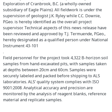
Exploration of Cranbrook, B.C. (a wholly-owned
subsidiary of Eagle Plains). All fieldwork is under the
supervision of geologist J.K. Ryley while C.C. Downie,
P.Geo. is hereby identified as the overall project
supervisor. Technical aspects of this news release have
been reviewed and approved by T.J. Termuende, P.Geo.,
hereby designated as a qualified person under National
Instrument 43-101
.
Field personnel for the project took 4,322 B-horizon soil
samples from hand-excavated pits, with samples taken
at depths between 20cm and 60cm. Samples were
securely labeled and packed before shipping to ALS
laboratories. ALS’ quality system complies with ISO
9001:2008. Analytical accuracy and precision are
monitored by the analysis of reagent blanks, reference
material and replicate samples.