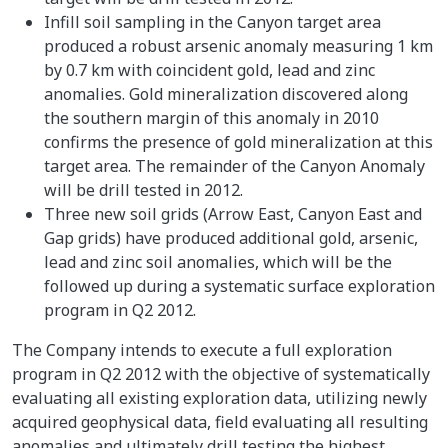
Infill soil sampling in the Canyon target area
produced a robust arsenic anomaly measuring 1 km
by 0.7 km with coincident gold, lead and zinc
anomalies. Gold mineralization discovered along
the southern margin of this anomaly in 2010
confirms the presence of gold mineralization at this
target area. The remainder of the Canyon Anomaly
will be drill tested in 2012.
Three new soil grids (Arrow East, Canyon East and
Gap grids) have produced additional gold, arsenic,
lead and zinc soil anomalies, which will be the
followed up during a systematic surface exploration
program in Q2 2012.
The Company intends to execute a full exploration
program in Q2 2012 with the objective of systematically
evaluating all existing exploration data, utilizing newly
acquired geophysical data, field evaluating all resulting
anomalies and ultimately drill testing the highest