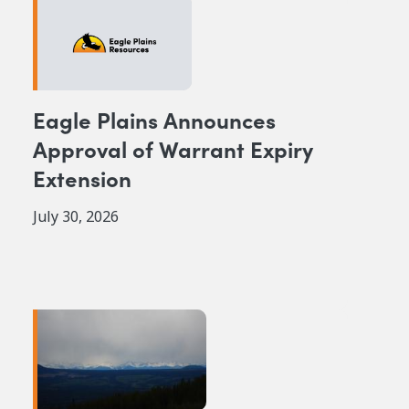
Eagle Plains Announces
Approval of Warrant Expiry
Extension
July 30, 2026