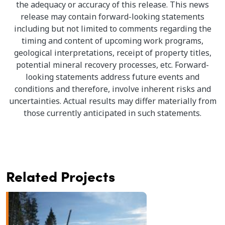
the adequacy or accuracy of this release. This news
release may contain forward-looking statements
including but not limited to comments regarding the
timing and content of upcoming work programs,
geological interpretations, receipt of property titles,
potential mineral recovery processes, etc. Forward-
looking statements address future events and
conditions and therefore, involve inherent risks and
uncertainties. Actual results may differ materially from
those currently anticipated in such statements.
Related Projects