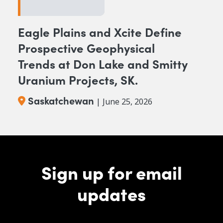
Eagle Plains and Xcite Define
Prospective Geophysical
Trends at Don Lake and Smitty
Uranium Projects, SK.
Saskatchewan
| June 25, 2026
Sign up for email
updates