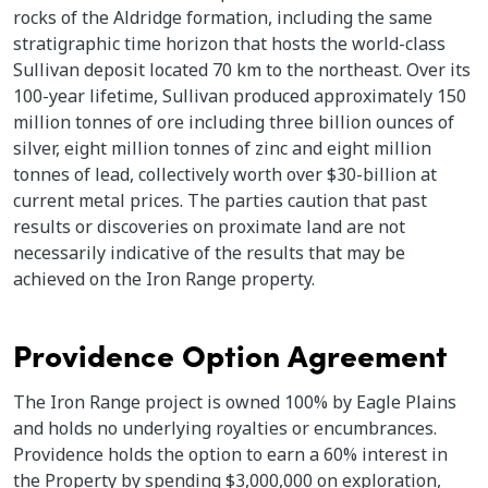
rocks of the Aldridge formation, including the same
stratigraphic time horizon that hosts the world-class
Sullivan deposit located 70 km to the northeast. Over its
100-year lifetime, Sullivan produced approximately 150
million tonnes of ore including three billion ounces of
silver, eight million tonnes of zinc and eight million
tonnes of lead, collectively worth over $30-billion at
current metal prices. The parties caution that past
results or discoveries on proximate land are not
necessarily indicative of the results that may be
achieved on the Iron Range property.
Providence Option Agreement
The Iron Range project is owned 100% by Eagle Plains
and holds no underlying royalties or encumbrances.
Providence holds the option to earn a 60% interest in
the Property by spending $3,000,000 on exploration,