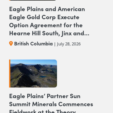
Eagle Plains and American
Eagle Gold Corp Execute
Option Agreement for the
Hearne Hill South, Jinx and
NAK NW Copper-Gold
British Columbia
| July 28, 2026
Projects, British Columbia
Eagle Plains’ Partner Sun
Summit Minerals Commences
Fieldwork at the Theory