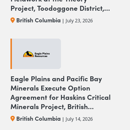
Project, Toodoggone District,
BC
British Columbia
| July 23, 2026
Eagle Plains and Pacific Bay
Minerals Execute Option
Agreement for Haskins Critical
Minerals Project, British
Columbia
British Columbia
| July 14, 2026