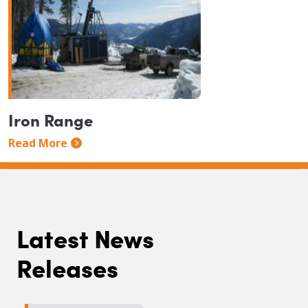
Iron Range
Read More
Latest News
Releases