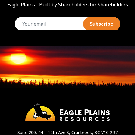
Eagle Plains - Built by Shareholders for Shareholders
email
Suite 200, 44 – 12th Ave S, Cranbrook, BC V1C 2R7