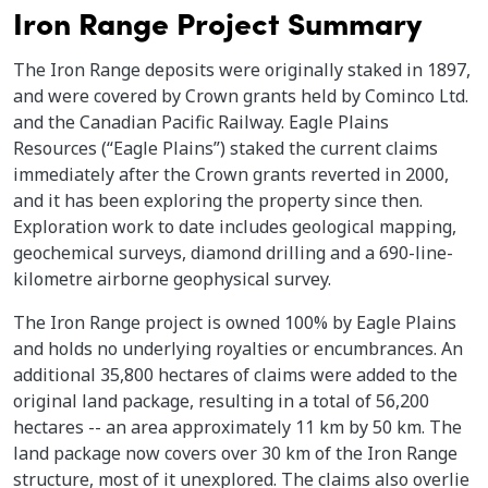
Iron Range Project Summary
The Iron Range deposits were originally staked in 1897,
and were covered by Crown grants held by Cominco Ltd.
and the Canadian Pacific Railway. Eagle Plains
Resources (“Eagle Plains”) staked the current claims
immediately after the Crown grants reverted in 2000,
and it has been exploring the property since then.
Exploration work to date includes geological mapping,
geochemical surveys, diamond drilling and a 690-line-
kilometre airborne geophysical survey.
The Iron Range project is owned 100% by Eagle Plains
and holds no underlying royalties or encumbrances. An
additional 35,800 hectares of claims were added to the
original land package, resulting in a total of 56,200
hectares -- an area approximately 11 km by 50 km. The
land package now covers over 30 km of the Iron Range
structure, most of it unexplored. The claims also overlie