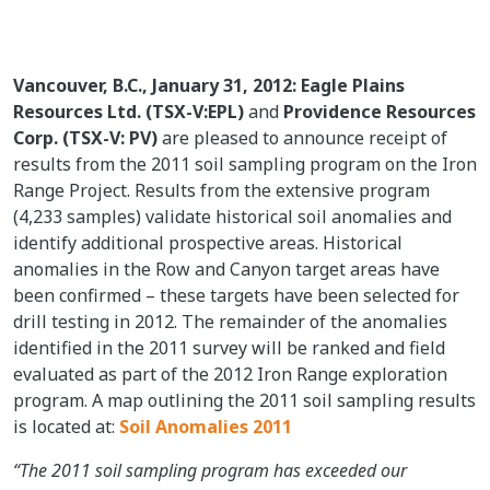
Vancouver, B.C., January 31, 2012: Eagle Plains
Resources Ltd. (TSX-V:EPL)
and
Providence Resources
Corp. (TSX-V: PV)
are pleased to announce receipt of
results from the 2011 soil sampling program on the Iron
Range Project. Results from the extensive program
(4,233 samples) validate historical soil anomalies and
identify additional prospective areas. Historical
anomalies in the Row and Canyon target areas have
been confirmed – these targets have been selected for
drill testing in 2012. The remainder of the anomalies
identified in the 2011 survey will be ranked and field
evaluated as part of the 2012 Iron Range exploration
program. A map outlining the 2011 soil sampling results
is located at:
Soil Anomalies 2011
“The 2011 soil sampling program has exceeded our