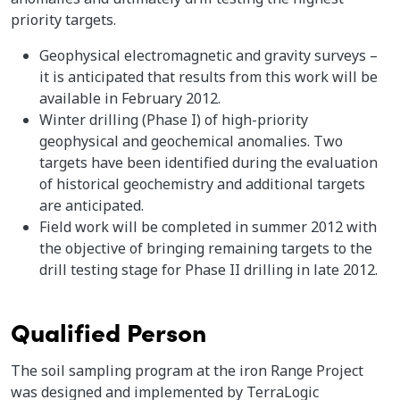
priority targets.
Geophysical electromagnetic and gravity surveys –
it is anticipated that results from this work will be
available in February 2012.
Winter drilling (Phase I) of high-priority
geophysical and geochemical anomalies. Two
targets have been identified during the evaluation
of historical geochemistry and additional targets
are anticipated.
Field work will be completed in summer 2012 with
the objective of bringing remaining targets to the
drill testing stage for Phase II drilling in late 2012.
Qualified Person
The soil sampling program at the iron Range Project
was designed and implemented by TerraLogic