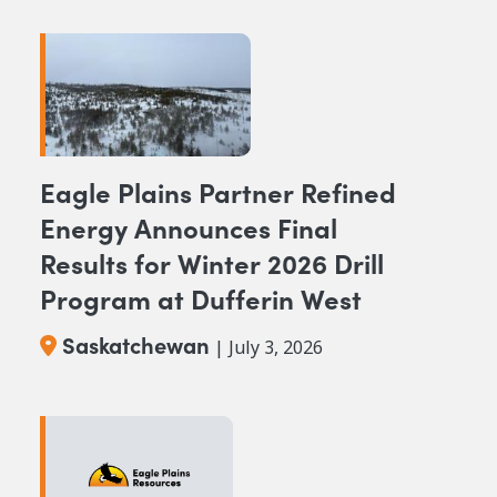
Eagle Plains Partner Refined
Energy Announces Final
Results for Winter 2026 Drill
Program at Dufferin West
Saskatchewan
| July 3, 2026