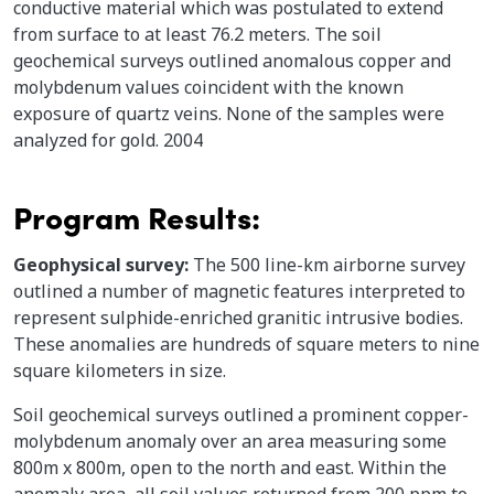
conductive material which was postulated to extend
from surface to at least 76.2 meters. The soil
geochemical surveys outlined anomalous copper and
molybdenum values coincident with the known
exposure of quartz veins. None of the samples were
analyzed for gold. 2004
Program Results:
Geophysical survey:
The 500 line-km airborne survey
outlined a number of magnetic features interpreted to
represent sulphide-enriched granitic intrusive bodies.
These anomalies are hundreds of square meters to nine
square kilometers in size.
Soil geochemical surveys outlined a prominent copper-
molybdenum anomaly over an area measuring some
800m x 800m, open to the north and east. Within the
anomaly area, all soil values returned from 200 ppm to