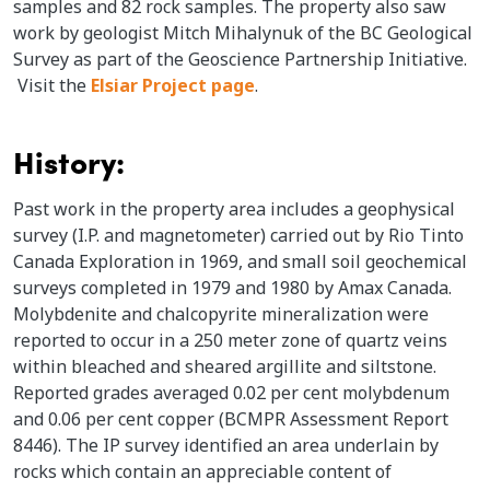
samples and 82 rock samples. The property also saw
work by geologist Mitch Mihalynuk of the BC Geological
Survey as part of the Geoscience Partnership Initiative.
Visit the
Elsiar Project page
.
History:
Past work in the property area includes a geophysical
survey (I.P. and magnetometer) carried out by Rio Tinto
Canada Exploration in 1969, and small soil geochemical
surveys completed in 1979 and 1980 by Amax Canada.
Molybdenite and chalcopyrite mineralization were
reported to occur in a 250 meter zone of quartz veins
within bleached and sheared argillite and siltstone.
Reported grades averaged 0.02 per cent molybdenum
and 0.06 per cent copper (BCMPR Assessment Report
8446). The IP survey identified an area underlain by
rocks which contain an appreciable content of