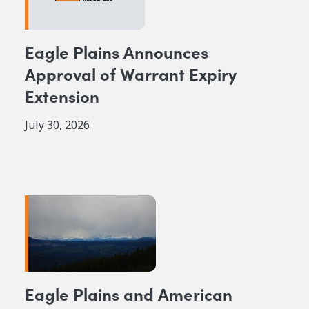
Eagle Plains Announces
Approval of Warrant Expiry
Extension
July 30, 2026
Eagle Plains and American