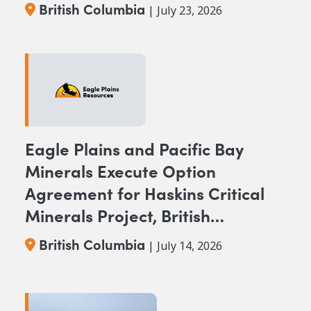
BC
British Columbia
| July 23, 2026
Eagle Plains and Pacific Bay
Minerals Execute Option
Agreement for Haskins Critical
Minerals Project, British
Columbia
British Columbia
| July 14, 2026