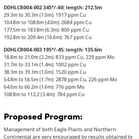
DDHLCR004-002 345°/-60; length: 212.5m
29.3m to 30.3m (1.0m): 1917 ppm Cu
104.8m to 108.8m (4.0m): 2684 ppm Cu
177.5m to 183.8m (6.3m): 800 ppm Cu
192.8m to 209.4m (16.6m): 767 ppm Cu
DDHLCR004-003 195°/-45; length: 135.6m
18.8m to 21.0m (2.2m): 833 ppm Cu, 229 ppm Mo
31.7m to 33.1m (1.4m): 1002 ppm Cu
38.3m to 39.3m (1.0m): 1520 ppm Cu
54.8m to 56.5m (1.7m): 2878 ppm Cu, 226 ppm Mo
64.6m to 66.2m (1.6m): 716 ppm Mo
108.8m to 112.2 (3.4m): 784 ppm Cu
Proposed Program:
Management of both Eagle Plains and Northern
Continental are very encouraged by results obtained to