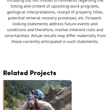
including but not limited to comments regarding the
timing and content of upcoming work programs,
geological interpretations, receipt of property titles,
potential mineral recovery processes, etc. Forward-
looking statements address future events and
conditions and therefore, involve inherent risks and
uncertainties. Actual results may differ materially from
those currently anticipated in such statements.
Related Projects