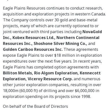
Eagle Plains Resources continues to conduct research,
acquisition and exploration projects in western Canada.
The Company controls over 30 gold and base-metal
projects, many of which are currently optioned to or
joint-ventured with third parties including
NovaGold
Inc., Kobex Resources Ltd., Northern Continental
Resources Inc., Shoshone Silver Mining Co.,
and
Golden Cariboo Resources Inc.
These agreements
expose Eagle Plains to over $18 million in exploration
expenditures over the next five years. In recent years,
Eagle Plains has completed option agreements with
Billiton Metals, Rio Algom Exploration, Kennecott
Exploration, Viceroy Resource Corp.
and numerous
other junior exploration companies, resulting in over
18,000m (60,000 ft) of drilling and over $6,000,000 in
exploration spending on its projects since 1998.
On behalf of the Board of Directors