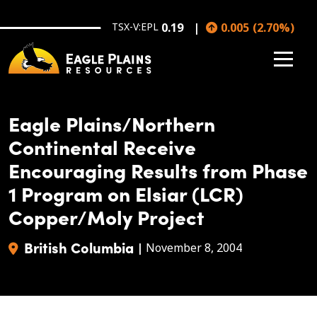
Skip to main content
TSX-V:EPL
0.19
0.005
(
2.70
%
)
Eagle Plains/Northern
Continental Receive
Encouraging Results from Phase
1 Program on Elsiar (LCR)
Copper/Moly Project
British Columbia
|
November 8, 2004