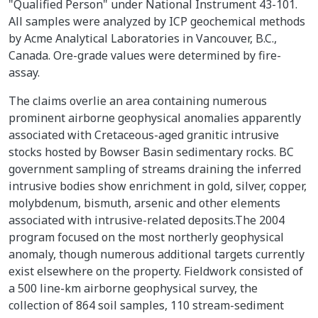
"Qualified Person" under National Instrument 43-101.
All samples were analyzed by ICP geochemical methods
by Acme Analytical Laboratories in Vancouver, B.C.,
Canada. Ore-grade values were determined by fire-
assay.
The claims overlie an area containing numerous
prominent airborne geophysical anomalies apparently
associated with Cretaceous-aged granitic intrusive
stocks hosted by Bowser Basin sedimentary rocks. BC
government sampling of streams draining the inferred
intrusive bodies show enrichment in gold, silver, copper,
molybdenum, bismuth, arsenic and other elements
associated with intrusive-related deposits.The 2004
program focused on the most northerly geophysical
anomaly, though numerous additional targets currently
exist elsewhere on the property. Fieldwork consisted of
a 500 line-km airborne geophysical survey, the
collection of 864 soil samples, 110 stream-sediment