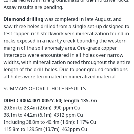
Assay results are pending.
Diamond drilling
was completed in late August, and
saw three holes drilled from a single set-up designed to
test copper-rich stockwork vein mineralization found in
rocks exposed in a nearby creek bounding the western
margin of the soil anomaly area. Ore-grade copper
intercepts were encountered in all holes over narrow
widths, with mineralization noted throughout the entire
length of the drill-holes. Due to poor ground conditions
all holes were terminated in mineralized material.
SUMMARY OF DRILL-HOLE RESULTS:
DDHLCR004-001 005°/-60; length 135.7m
20.8m to 23.4m (2.6m): 990 ppm Cu
38.1m to 44.2m (6.1m): 4312 ppm Cu
Including 38.8m to 40.4m (1.6m): 1.17% Cu
115.8m to 129.5m (13.7m): 463ppm Cu