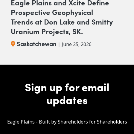
Eagle Plains and Xcite Define
Prospective Geophysical
Trends at Don Lake and Smitty
Uranium Projects, SK.
Saskatchewan
| June 25, 2026
Sign up for email
updates
Eagle Plains - Built by Shareholders for Shareholders