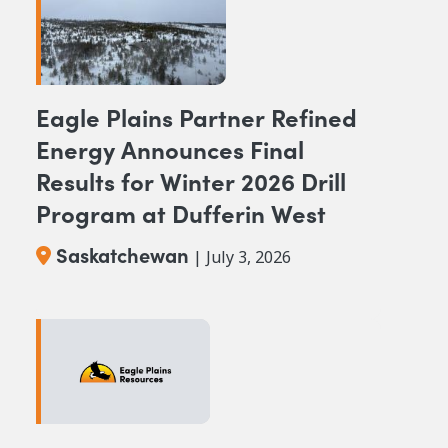
Eagle Plains Partner Refined
Energy Announces Final
Results for Winter 2026 Drill
Program at Dufferin West
Saskatchewan
| July 3, 2026