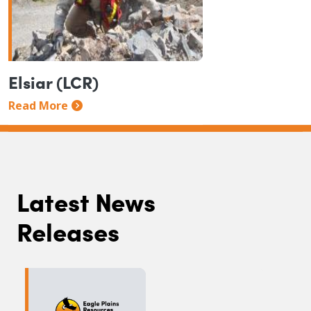
Elsiar (LCR)
Read More
Latest News
Releases