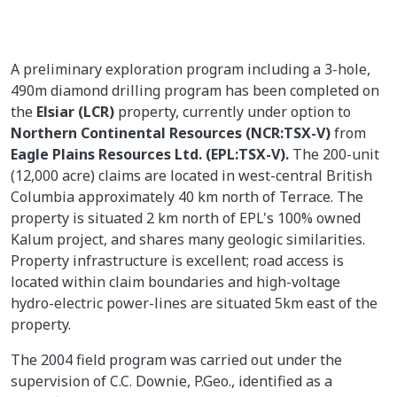
A preliminary exploration program including a 3-hole,
490m diamond drilling program has been completed on
the
Elsiar (LCR)
property, currently under option to
Northern Continental Resources (NCR:TSX-V)
from
Eagle Plains Resources Ltd. (EPL:TSX-V).
The 200-unit
(12,000 acre) claims are located in west-central British
Columbia approximately 40 km north of Terrace. The
property is situated 2 km north of EPL's 100% owned
Kalum project, and shares many geologic similarities.
Property infrastructure is excellent; road access is
located within claim boundaries and high-voltage
hydro-electric power-lines are situated 5km east of the
property.
The 2004 field program was carried out under the
supervision of C.C. Downie, P.Geo., identified as a