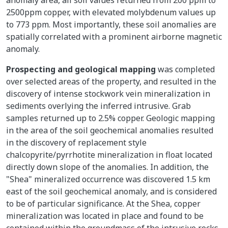
2500ppm copper, with elevated molybdenum values up
to 773 ppm. Most importantly, these soil anomalies are
spatially correlated with a prominent airborne magnetic
anomaly.
Prospecting and geological mapping
was completed
over selected areas of the property, and resulted in the
discovery of intense stockwork vein mineralization in
sediments overlying the inferred intrusive. Grab
samples returned up to 2.5% copper. Geologic mapping
in the area of the soil geochemical anomalies resulted
in the discovery of replacement style
chalcopyrite/pyrrhotite mineralization in float located
directly down slope of the anomalies. In addition, the
"Shea" mineralized occurrence was discovered 1.5 km
east of the soil geochemical anomaly, and is considered
to be of particular significance. At the Shea, copper
mineralization was located in place and found to be
contained within the groundmass of the intrusive rocks.