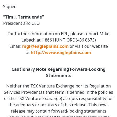
Signed
“Tim J. Termuende”
President and CEO
For further information on EPL, please contact Mike
Labach at 1 866 HUNT ORE (486 8673)
Email:
mgl@eagleplains.com
or visit our website
at
http://www.eagleplains.com
Cautionary Note Regarding Forward-Looking
Statements
Neither the TSX Venture Exchange nor its Regulation
Services Provider (as that term is defined in the policies
of the TSX Venture Exchange) accepts responsibility for
the adequacy or accuracy of this release. This news
release may contain forward-looking statements