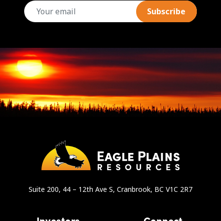
email
Suite 200, 44 – 12th Ave S, Cranbrook, BC V1C 2R7
Investors
Connect