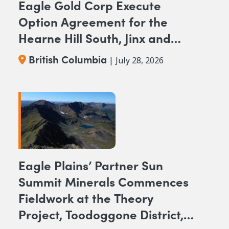
Eagle Gold Corp Execute
Option Agreement for the
Hearne Hill South, Jinx and
NAK NW Copper-Gold
British Columbia
| July 28, 2026
Projects, British Columbia
Eagle Plains’ Partner Sun
Summit Minerals Commences
Fieldwork at the Theory
Project, Toodoggone District,