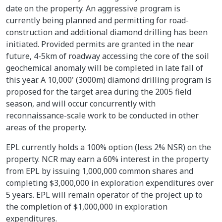
date on the property. An aggressive program is
currently being planned and permitting for road-
construction and additional diamond drilling has been
initiated. Provided permits are granted in the near
future, 4-5km of roadway accessing the core of the soil
geochemical anomaly will be completed in late fall of
this year. A 10,000' (3000m) diamond drilling program is
proposed for the target area during the 2005 field
season, and will occur concurrently with
reconnaissance-scale work to be conducted in other
areas of the property.
EPL currently holds a 100% option (less 2% NSR) on the
property. NCR may earn a 60% interest in the property
from EPL by issuing 1,000,000 common shares and
completing $3,000,000 in exploration expenditures over
5 years. EPL will remain operator of the project up to
the completion of $1,000,000 in exploration
expenditures.