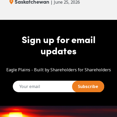
Saskatchewan
| June 25, 2026
Sign up for email
updates
Eagle Plains - Built by Shareholders for Shareholders
email