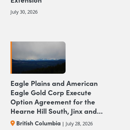
July 30, 2026
Eagle Plains and American
Eagle Gold Corp Execute
Option Agreement for the
Hearne Hill South, Jinx and
NAK NW Copper-Gold
British Columbia
| July 28, 2026
Projects, British Columbia