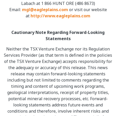
Labach at 1 866 HUNT ORE (486 8673)
Email:
mgl@eagleplains.com
or visit our website
at
http://www.eagleplains.com
Cautionary Note Regarding Forward-Looking
Statements
Neither the TSX Venture Exchange nor its Regulation
Services Provider (as that term is defined in the policies
of the TSX Venture Exchange) accepts responsibility for
the adequacy or accuracy of this release. This news
release may contain forward-looking statements
including but not limited to comments regarding the
timing and content of upcoming work programs,
geological interpretations, receipt of property titles,
potential mineral recovery processes, etc. Forward-
looking statements address future events and
conditions and therefore, involve inherent risks and