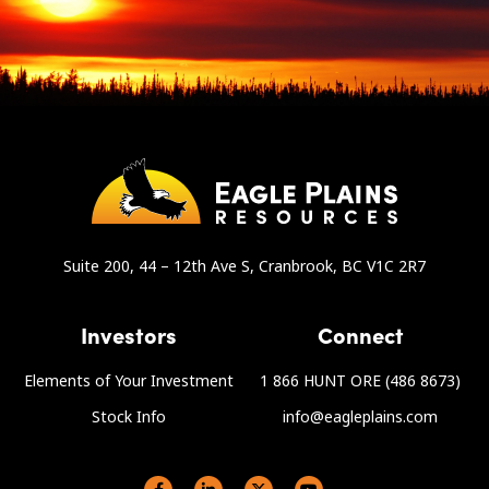
Suite 200, 44 – 12th Ave S, Cranbrook, BC V1C 2R7
Investors
Connect
Elements of Your Investment
1 866 HUNT ORE (486 8673)
Stock Info
info@eagleplains.com
Social links