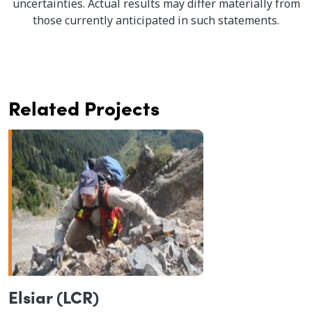
uncertainties. Actual results may differ materially from
those currently anticipated in such statements.
Related Projects
Elsiar (LCR)