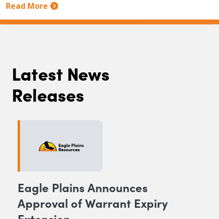
Read More
Latest News
Releases
Eagle Plains Announces
Approval of Warrant Expiry
Extension