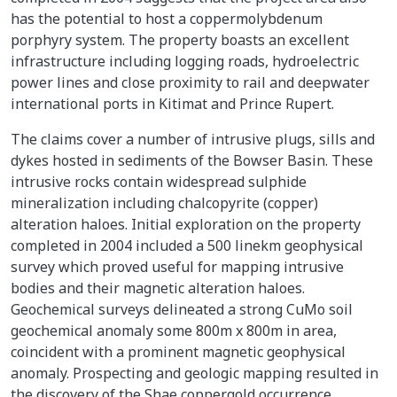
has the potential to host a coppermolybdenum
porphyry system. The property boasts an excellent
infrastructure including logging roads, hydroelectric
power lines and close proximity to rail and deepwater
international ports in Kitimat and Prince Rupert.
The claims cover a number of intrusive plugs, sills and
dykes hosted in sediments of the Bowser Basin. These
intrusive rocks contain widespread sulphide
mineralization including chalcopyrite (copper)
alteration haloes. Initial exploration on the property
completed in 2004 included a 500 linekm geophysical
survey which proved useful for mapping intrusive
bodies and their magnetic alteration haloes.
Geochemical surveys delineated a strong CuMo soil
geochemical anomaly some 800m x 800m in area,
coincident with a prominent magnetic geophysical
anomaly. Prospecting and geologic mapping resulted in
the discovery of the Shae coppergold occurrence.