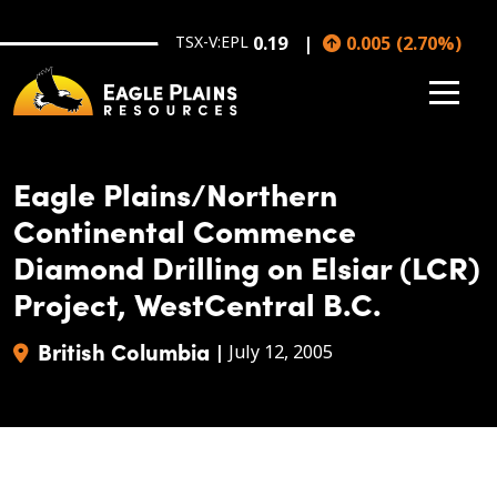
Skip to main content
TSX-V:EPL
0.19
0.005
(
2.70
%
)
Eagle Plains/Northern
Continental Commence
Diamond Drilling on Elsiar (LCR)
Project, WestCentral B.C.
British Columbia
|
July 12, 2005