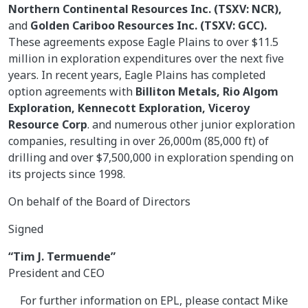
Northern Continental Resources Inc. (TSXV: NCR),
and
Golden Cariboo Resources Inc. (TSXV: GCC).
These agreements expose Eagle Plains to over $11.5
million in exploration expenditures over the next five
years. In recent years, Eagle Plains has completed
option agreements with
Billiton Metals, Rio Algom
Exploration, Kennecott Exploration, Viceroy
Resource Corp
. and numerous other junior exploration
companies, resulting in over 26,000m (85,000 ft) of
drilling and over $7,500,000 in exploration spending on
its projects since 1998.
On behalf of the Board of Directors
Signed
“Tim J. Termuende”
President and CEO
For further information on EPL, please contact Mike