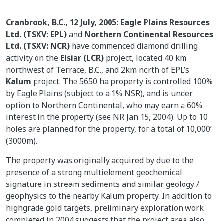
Cranbrook, B.C., 12 July, 2005: Eagle Plains Resources
Ltd. (TSXV: EPL)
and
Northern Continental Resources
Ltd. (TSXV: NCR)
have commenced diamond drilling
activity on the
Elsiar (LCR)
project, located 40 km
northwest of Terrace, B.C., and 2km north of EPL’s
Kalum
project. The 5650 ha property is controlled 100%
by Eagle Plains (subject to a 1% NSR), and is under
option to Northern Continental, who may earn a 60%
interest in the property (see NR Jan 15, 2004). Up to 10
holes are planned for the property, for a total of 10,000’
(3000m).
The property was originally acquired by due to the
presence of a strong multielement geochemical
signature in stream sediments and similar geology /
geophysics to the nearby Kalum property. In addition to
highgrade gold targets, preliminary exploration work
completed in 2004 suggests that the project area also