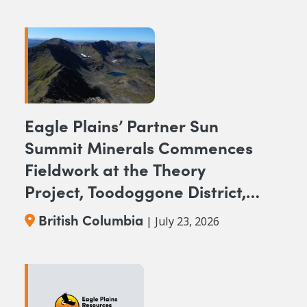
Eagle Plains’ Partner Sun
Summit Minerals Commences
Fieldwork at the Theory
Project, Toodoggone District,
BC
British Columbia
| July 23, 2026