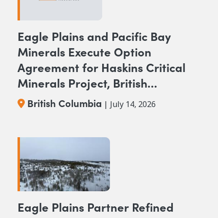
Eagle Plains and Pacific Bay
Minerals Execute Option
Agreement for Haskins Critical
Minerals Project, British
Columbia
British Columbia
| July 14, 2026
Eagle Plains Partner Refined