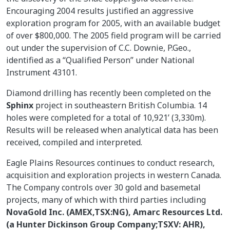
Encouraging 2004 results justified an aggressive
exploration program for 2005, with an available budget
of over $800,000. The 2005 field program will be carried
out under the supervision of C.C. Downie, P.Geo.,
identified as a “Qualified Person” under National
Instrument 43101.
Diamond drilling has recently been completed on the
Sphinx
project in southeastern British Columbia. 14
holes were completed for a total of 10,921’ (3,330m).
Results will be released when analytical data has been
received, compiled and interpreted.
Eagle Plains Resources continues to conduct research,
acquisition and exploration projects in western Canada.
The Company controls over 30 gold and basemetal
projects, many of which with third parties including
NovaGold Inc. (AMEX,TSX:NG), Amarc Resources Ltd.
(a Hunter Dickinson Group Company;TSXV: AHR),