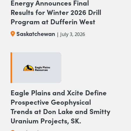
Energy Announces Final
Results for Winter 2026 Drill
Program at Dufferin West
Saskatchewan
| July 3, 2026
Eagle Plains and Xcite Define
Prospective Geophysical
Trends at Don Lake and Smitty
Uranium Projects, SK.