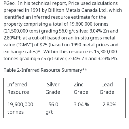
P.Geo. In his technical report, Price used calculations
prepared in 1991 by Billiton Metals Canada Ltd., which
identified an inferred resource estimate for the
property comprising a total of 19,600,000 tonnes
(21,500,000 tons) grading 56.0 g/t silver, 3.04% Zn and
2.80%Pb at a cut-off based on an in-situ gross metal
value (“GMV”) of $25 (based on 1990 metal prices and
exchange rates)*. Within this resource is 15,300,000
tonnes grading 67.5 g/t silver, 3.04% Zn and 3.23% Pb.
Table 2-Inferred Resource Summary**
Inferred
Silver
Zinc
Lead
Resource
Grade
Grade
Grade
19,600,000
56.0
3.04 %
2.80%
tonnes
g/t