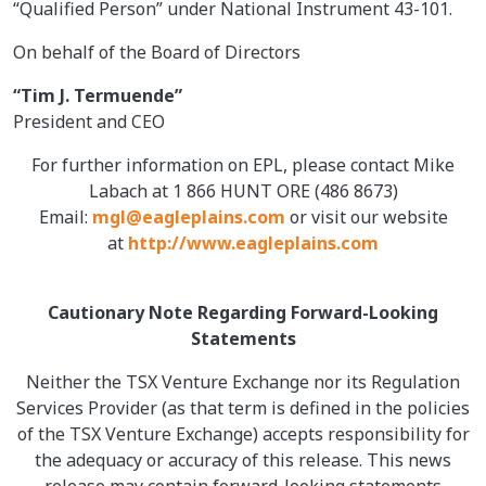
“Qualified Person” under National Instrument 43-101.
On behalf of the Board of Directors
“Tim J. Termuende”
President and CEO
For further information on EPL, please contact Mike
Labach at 1 866 HUNT ORE (486 8673)
Email:
mgl@eagleplains.com
or visit our website
at
http://www.eagleplains.com
Cautionary Note Regarding Forward-Looking
Statements
Neither the TSX Venture Exchange nor its Regulation
Services Provider (as that term is defined in the policies
of the TSX Venture Exchange) accepts responsibility for
the adequacy or accuracy of this release. This news
release may contain forward-looking statements