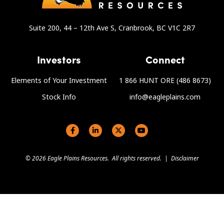
Suite 200, 44 – 12th Ave S, Cranbrook, BC V1C 2R7
Investors
Connect
Elements of Your Investment
1 866 HUNT ORE (486 8673)
Stock Info
info@eagleplains.com
Social links
© 2026 Eagle Plains Resources. All rights reserved. |
Disclaimer