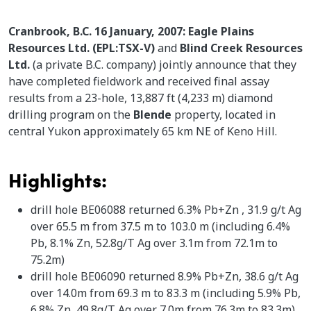
Cranbrook, B.C. 16 January, 2007: Eagle Plains
Resources Ltd. (EPL:TSX-V)
and
Blind Creek Resources
Ltd.
(a private B.C. company) jointly announce that they
have completed fieldwork and received final assay
results from a 23-hole, 13,887 ft (4,233 m) diamond
drilling program on the
Blende
property, located in
central Yukon approximately 65 km NE of Keno Hill.
Highlights:
drill hole BE06088 returned 6.3% Pb+Zn , 31.9 g/t Ag
over 65.5 m from 37.5 m to 103.0 m (including 6.4%
Pb, 8.1% Zn, 52.8g/T Ag over 3.1m from 72.1m to
75.2m)
drill hole BE06090 returned 8.9% Pb+Zn, 38.6 g/t Ag
over 14.0m from 69.3 m to 83.3 m (including 5.9% Pb,
6.8% Zn, 49.8g/T Ag over 7.0m from 76.3m to 83.3m)