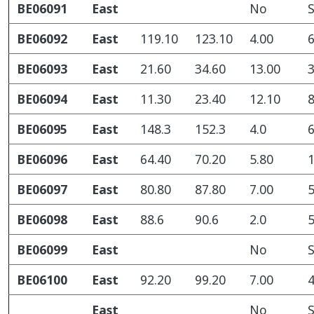
BE06091
East
No
S
BE06092
East
119.10
123.10
4.00
6
BE06093
East
21.60
34.60
13.00
3
BE06094
East
11.30
23.40
12.10
8
BE06095
East
148.3
152.3
4.0
6
BE06096
East
64.40
70.20
5.80
1
BE06097
East
80.80
87.80
7.00
5
BE06098
East
88.6
90.6
2.0
5
BE06099
East
No
S
BE06100
East
92.20
99.20
7.00
4
East
No
S