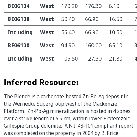
BE06104
West
170.20
176.30
6.10
6
BE06108
West
50.40
66.90
16.50
7
Including
West
56.40
66.90
10.50
1
BE06108
West
94.90
160.00
65.10
3
Including
West
105.50
127.30
21.80
4
Inferred Resource:
The Blende is a carbonate-hosted Zn-Pb-Ag deposit in
the Wernecke Supergroup west of the Mackenzie
Platform. Zn-Pb-Ag mineralization is hosted in 4 zones,
over a strike length of 5.5 km, within lower Proterozoic
Gillespie Group dolomite. A N.I. 43-101 compliant report
was completed on the property in 2004 by B. Price,