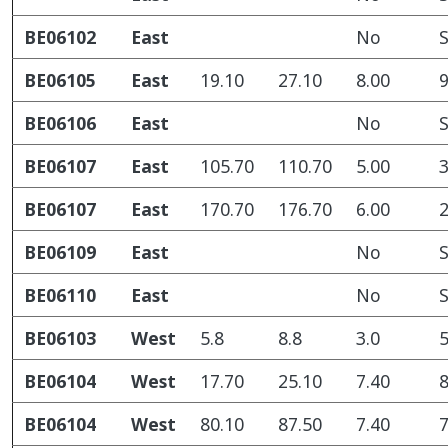
BE06102
East
No
S
BE06105
East
19.10
27.10
8.00
9
BE06106
East
No
S
BE06107
East
105.70
110.70
5.00
3
BE06107
East
170.70
176.70
6.00
2
BE06109
East
No
S
BE06110
East
No
S
BE06103
West
5.8
8.8
3.0
5
BE06104
West
17.70
25.10
7.40
8
BE06104
West
80.10
87.50
7.40
7