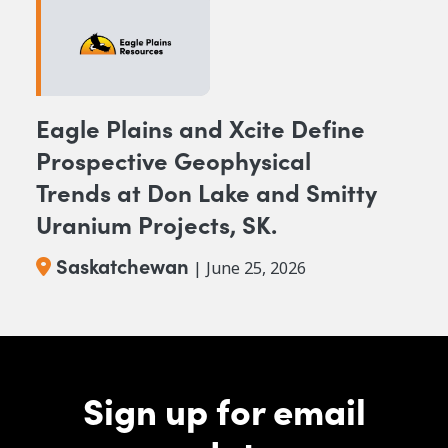
Eagle Plains and Xcite Define
Prospective Geophysical
Trends at Don Lake and Smitty
Uranium Projects, SK.
Saskatchewan
| June 25, 2026
Sign up for email