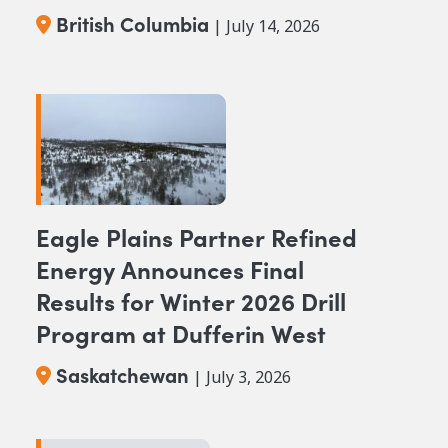
Columbia
British Columbia
| July 14, 2026
Eagle Plains Partner Refined
Energy Announces Final
Results for Winter 2026 Drill
Program at Dufferin West
Saskatchewan
| July 3, 2026