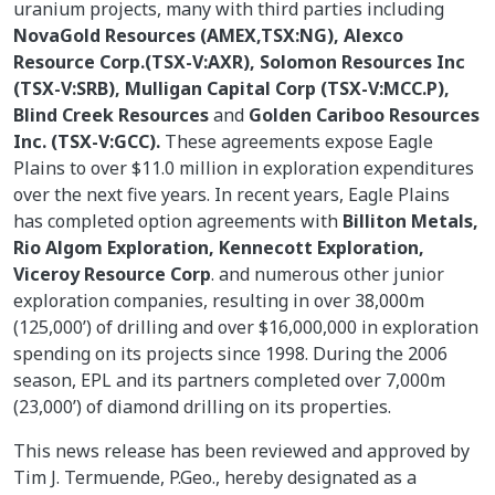
uranium projects, many with third parties including
NovaGold Resources (AMEX,TSX:NG), Alexco
Resource Corp.(TSX-V:AXR), Solomon Resources Inc
(TSX-V:SRB), Mulligan Capital Corp (TSX-V:MCC.P),
Blind Creek Resources
and
Golden Cariboo Resources
Inc. (TSX-V:GCC).
These agreements expose Eagle
Plains to over $11.0 million in exploration expenditures
over the next five years. In recent years, Eagle Plains
has completed option agreements with
Billiton Metals,
Rio Algom Exploration, Kennecott Exploration,
Viceroy Resource Corp
. and numerous other junior
exploration companies, resulting in over 38,000m
(125,000’) of drilling and over $16,000,000 in exploration
spending on its projects since 1998. During the 2006
season, EPL and its partners completed over 7,000m
(23,000’) of diamond drilling on its properties.
This news release has been reviewed and approved by
Tim J. Termuende, P.Geo., hereby designated as a