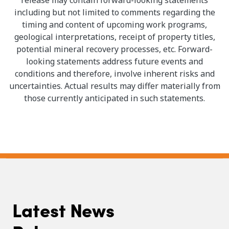
including but not limited to comments regarding the
timing and content of upcoming work programs,
geological interpretations, receipt of property titles,
potential mineral recovery processes, etc. Forward-
looking statements address future events and
conditions and therefore, involve inherent risks and
uncertainties. Actual results may differ materially from
those currently anticipated in such statements.
Latest News