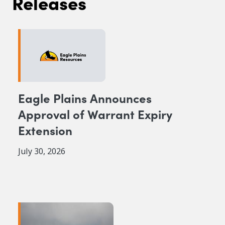
Releases
Eagle Plains Announces
Approval of Warrant Expiry
Extension
July 30, 2026