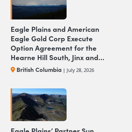
Eagle Plains and American
Eagle Gold Corp Execute
Option Agreement for the
Hearne Hill South, Jinx and
NAK NW Copper-Gold
British Columbia
| July 28, 2026
Projects, British Columbia
Eagle Plains’ Partner Sun