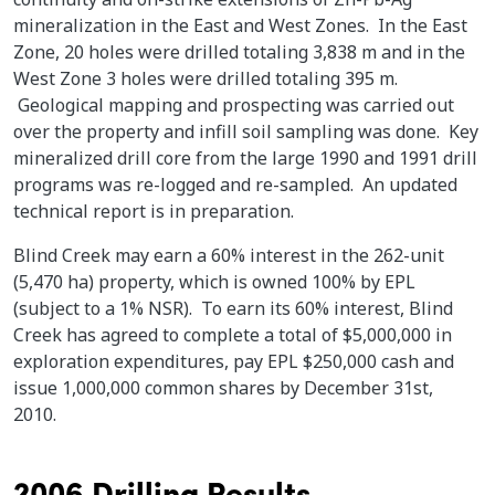
mineralization in the East and West Zones. In the East
Zone, 20 holes were drilled totaling 3,838 m and in the
West Zone 3 holes were drilled totaling 395 m.
Geological mapping and prospecting was carried out
over the property and infill soil sampling was done. Key
mineralized drill core from the large 1990 and 1991 drill
programs was re-logged and re-sampled. An updated
technical report is in preparation.
Blind Creek may earn a 60% interest in the 262-unit
(5,470 ha) property, which is owned 100% by EPL
(subject to a 1% NSR). To earn its 60% interest, Blind
Creek has agreed to complete a total of $5,000,000 in
exploration expenditures, pay EPL $250,000 cash and
issue 1,000,000 common shares by December 31st,
2010.
2006 Drilling Results