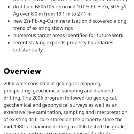
drill hole BE06105 returned 10.0% Pb + Zn, 50.5 g/t
Ag over 8.0 m from 19.1 m to 27.1 m
new Zn-Pb-Ag-Cu mineralization discovered along
trend of existing showings
numerous target areas identified for future work
recent staking expands property boundaries
substantially
Overview
2006 work consisted of geological mapping,
prospecting, geochemical sampling and diamond
drilling. The 2006 program followed-up geological,
geochemical and geophysical surveys as well as an
extensive re-examination, sampling and interpretation
of existing drill-core stored on the property since the
mid-1980’s. Diamond drilling in 2006 tested the grade,
continuity and on-strike extensions of Zn-Pb-Ag