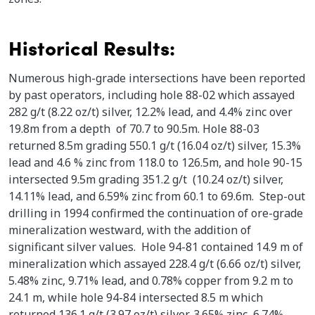
Historical Results:
Numerous high-grade intersections have been reported
by past operators, including hole 88-02 which assayed
282 g/t (8.22 oz/t) silver, 12.2% lead, and 4.4% zinc over
19.8m from a depth of 70.7 to 90.5m. Hole 88-03
returned 8.5m grading 550.1 g/t (16.04 oz/t) silver, 15.3%
lead and 4.6 % zinc from 118.0 to 126.5m, and hole 90-15
intersected 9.5m grading 351.2 g/t (10.24 oz/t) silver,
14.11% lead, and 6.59% zinc from 60.1 to 69.6m. Step-out
drilling in 1994 confirmed the continuation of ore-grade
mineralization westward, with the addition of
significant silver values. Hole 94-81 contained 14.9 m of
mineralization which assayed 228.4 g/t (6.66 oz/t) silver,
5.48% zinc, 9.71% lead, and 0.78% copper from 9.2 m to
24.1 m, while hole 94-84 intersected 8.5 m which
returned 136.1 g/t (3.97 oz/t) silver, 3.65% zinc, 6.74%