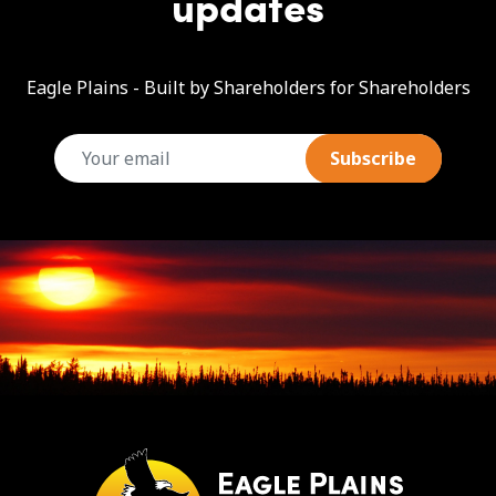
updates
Eagle Plains - Built by Shareholders for Shareholders
email