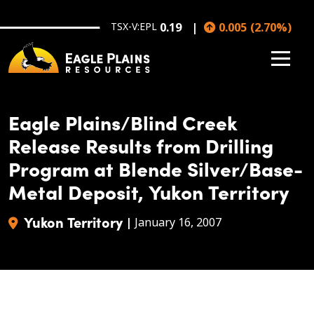
Skip to main content
TSX-V:EPL
0.19
0.005
(
2.70
%
)
Eagle Plains/Blind Creek
Release Results from Drilling
Program at Blende Silver/Base-
Metal Deposit, Yukon Territory
Yukon Territory
|
January 16, 2007