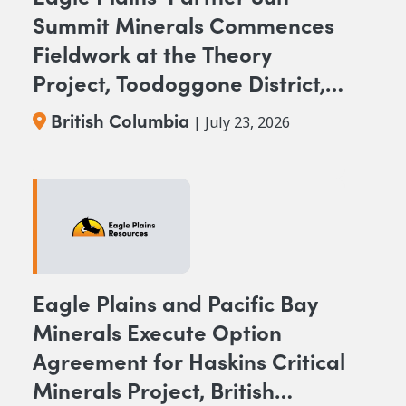
Summit Minerals Commences
Fieldwork at the Theory
Project, Toodoggone District,
BC
British Columbia
| July 23, 2026
Eagle Plains and Pacific Bay
Minerals Execute Option
Agreement for Haskins Critical
Minerals Project, British