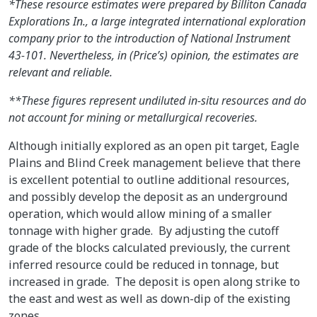
*These resource estimates were prepared by Billiton Canada
Explorations In., a large integrated international exploration
company prior to the introduction of National Instrument
43-101. Nevertheless, in (Price’s) opinion, the estimates are
relevant and reliable.
**These figures represent undiluted in-situ resources and do
not account for mining or metallurgical recoveries.
Although initially explored as an open pit target, Eagle
Plains and Blind Creek management believe that there
is excellent potential to outline additional resources,
and possibly develop the deposit as an underground
operation, which would allow mining of a smaller
tonnage with higher grade. By adjusting the cutoff
grade of the blocks calculated previously, the current
inferred resource could be reduced in tonnage, but
increased in grade. The deposit is open along strike to
the east and west as well as down-dip of the existing
zones.