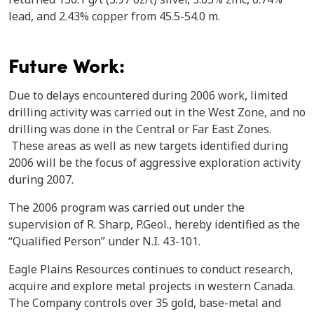
lead, and 2.43% copper from 45.5-54.0 m.
Future Work:
Due to delays encountered during 2006 work, limited
drilling activity was carried out in the West Zone, and no
drilling was done in the Central or Far East Zones.
These areas as well as new targets identified during
2006 will be the focus of aggressive exploration activity
during 2007.
The 2006 program was carried out under the
supervision of R. Sharp, P.Geol., hereby identified as the
“Qualified Person” under N.I. 43-101.
Eagle Plains Resources continues to conduct research,
acquire and explore metal projects in western Canada.
The Company controls over 35 gold, base-metal and