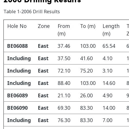
Table 1-2006 Drill Results
Hole No
Zone
From
To (m)
Length
T
(m)
(m)
BE06088
East
37.46
103.00
65.54
6
Including
East
37.50
41.60
4.10
1
Including
East
72.10
75.20
3.10
1
Including
East
88.40
103.00
14.60
8
BE06089
East
21.10
26.00
4.90
9
BE06090
East
69.30
83.30
14.00
8
Including
East
76.30
83.30
7.00
1