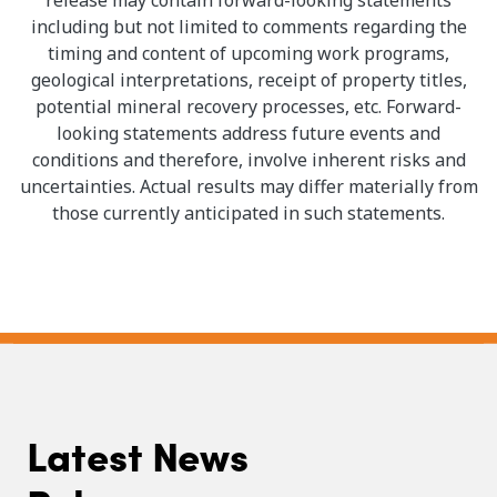
including but not limited to comments regarding the
timing and content of upcoming work programs,
geological interpretations, receipt of property titles,
potential mineral recovery processes, etc. Forward-
looking statements address future events and
conditions and therefore, involve inherent risks and
uncertainties. Actual results may differ materially from
those currently anticipated in such statements.
Latest News