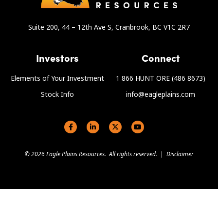
Suite 200, 44 – 12th Ave S, Cranbrook, BC V1C 2R7
Investors
Connect
Elements of Your Investment
1 866 HUNT ORE (486 8673)
Stock Info
info@eagleplains.com
Social links
© 2026 Eagle Plains Resources. All rights reserved. |
Disclaimer