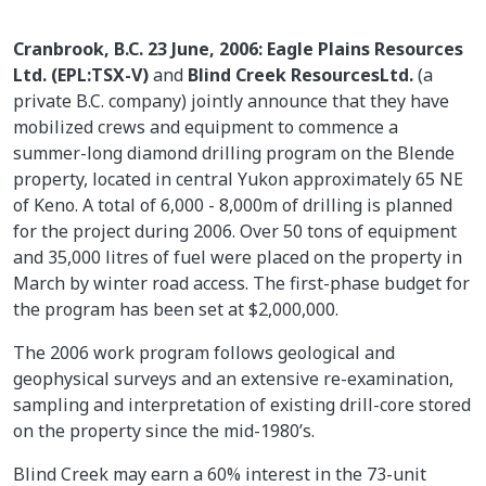
Cranbrook, B.C. 23 June, 2006: Eagle Plains Resources
Ltd. (EPL:TSX-V)
and
Blind Creek ResourcesLtd.
(a
private B.C. company) jointly announce that they have
mobilized crews and equipment to commence a
summer-long diamond drilling program on the Blende
property, located in central Yukon approximately 65 NE
of Keno. A total of 6,000 - 8,000m of drilling is planned
for the project during 2006. Over 50 tons of equipment
and 35,000 litres of fuel were placed on the property in
March by winter road access. The first-phase budget for
the program has been set at $2,000,000.
The 2006 work program follows geological and
geophysical surveys and an extensive re-examination,
sampling and interpretation of existing drill-core stored
on the property since the mid-1980’s.
Blind Creek may earn a 60% interest in the 73-unit