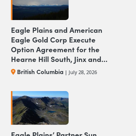
Eagle Plains and American
Eagle Gold Corp Execute
Option Agreement for the
Hearne Hill South, Jinx and
NAK NW Copper-Gold
British Columbia
| July 28, 2026
Projects, British Columbia
Eagle Plains’ Partner Sun