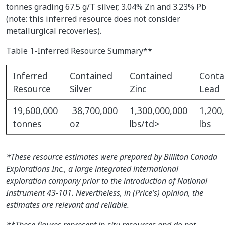
tonnes grading 67.5 g/T silver, 3.04% Zn and 3.23% Pb
(note: this inferred resource does not consider
metallurgical recoveries).
Table 1-Inferred Resource Summary**
Inferred
Contained
Contained
Conta
Resource
Silver
Zinc
Lead
19,600,000
38,700,000
1,300,000,000
1,200
tonnes
oz
lbs/td>
lbs
*These resource estimates were prepared by Billiton Canada
Explorations Inc., a large integrated international
exploration company prior to the introduction of National
Instrument 43-101. Nevertheless, in (Price’s) opinion, the
estimates are relevant and reliable.
**These figures represent in-situ resources and do not