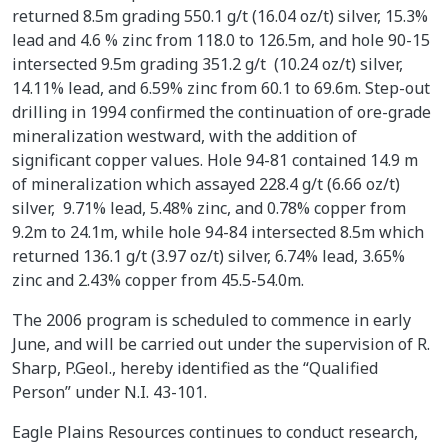
returned 8.5m grading 550.1 g/t (16.04 oz/t) silver, 15.3%
lead and 4.6 % zinc from 118.0 to 126.5m, and hole 90-15
intersected 9.5m grading 351.2 g/t (10.24 oz/t) silver,
14.11% lead, and 6.59% zinc from 60.1 to 69.6m. Step-out
drilling in 1994 confirmed the continuation of ore-grade
mineralization westward, with the addition of
significant copper values. Hole 94-81 contained 14.9 m
of mineralization which assayed 228.4 g/t (6.66 oz/t)
silver, 9.71% lead, 5.48% zinc, and 0.78% copper from
9.2m to 24.1m, while hole 94-84 intersected 8.5m which
returned 136.1 g/t (3.97 oz/t) silver, 6.74% lead, 3.65%
zinc and 2.43% copper from 45.5-54.0m.
The 2006 program is scheduled to commence in early
June, and will be carried out under the supervision of R.
Sharp, P.Geol., hereby identified as the “Qualified
Person” under N.I. 43-101.
Eagle Plains Resources continues to conduct research,