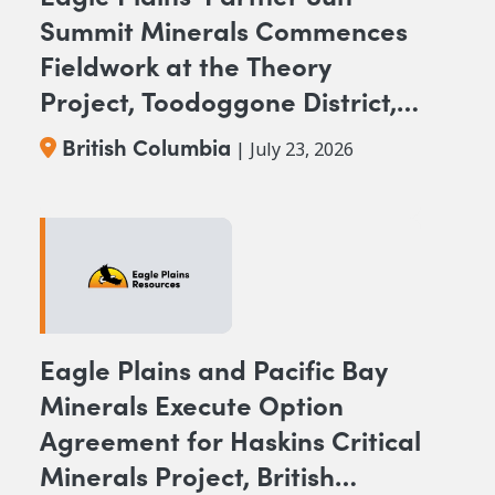
Summit Minerals Commences
Fieldwork at the Theory
Project, Toodoggone District,
BC
British Columbia
| July 23, 2026
Eagle Plains and Pacific Bay
Minerals Execute Option
Agreement for Haskins Critical
Minerals Project, British