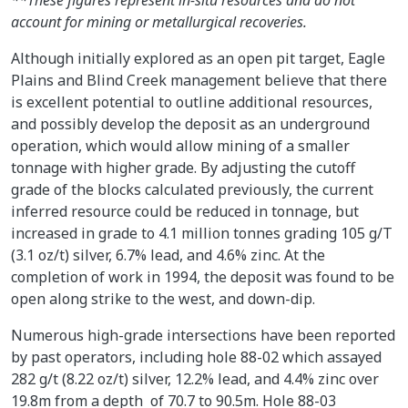
account for mining or metallurgical recoveries.
Although initially explored as an open pit target, Eagle
Plains and Blind Creek management believe that there
is excellent potential to outline additional resources,
and possibly develop the deposit as an underground
operation, which would allow mining of a smaller
tonnage with higher grade. By adjusting the cutoff
grade of the blocks calculated previously, the current
inferred resource could be reduced in tonnage, but
increased in grade to 4.1 million tonnes grading 105 g/T
(3.1 oz/t) silver, 6.7% lead, and 4.6% zinc. At the
completion of work in 1994, the deposit was found to be
open along strike to the west, and down-dip.
Numerous high-grade intersections have been reported
by past operators, including hole 88-02 which assayed
282 g/t (8.22 oz/t) silver, 12.2% lead, and 4.4% zinc over
19.8m from a depth of 70.7 to 90.5m. Hole 88-03