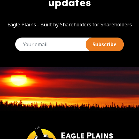
updates
Eagle Plains - Built by Shareholders for Shareholders
email