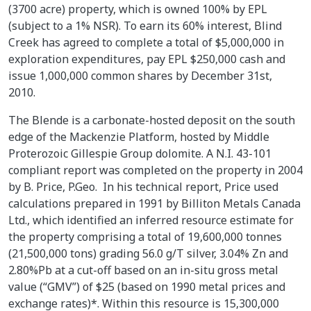
(3700 acre) property, which is owned 100% by EPL
(subject to a 1% NSR). To earn its 60% interest, Blind
Creek has agreed to complete a total of $5,000,000 in
exploration expenditures, pay EPL $250,000 cash and
issue 1,000,000 common shares by December 31st,
2010.
The Blende is a carbonate-hosted deposit on the south
edge of the Mackenzie Platform, hosted by Middle
Proterozoic Gillespie Group dolomite. A N.I. 43-101
compliant report was completed on the property in 2004
by B. Price, P.Geo. In his technical report, Price used
calculations prepared in 1991 by Billiton Metals Canada
Ltd., which identified an inferred resource estimate for
the property comprising a total of 19,600,000 tonnes
(21,500,000 tons) grading 56.0 g/T silver, 3.04% Zn and
2.80%Pb at a cut-off based on an in-situ gross metal
value (“GMV”) of $25 (based on 1990 metal prices and
exchange rates)*. Within this resource is 15,300,000