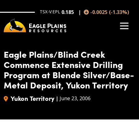
Skip to main content
TSX-V:EPL
0.185
-0.0025
(
-1.33
%
)
Eagle Plains/Blind Creek
Commence Extensive Drilling
Program at Blende Silver/Base-
Metal Deposit, Yukon Territory
Yukon Territory
|
June 23, 2006