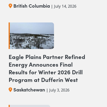
Columbia
British Columbia
| July 14, 2026
Eagle Plains Partner Refined
Energy Announces Final
Results for Winter 2026 Drill
Program at Dufferin West
Saskatchewan
| July 3, 2026