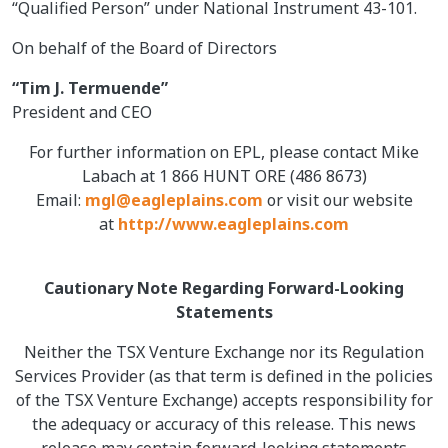
“Qualified Person” under National Instrument 43-101.
On behalf of the Board of Directors
“Tim J. Termuende”
President and CEO
For further information on EPL, please contact Mike
Labach at 1 866 HUNT ORE (486 8673)
Email:
mgl@eagleplains.com
or visit our website
at
http://www.eagleplains.com
Cautionary Note Regarding Forward-Looking
Statements
Neither the TSX Venture Exchange nor its Regulation
Services Provider (as that term is defined in the policies
of the TSX Venture Exchange) accepts responsibility for
the adequacy or accuracy of this release. This news
release may contain forward-looking statements