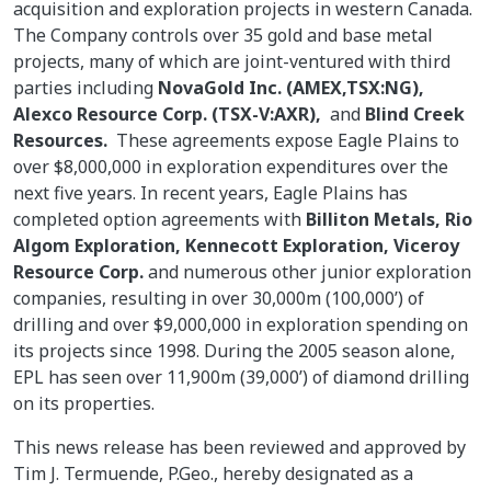
acquisition and exploration projects in western Canada.
The Company controls over 35 gold and base metal
projects, many of which are joint-ventured with third
parties including
NovaGold Inc. (AMEX,TSX:NG),
Alexco Resource Corp. (TSX-V:AXR),
and
Blind Creek
Resources.
These agreements expose Eagle Plains to
over $8,000,000 in exploration expenditures over the
next five years. In recent years, Eagle Plains has
completed option agreements with
Billiton Metals, Rio
Algom Exploration, Kennecott Exploration, Viceroy
Resource Corp.
and numerous other junior exploration
companies, resulting in over 30,000m (100,000’) of
drilling and over $9,000,000 in exploration spending on
its projects since 1998. During the 2005 season alone,
EPL has seen over 11,900m (39,000’) of diamond drilling
on its properties.
This news release has been reviewed and approved by
Tim J. Termuende, P.Geo., hereby designated as a