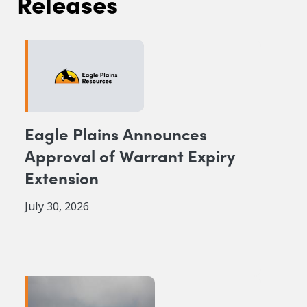
Releases
Eagle Plains Announces
Approval of Warrant Expiry
Extension
July 30, 2026