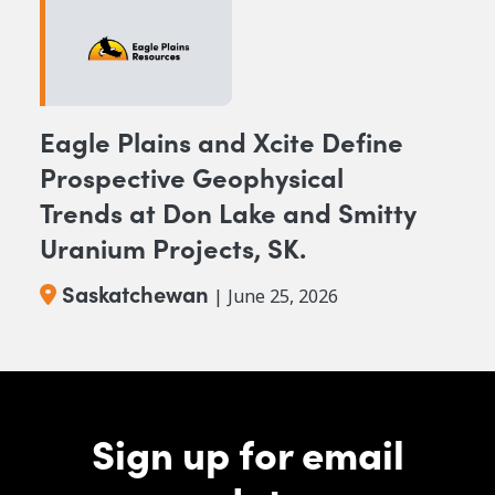
Eagle Plains and Xcite Define
Prospective Geophysical
Trends at Don Lake and Smitty
Uranium Projects, SK.
Saskatchewan
| June 25, 2026
Sign up for email