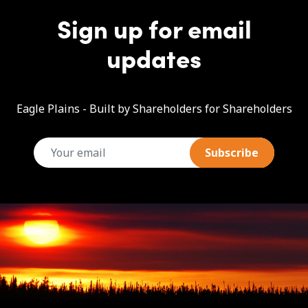
Sign up for email
updates
Eagle Plains - Built by Shareholders for Shareholders
email