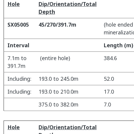
Hole
Dip/Orientation/Total
Depth
SX05005
45/270/391.7m
(hole ended 
mineralizati
Interval
Length (m)
7.1m to
(entire hole)
384.6
391.7m
Including:
193.0 to 245.0m
52.0
Including:
193.0 to 210.0m
17.0
375.0 to 382.0m
7.0
Hole
Dip/Orientation/Total