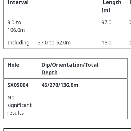
Interval
Length
(m)
9.0 to
97.0
0
106.0m
Including:
37.0 to 52.0m
15.0
0
Hole
Dip/Orientation/Total
Depth
SX05004
45/270/136.6m
No
significant
results