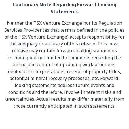
Cautionary Note Regarding Forward-Looking
Statements
Neither the TSX Venture Exchange nor its Regulation
Services Provider (as that term is defined in the policies
of the TSX Venture Exchange) accepts responsibility for
the adequacy or accuracy of this release. This news
release may contain forward-looking statements
including but not limited to comments regarding the
timing and content of upcoming work programs,
geological interpretations, receipt of property titles,
potential mineral recovery processes, etc. Forward-
looking statements address future events and
conditions and therefore, involve inherent risks and
uncertainties. Actual results may differ materially from
those currently anticipated in such statements.