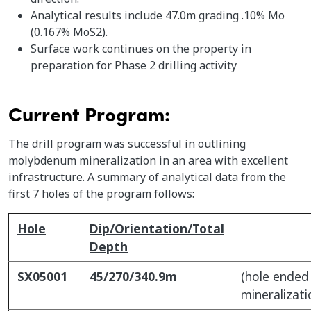
Analytical results include 47.0m grading .10% Mo
(0.167% MoS2).
Surface work continues on the property in
preparation for Phase 2 drilling activity
Current Program:
The drill program was successful in outlining
molybdenum mineralization in an area with excellent
infrastructure. A summary of analytical data from the
first 7 holes of the program follows:
Hole
Dip/Orientation/Total
Depth
SX05001
45/270/340.9m
(hole ended 
mineralizati