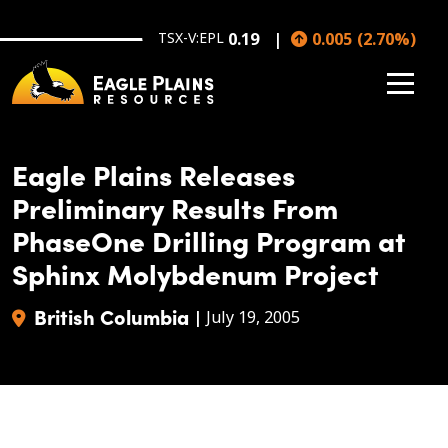
Skip to main content
TSX-V:EPL
0.19
0.005
(
2.70
%
)
Eagle Plains Releases
Preliminary Results From
PhaseOne Drilling Program at
Sphinx Molybdenum Project
British Columbia
|
July 19, 2005