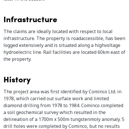
Infrastructure
The claims are ideally located with respect to local
infrastructure. The property is roadaccessible, has been
logged extensively and is situated along a highvoltage
hydroelectric line. Rail facilities are located 60km east of
the property.
History
The project area was first identified by Cominco Ltd. in
1978, which carried out surface work and limited
diamond drilling from 1978 to 1984. Cominco completed
a soil geochemical survey which resulted in the
delineation of a 1700m x 500m tungstenmoly anomaly. 5
drill holes were completed by Cominco, but no results