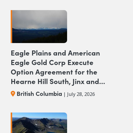
Eagle Plains and American
Eagle Gold Corp Execute
Option Agreement for the
Hearne Hill South, Jinx and
NAK NW Copper-Gold
British Columbia
| July 28, 2026
Projects, British Columbia