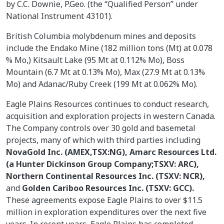
by C.C. Downie, P.Geo. (the “Qualified Person” under
National Instrument 43101).
British Columbia molybdenum mines and deposits
include the Endako Mine (182 million tons (Mt) at 0.078
% Mo,) Kitsault Lake (95 Mt at 0.112% Mo), Boss
Mountain (6.7 Mt at 0.13% Mo), Max (27.9 Mt at 0.13%
Mo) and Adanac/Ruby Creek (199 Mt at 0.062% Mo).
Eagle Plains Resources continues to conduct research,
acquisition and exploration projects in western Canada.
The Company controls over 30 gold and basemetal
projects, many of which with third parties including
NovaGold Inc. (AMEX,TSX:NG), Amarc Resources Ltd.
(a Hunter Dickinson Group Company;TSXV: ARC),
Northern Continental Resources Inc. (TSXV: NCR),
and
Golden Cariboo Resources Inc. (TSXV: GCC).
These agreements expose Eagle Plains to over $11.5
million in exploration expenditures over the next five
years. In recent years, Eagle Plains has completed