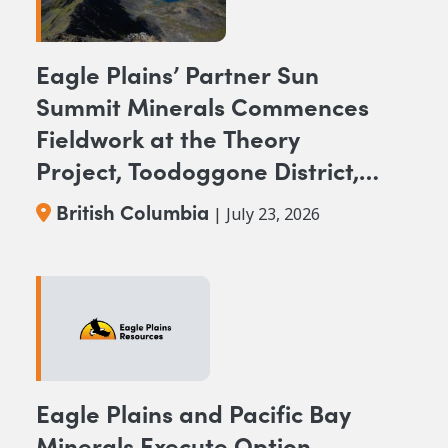
Eagle Plains’ Partner Sun
Summit Minerals Commences
Fieldwork at the Theory
Project, Toodoggone District,
BC
British Columbia
| July 23, 2026
Eagle Plains and Pacific Bay
Minerals Execute Option