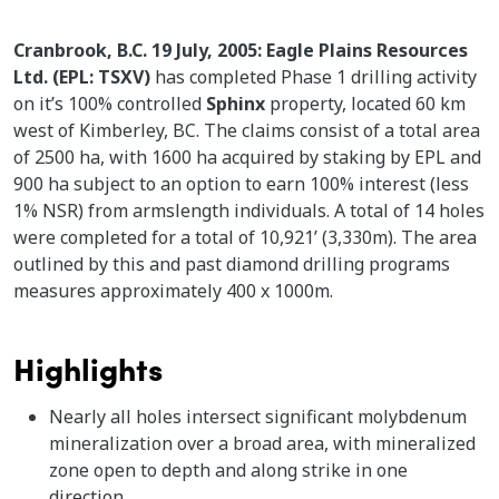
Cranbrook, B.C. 19 July, 2005: Eagle Plains Resources
Ltd. (EPL: TSXV)
has completed Phase 1 drilling activity
on it’s 100% controlled
Sphinx
property, located 60 km
west of Kimberley, BC. The claims consist of a total area
of 2500 ha, with 1600 ha acquired by staking by EPL and
900 ha subject to an option to earn 100% interest (less
1% NSR) from armslength individuals. A total of 14 holes
were completed for a total of 10,921’ (3,330m). The area
outlined by this and past diamond drilling programs
measures approximately 400 x 1000m.
Highlights
Nearly all holes intersect significant molybdenum
mineralization over a broad area, with mineralized
zone open to depth and along strike in one
direction.