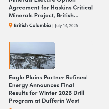
Agreement for Haskins Critical
Minerals Project, British
Columbia
British Columbia
| July 14, 2026
Eagle Plains Partner Refined
Energy Announces Final
Results for Winter 2026 Drill
Program at Dufferin West