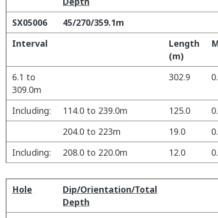
Depth
SX05006
45/270/359.1m
Interval
Length
(m)
6.1 to
302.9
0
309.0m
Including:
114.0 to 239.0m
125.0
0
204.0 to 223m
19.0
0
Including:
208.0 to 220.0m
12.0
0
Hole
Dip/Orientation/Total
Depth