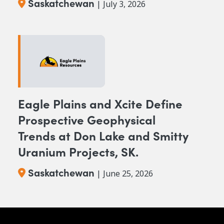
Saskatchewan
| July 3, 2026
Eagle Plains and Xcite Define
Prospective Geophysical
Trends at Don Lake and Smitty
Uranium Projects, SK.
Saskatchewan
| June 25, 2026