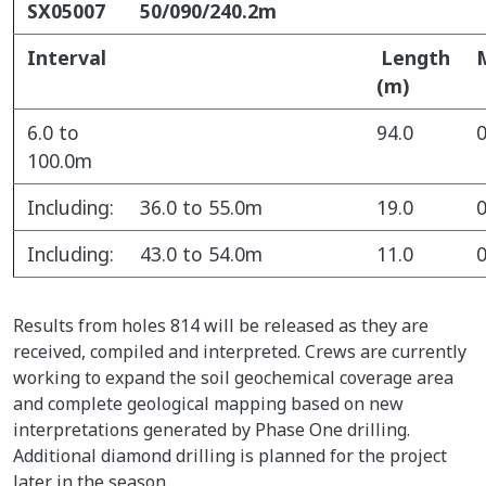
SX05007
50/090/240.2m
Interval
Length
(m)
6.0 to
94.0
0
100.0m
Including:
36.0 to 55.0m
19.0
0
Including:
43.0 to 54.0m
11.0
0
Results from holes 814 will be released as they are
received, compiled and interpreted. Crews are currently
working to expand the soil geochemical coverage area
and complete geological mapping based on new
interpretations generated by Phase One drilling.
Additional diamond drilling is planned for the project
later in the season.