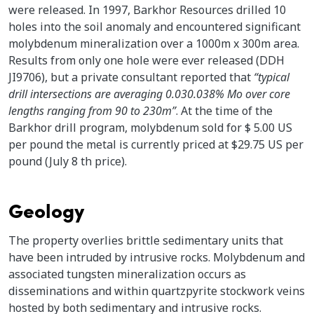
were released. In 1997, Barkhor Resources drilled 10
holes into the soil anomaly and encountered significant
molybdenum mineralization over a 1000m x 300m area.
Results from only one hole were ever released (DDH
JI9706), but a private consultant reported that
“typical
drill intersections are averaging 0.030.038% Mo over core
lengths ranging from 90 to 230m”
. At the time of the
Barkhor drill program, molybdenum sold for $ 5.00 US
per pound the metal is currently priced at $29.75 US per
pound (July 8 th price).
Geology
The property overlies brittle sedimentary units that
have been intruded by intrusive rocks. Molybdenum and
associated tungsten mineralization occurs as
disseminations and within quartzpyrite stockwork veins
hosted by both sedimentary and intrusive rocks.