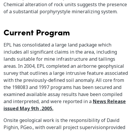
Chemical alteration of rock units suggests the presence
of a substantial porphyrystyle mineralizing system.
Current Program
EPL has consolidated a large land package which
includes all significant claims in the area, including
lands suitable for mine infrastructure and tailings
areas. In 2004, EPL completed an airborne geophysical
survey that outlines a large intrusive feature associated
with the previously-defined soil anomaly. All core from
the 198083 and 1997 programs has been secured and
examined available assay results have been compiled
and interpreted, and were reported in a
News Release
issued May 9th ,2005.
Onsite geological work is the responsibility of David
Pighin, P.Geo., with overall project supervisionprovided