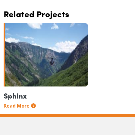
Related Projects
Sphinx
Read More