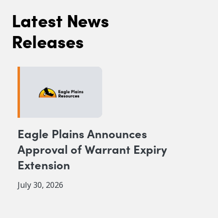
Latest News
Releases
Eagle Plains Announces
Approval of Warrant Expiry
Extension
July 30, 2026