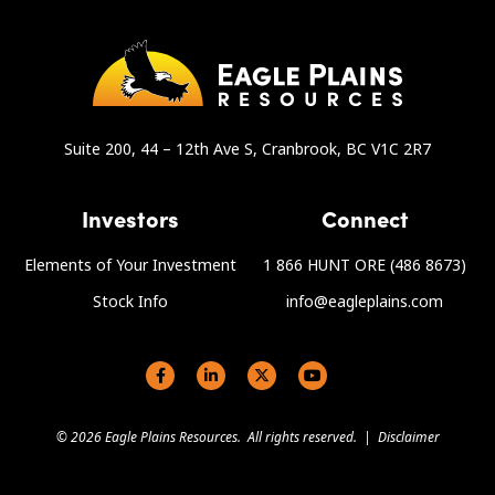
Suite 200, 44 – 12th Ave S, Cranbrook, BC V1C 2R7
Investors
Connect
Elements of Your Investment
1 866 HUNT ORE (486 8673)
Stock Info
info@eagleplains.com
Social links
© 2026 Eagle Plains Resources. All rights reserved. |
Disclaimer