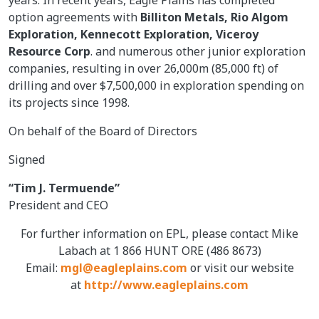
option agreements with
Billiton Metals, Rio Algom
Exploration, Kennecott Exploration, Viceroy
Resource Corp
. and numerous other junior exploration
companies, resulting in over 26,000m (85,000 ft) of
drilling and over $7,500,000 in exploration spending on
its projects since 1998.
On behalf of the Board of Directors
Signed
“Tim J. Termuende”
President and CEO
For further information on EPL, please contact Mike
Labach at 1 866 HUNT ORE (486 8673)
Email:
mgl@eagleplains.com
or visit our website
at
http://www.eagleplains.com