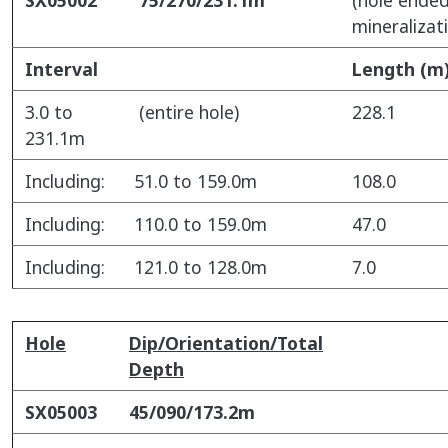
mineralizat
Interval
Length (m
3.0 to
(entire hole)
228.1
231.1m
Including:
51.0 to 159.0m
108.0
Including:
110.0 to 159.0m
47.0
Including:
121.0 to 128.0m
7.0
Hole
Dip/Orientation/Total
Depth
SX05003
45/090/173.2m