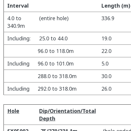
Interval
Length (m)
4.0 to
(entire hole)
336.9
340.9m
Including:
25.0 to 44.0
19.0
96.0 to 118.0m
22.0
Including
96.0 to 101.0m
5.0
288.0 to 318.0m
30.0
Including
292.0 to 318.0m
26.0
Hole
Dip/Orientation/Total
Depth
SX05002
75/270/231.1m
(hole ended