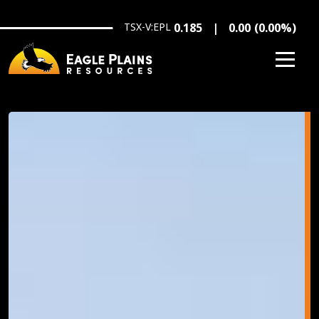
Skip to main content
TSX-V:EPL
0.185
0.00
(
0.00
%
)
Image