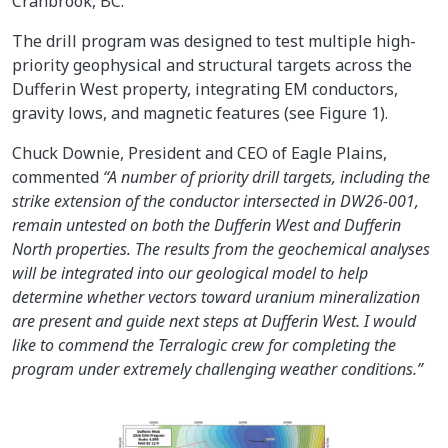
Cranbrook, BC.
The drill program was designed to test multiple high-
priority geophysical and structural targets across the
Dufferin West property, integrating EM conductors,
gravity lows, and magnetic features (see Figure 1).
Chuck Downie, President and CEO of Eagle Plains,
commented
“A number of priority drill targets, including the
strike extension of the conductor intersected in DW26-001,
remain untested on both the Dufferin West and Dufferin
North properties. The results from the geochemical analyses
will be integrated into our geological model to help
determine whether vectors toward uranium mineralization
are present and guide next steps at Dufferin West. I would
like to commend the Terralogic crew for completing the
program under extremely challenging weather conditions.”
Image