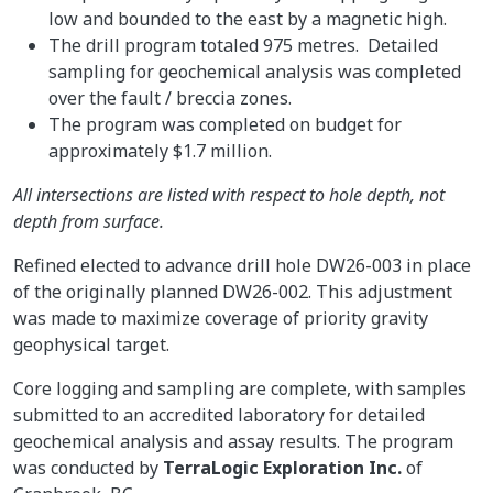
low and bounded to the east by a magnetic high.
The drill program totaled 975 metres. Detailed
sampling for geochemical analysis was completed
over the fault / breccia zones.
The program was completed on budget for
approximately $1.7 million.
All intersections are listed with respect to hole depth, not
depth from surface.
Refined elected to advance drill hole DW26-003 in place
of the originally planned DW26-002. This adjustment
was made to maximize coverage of priority gravity
geophysical target.
Core logging and sampling are complete, with samples
submitted to an accredited laboratory for detailed
geochemical analysis and assay results. The program
was conducted by
TerraLogic Exploration Inc.
of