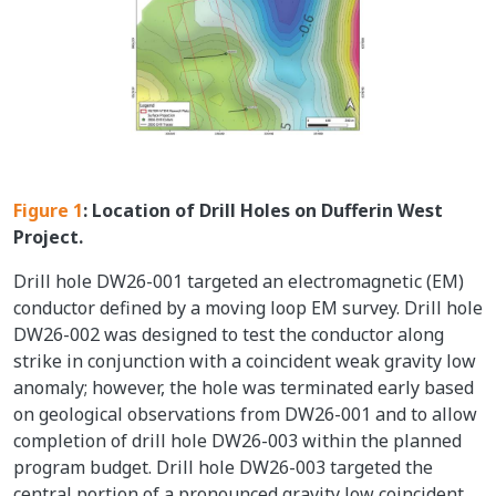
Figure 1
: Location of Drill Holes on Dufferin West
Project.
Drill hole DW26-001 targeted an electromagnetic (EM)
conductor defined by a moving loop EM survey. Drill hole
DW26-002 was designed to test the conductor along
strike in conjunction with a coincident weak gravity low
anomaly; however, the hole was terminated early based
on geological observations from DW26-001 and to allow
completion of drill hole DW26-003 within the planned
program budget. Drill hole DW26-003 targeted the
central portion of a pronounced gravity low coincident