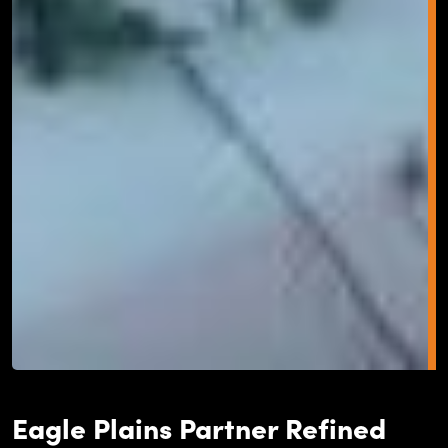
Eagle Plains Partner Refined