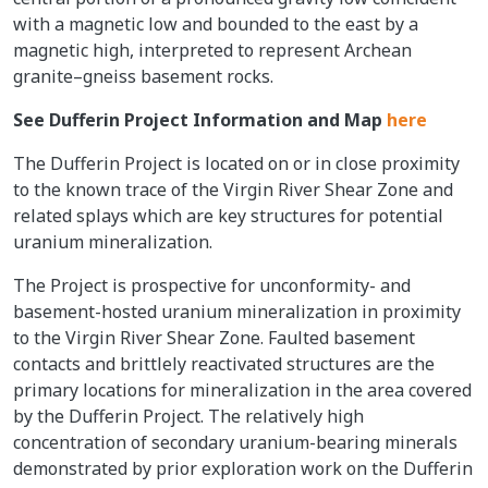
with a magnetic low and bounded to the east by a
magnetic high, interpreted to represent Archean
granite–gneiss basement rocks.
See Dufferin Project Information and Map
here
The Dufferin Project is located on or in close proximity
to the known trace of the Virgin River Shear Zone and
related splays which are key structures for potential
uranium mineralization.
The Project is prospective for unconformity- and
basement-hosted uranium mineralization in proximity
to the Virgin River Shear Zone. Faulted basement
contacts and brittlely reactivated structures are the
primary locations for mineralization in the area covered
by the Dufferin Project. The relatively high
concentration of secondary uranium-bearing minerals
demonstrated by prior exploration work on the Dufferin