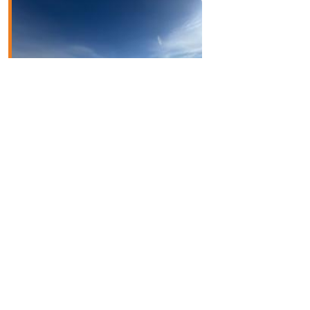
Dufferin West
Read More