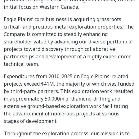
initial focus on Western Canada.
Eagle Plains’ core business is acquiring grassroots
critical- and precious-metal exploration properties. The
Company is committed to steadily enhancing
shareholder value by advancing our diverse portfolio of
projects toward discovery through collaborative
partnerships and development of a highly experienced
technical team.
Expenditures from 2010-2025 on Eagle Plains-related
projects exceed $41M, the majority of which was funded
by third-party partners. This exploration work resulted
in approximately 50,000m of diamond-drilling and
extensive ground-based exploration work facilitating
the advancement of numerous projects at various
stages of development.
Throughout the exploration process, our mission is to