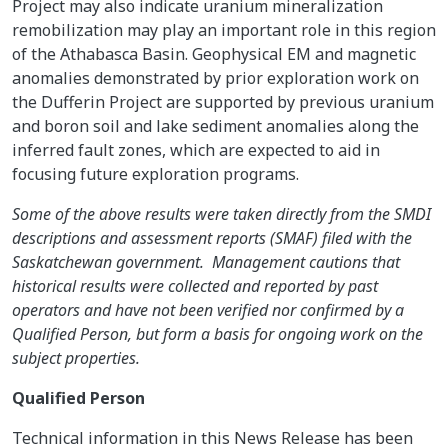
Project may also indicate uranium mineralization
remobilization may play an important role in this region
of the Athabasca Basin. Geophysical EM and magnetic
anomalies demonstrated by prior exploration work on
the Dufferin Project are supported by previous uranium
and boron soil and lake sediment anomalies along the
inferred fault zones, which are expected to aid in
focusing future exploration programs.
Some of the above results were taken directly from the SMDI
descriptions and assessment reports (SMAF) filed with the
Saskatchewan government. Management cautions that
historical results were collected and reported by past
operators and have not been verified nor confirmed by a
Qualified Person, but form a basis for ongoing work on the
subject properties.
Qualified Person
Technical information in this News Release has been