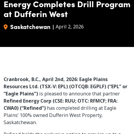
Energy Completes Drill Program
at Dufferin West
Saskatchewan
|
April 2, 2026
Cranbrook, B.C., April 2nd, 2026: Eagle Plains
Resources Ltd. (TSX-V: EPL) (OTCQB: EGPLF) (“EPL” or
“Eagle Plains”)
is pleased to announce that partner
Refined Energy Corp (CSE: RUU; OTC: RFMCF; FRA:
CWA0) (“Refined”)
has completed drilling at Eagle
Plains’ 100% owned Dufferin West Property,
Saskatchewan.