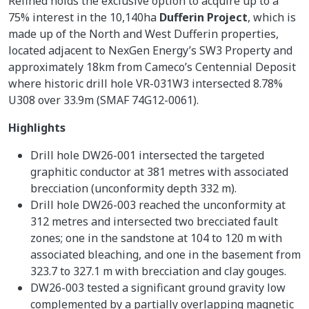
Refined holds the exclusive option to acquire up to a
75% interest in the 10,140ha
Dufferin Project
, which is
made up of the North and West Dufferin properties,
located adjacent to NexGen Energy’s SW3 Property and
approximately 18km from Cameco’s Centennial Deposit
where historic drill hole VR-031W3 intersected 8.78%
U308 over 33.9m (SMAF 74G12-0061).
Highlights
Drill hole DW26-001 intersected the targeted
graphitic conductor at 381 metres with associated
brecciation (unconformity depth 332 m).
Drill hole DW26-003 reached the unconformity at
312 metres and intersected two brecciated fault
zones; one in the sandstone at 104 to 120 m with
associated bleaching, and one in the basement from
323.7 to 327.1 m with brecciation and clay gouges.
DW26-003 tested a significant ground gravity low
complemented by a partially overlapping magnetic