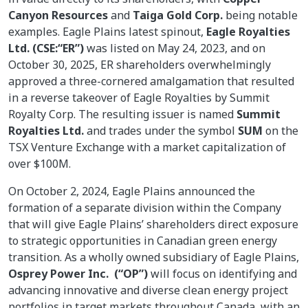
Canyon Resources
and
Taiga Gold Corp.
being notable
examples. Eagle Plains latest spinout,
Eagle Royalties
Ltd. (CSE:“ER”)
was listed on May 24, 2023, and on
October 30, 2025, ER shareholders overwhelmingly
approved a three-cornered amalgamation that resulted
in a reverse takeover of Eagle Royalties by Summit
Royalty Corp. The resulting issuer is named
Summit
Royalties Ltd.
and trades under the symbol
SUM
on the
TSX Venture Exchange with a market capitalization of
over $100M.
On October 2, 2024, Eagle Plains announced the
formation of a separate division within the Company
that will give Eagle Plains’ shareholders direct exposure
to strategic opportunities in Canadian green energy
transition. As a wholly owned subsidiary of Eagle Plains,
Osprey Power Inc. (“OP”)
will focus on identifying and
advancing innovative and diverse clean energy project
portfolios in target markets throughout Canada, with an