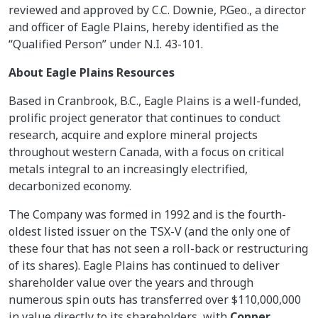
reviewed and approved by C.C. Downie, P.Geo., a director
and officer of Eagle Plains, hereby identified as the
“Qualified Person” under N.I. 43-101.
About Eagle Plains Resources
Based in Cranbrook, B.C., Eagle Plains is a well-funded,
prolific project generator that continues to conduct
research, acquire and explore mineral projects
throughout western Canada, with a focus on critical
metals integral to an increasingly electrified,
decarbonized economy.
The Company was formed in 1992 and is the fourth-
oldest listed issuer on the TSX-V (and the only one of
these four that has not seen a roll-back or restructuring
of its shares). Eagle Plains has continued to deliver
shareholder value over the years and through
numerous spin outs has transferred over $110,000,000
in value directly to its shareholders, with
Copper