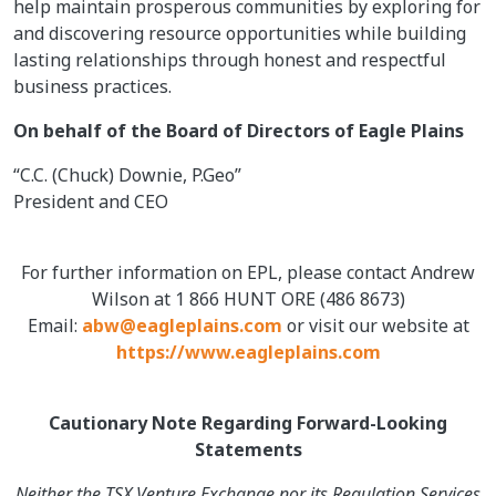
help maintain prosperous communities by exploring for
and discovering resource opportunities while building
lasting relationships through honest and respectful
business practices.
On behalf of the Board of Directors of Eagle Plains
“C.C. (Chuck) Downie, P.Geo”
President and CEO
For further information on EPL, please contact Andrew
Wilson at 1 866 HUNT ORE (486 8673)
Email:
abw@eagleplains.com
or visit our website at
https://www.eagleplains.com
Cautionary Note Regarding Forward-Looking
Statements
Neither the TSX Venture Exchange nor its Regulation Services