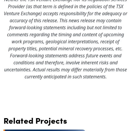
Provider (as that term is defined in the policies of the TSX
Venture Exchange) accepts responsibility for the adequacy or
accuracy of this release. This news release may contain
forward-looking statements including but not limited to
comments regarding the timing and content of upcoming
work programs, geological interpretations, receipt of
property titles, potential mineral recovery processes, etc.
Forward-looking statements address future events and
conditions and therefore, involve inherent risks and
uncertainties. Actual results may differ materially from those
currently anticipated in such statements.
Related Projects