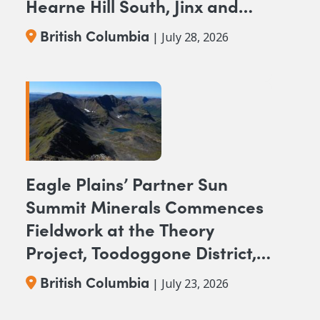
Hearne Hill South, Jinx and
NAK NW Copper-Gold
British Columbia
| July 28, 2026
Projects, British Columbia
Eagle Plains’ Partner Sun
Summit Minerals Commences
Fieldwork at the Theory
Project, Toodoggone District,
BC
British Columbia
| July 23, 2026