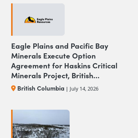
Eagle Plains and Pacific Bay
Minerals Execute Option
Agreement for Haskins Critical
Minerals Project, British
Columbia
British Columbia
| July 14, 2026