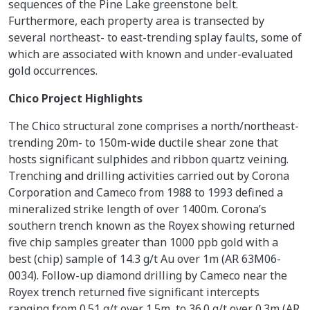
sequences of the Pine Lake greenstone belt.
Furthermore, each property area is transected by
several northeast- to east-trending splay faults, some of
which are associated with known and under-evaluated
gold occurrences.
Chico Project Highlights
The Chico structural zone comprises a north/northeast-
trending 20m- to 150m-wide ductile shear zone that
hosts significant sulphides and ribbon quartz veining.
Trenching and drilling activities carried out by Corona
Corporation and Cameco from 1988 to 1993 defined a
mineralized strike length of over 1400m. Corona’s
southern trench known as the Royex showing returned
five chip samples greater than 1000 ppb gold with a
best (chip) sample of 14.3 g/t Au over 1m (AR 63M06-
0034). Follow-up diamond drilling by Cameco near the
Royex trench returned five significant intercepts
ranging from 0.51 g/t over 1.5m, to 36.0 g/t over 0.3m (AR