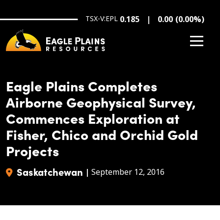
Skip to main content
TSX-V:EPL
0.185
0.00
(
0.00
%
)
Eagle Plains Completes
Airborne Geophysical Survey,
Commences Exploration at
Fisher, Chico and Orchid Gold
Projects
Saskatchewan
|
September 12, 2016