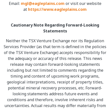
Email:
mgl@eagleplains.com
or visit our website
at
https://www.eagleplains.com
Cautionary Note Regarding Forward-Looking
Statements
Neither the TSX Venture Exchange nor its Regulation
Services Provider (as that term is defined in the policies
of the TSX Venture Exchange) accepts responsibility for
the adequacy or accuracy of this release. This news
release may contain forward-looking statements
including but not limited to comments regarding the
timing and content of upcoming work programs,
geological interpretations, receipt of property titles,
potential mineral recovery processes, etc. Forward-
looking statements address future events and
conditions and therefore, involve inherent risks and
uncertainties. Actual results may differ materially from