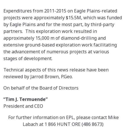
Expenditures from 2011-2015 on Eagle Plains-related
projects were approximately $15.5M, which was funded
by Eagle Plains and for the most part, by third-party
partners. This exploration work resulted in
approximately 15,000 m of diamond-drilling and
extensive ground-based exploration work facilitating
the advancement of numerous projects at various
stages of development.
Technical aspects of this news release have been
reviewed by Jarrod Brown, P.Geo.
On behalf of the Board of Directors
“Tim J. Termuende”
President and CEO
For further information on EPL, please contact Mike
Labach at 1 866 HUNT ORE (486 8673)