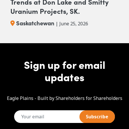
Trends at Don Lake and Smitty
Uranium Projects, SK.
Saskatchewan
| June 25, 2026
Sign up for email
updates
Eagle Plains - Built by Shareholders for Shareholders
email