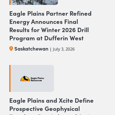
Eagle Plains Partner Refined
Energy Announces Final
Results for Winter 2026 Drill
Program at Dufferin West
Saskatchewan
| July 3, 2026
Eagle Plains and Xcite Define
Prospective Geophysical