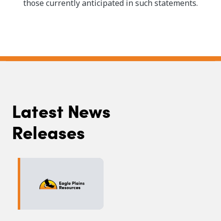
those currently anticipated in such statements.
Latest News
Releases