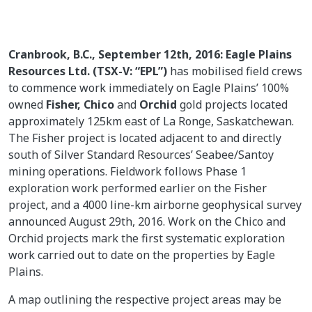
Cranbrook, B.C., September 12th, 2016: Eagle Plains
Resources Ltd. (TSX-V: “EPL”)
has mobilised field crews
to commence work immediately on Eagle Plains’ 100%
owned
Fisher,
Chico
and
Orchid
gold projects located
approximately 125km east of La Ronge, Saskatchewan.
The Fisher project is located adjacent to and directly
south of Silver Standard Resources’ Seabee/Santoy
mining operations. Fieldwork follows Phase 1
exploration work performed earlier on the Fisher
project, and a 4000 line-km airborne geophysical survey
announced August 29th, 2016. Work on the Chico and
Orchid projects mark the first systematic exploration
work carried out to date on the properties by Eagle
Plains.
A map outlining the respective project areas may be