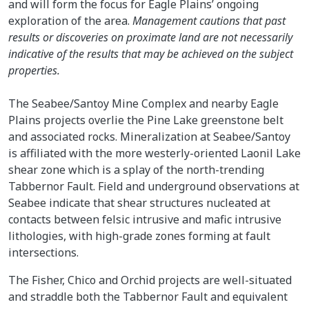
and will form the focus for Eagle Plains’ ongoing
exploration of the area.
Management cautions that past
results or discoveries on proximate land are not necessarily
indicative of the results that may be achieved on the subject
properties.
The Seabee/Santoy Mine Complex and nearby Eagle
Plains projects overlie the Pine Lake greenstone belt
and associated rocks. Mineralization at Seabee/Santoy
is affiliated with the more westerly-oriented Laonil Lake
shear zone which is a splay of the north-trending
Tabbernor Fault. Field and underground observations at
Seabee indicate that shear structures nucleated at
contacts between felsic intrusive and mafic intrusive
lithologies, with high-grade zones forming at fault
intersections.
The Fisher, Chico and Orchid projects are well-situated
and straddle both the Tabbernor Fault and equivalent