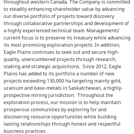
throughout western Canada. The Company is committed
to steadily enhancing shareholder value by advancing
our diverse portfolio of projects toward discovery
through collaborative partnerships and development of
a highly experienced technical team. Managements’
current focus is to preserve its treasury while advancing
its most promising exploration projects. In addition,
Eagle Plains continues to seek out and secure high-
quality, unencumbered projects through research,
staking and strategic acquisitions. Since 2012, Eagle
Plains has added to its portfolio a number of new
projects exceeding 130,000 ha targeting mainly gold,
uranium and base-metals in Saskatchewan, a highly-
prospective mining jurisdiction. Throughout the
exploration process, our mission is to help maintain
prosperous communities by exploring for and
discovering resource opportunities while building
lasting relationships through honest and respectful
business practices.