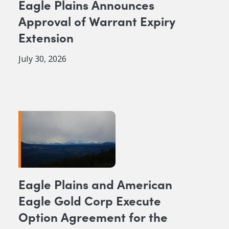
Eagle Plains Announces
Approval of Warrant Expiry
Extension
July 30, 2026
Eagle Plains and American
Eagle Gold Corp Execute
Option Agreement for the