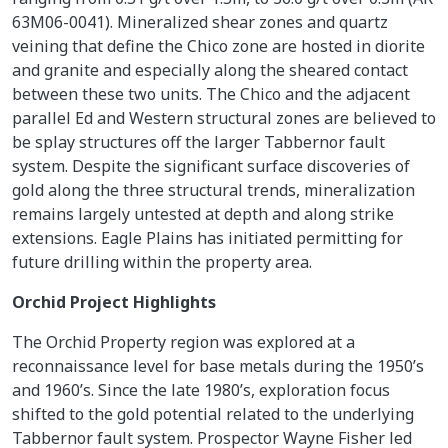
63M06-0041). Mineralized shear zones and quartz
veining that define the Chico zone are hosted in diorite
and granite and especially along the sheared contact
between these two units. The Chico and the adjacent
parallel Ed and Western structural zones are believed to
be splay structures off the larger Tabbernor fault
system. Despite the significant surface discoveries of
gold along the three structural trends, mineralization
remains largely untested at depth and along strike
extensions. Eagle Plains has initiated permitting for
future drilling within the property area.
Orchid Project Highlights
The Orchid Property region was explored at a
reconnaissance level for base metals during the 1950’s
and 1960’s. Since the late 1980’s, exploration focus
shifted to the gold potential related to the underlying
Tabbernor fault system. Prospector Wayne Fisher led