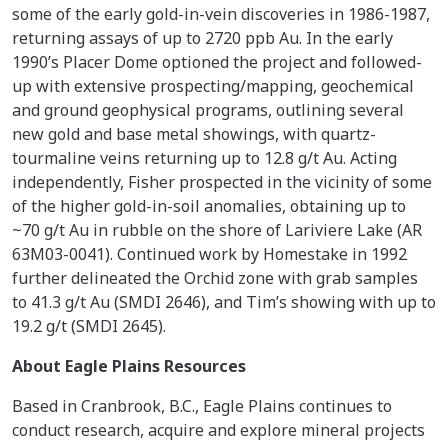
some of the early gold-in-vein discoveries in 1986-1987,
returning assays of up to 2720 ppb Au. In the early
1990’s Placer Dome optioned the project and followed-
up with extensive prospecting/mapping, geochemical
and ground geophysical programs, outlining several
new gold and base metal showings, with quartz-
tourmaline veins returning up to 12.8 g/t Au. Acting
independently, Fisher prospected in the vicinity of some
of the higher gold-in-soil anomalies, obtaining up to
~70 g/t Au in rubble on the shore of Lariviere Lake (AR
63M03-0041). Continued work by Homestake in 1992
further delineated the Orchid zone with grab samples
to 41.3 g/t Au (SMDI 2646), and Tim’s showing with up to
19.2 g/t (SMDI 2645).
About Eagle Plains Resources
Based in Cranbrook, B.C., Eagle Plains continues to
conduct research, acquire and explore mineral projects