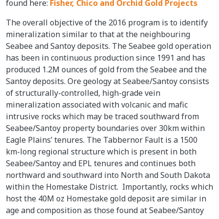
found here:
Fisher, Chico and Orchid Gold Projects
The overall objective of the 2016 program is to identify
mineralization similar to that at the neighbouring
Seabee and Santoy deposits. The Seabee gold operation
has been in continuous production since 1991 and has
produced 1.2M ounces of gold from the Seabee and the
Santoy deposits. Ore geology at Seabee/Santoy consists
of structurally-controlled, high-grade vein
mineralization associated with volcanic and mafic
intrusive rocks which may be traced southward from
Seabee/Santoy property boundaries over 30km within
Eagle Plains’ tenures. The Tabbernor Fault is a 1500
km-long regional structure which is present in both
Seabee/Santoy and EPL tenures and continues both
northward and southward into North and South Dakota
within the Homestake District. Importantly, rocks which
host the 40M oz Homestake gold deposit are similar in
age and composition as those found at Seabee/Santoy