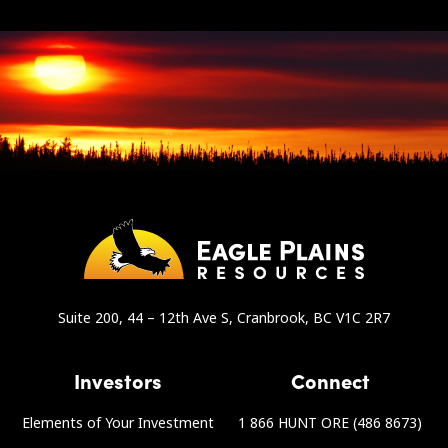
Suite 200, 44 – 12th Ave S, Cranbrook, BC V1C 2R7
Investors
Connect
Elements of Your Investment
1 866 HUNT ORE (486 8673)