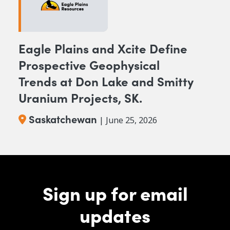
Eagle Plains and Xcite Define
Prospective Geophysical
Trends at Don Lake and Smitty
Uranium Projects, SK.
Saskatchewan
| June 25, 2026
Sign up for email
updates