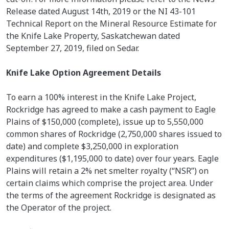
Release dated August 14th, 2019 or the NI 43-101
Technical Report on the Mineral Resource Estimate for
the Knife Lake Property, Saskatchewan dated
September 27, 2019, filed on Sedar.
Knife Lake Option Agreement Details
To earn a 100% interest in the Knife Lake Project,
Rockridge has agreed to make a cash payment to Eagle
Plains of $150,000 (complete), issue up to 5,550,000
common shares of Rockridge (2,750,000 shares issued to
date) and complete $3,250,000 in exploration
expenditures ($1,195,000 to date) over four years. Eagle
Plains will retain a 2% net smelter royalty (“NSR”) on
certain claims which comprise the project area. Under
the terms of the agreement Rockridge is designated as
the Operator of the project.