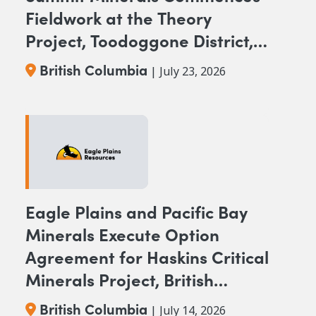
Fieldwork at the Theory
Project, Toodoggone District,
BC
British Columbia
| July 23, 2026
Eagle Plains and Pacific Bay
Minerals Execute Option
Agreement for Haskins Critical
Minerals Project, British
Columbia
British Columbia
| July 14, 2026