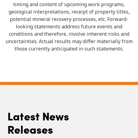
timing and content of upcoming work programs,
geological interpretations, receipt of property titles,
potential mineral recovery processes, etc. Forward-
looking statements address future events and
conditions and therefore, involve inherent risks and
uncertainties. Actual results may differ materially from
those currently anticipated in such statements.
Latest News
Releases