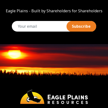
Eagle Plains - Built by Shareholders for Shareholders
email