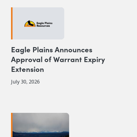
Eagle Plains Announces
Approval of Warrant Expiry
Extension
July 30, 2026