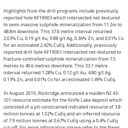
Highlights from the drill programs include previously
reported hole KF19003 which intersected net-textured
to semi-massive sulphide mineralization from 11.2m to
48.8m downhole. This 37.6 metre interval returned
2.03% Cu, 0.19 g/t Au, 9.88 g/t Ag, 0.36% Zn, and 0.01% Co
for an estimated 2.42% CuEq. Additionally, previously
reported drill hole KF19001 intersected net-textured to
fracture-controlled sulphide mineralization from 7.5
metres to 40.6 metres downhole. This 33.1 metre
interval returned 1.28% Cu, 0.12 g/t Au, 4.80 g/t Ag,
0.13% Zn, and 0.01% Co for an estimated 1.49% CuEq.
In August 2019, Rockridge announced a maiden NI 43-
101 resource estimate for the Knife Lake deposit which
consisted of a pit-constrained indicated resource of 3.8
million tonnes at 1.02% CuEq and an inferred resource
of 7.9 million tonnes at 0.67% CuEq using a 0.4% CuEq
cut-off. For more information please refer to the News