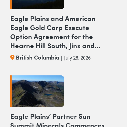
Eagle Plains and American
Eagle Gold Corp Execute
Option Agreement for the
Hearne Hill South, Jinx and
NAK NW Copper-Gold
British Columbia
| July 28, 2026
Projects, British Columbia
Eagle Plains’ Partner Sun
Summit Minerals Commences