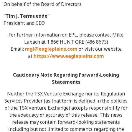
On behalf of the Board of Directors
“Tim J. Termuende”
President and CEO
For further information on EPL, please contact Mike
Labach at 1 866 HUNT ORE (486 8673)
Email:
mgl@eagleplains.com
or visit our website
at
https://www.eagleplains.com
Cautionary Note Regarding Forward-Looking
Statements
Neither the TSX Venture Exchange nor its Regulation
Services Provider (as that term is defined in the policies
of the TSX Venture Exchange) accepts responsibility for
the adequacy or accuracy of this release. This news
release may contain forward-looking statements
including but not limited to comments regarding the