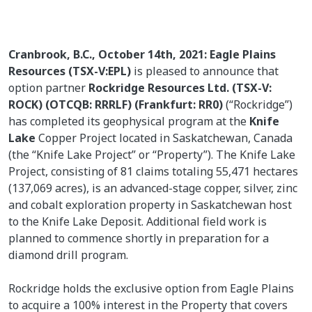
Cranbrook, B.C., October 14th, 2021: Eagle Plains
Resources (TSX-V:EPL)
is pleased to announce that
option partner
Rockridge Resources Ltd. (TSX-V:
ROCK) (OTCQB: RRRLF) (Frankfurt: RR0)
(“Rockridge”)
has completed its geophysical program at the
Knife
Lake
Copper Project located in Saskatchewan, Canada
(the “Knife Lake Project” or “Property”). The Knife Lake
Project, consisting of 81 claims totaling 55,471 hectares
(137,069 acres), is an advanced-stage copper, silver, zinc
and cobalt exploration property in Saskatchewan host
to the Knife Lake Deposit. Additional field work is
planned to commence shortly in preparation for a
diamond drill program.
Rockridge holds the exclusive option from Eagle Plains
to acquire a 100% interest in the Property that covers