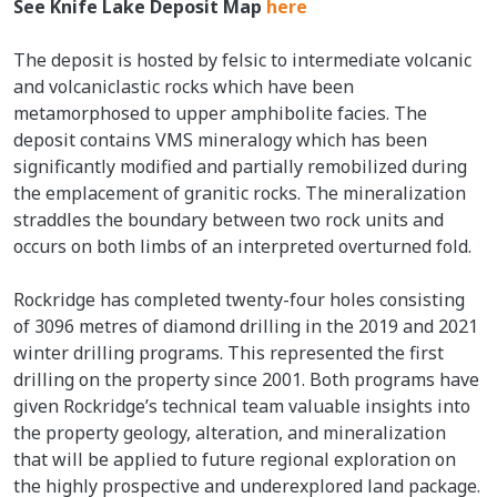
See Knife Lake Deposit Map
here
The deposit is hosted by felsic to intermediate volcanic
and volcaniclastic rocks which have been
metamorphosed to upper amphibolite facies. The
deposit contains VMS mineralogy which has been
significantly modified and partially remobilized during
the emplacement of granitic rocks. The mineralization
straddles the boundary between two rock units and
occurs on both limbs of an interpreted overturned fold.
Rockridge has completed twenty-four holes consisting
of 3096 metres of diamond drilling in the 2019 and 2021
winter drilling programs. This represented the first
drilling on the property since 2001. Both programs have
given Rockridge’s technical team valuable insights into
the property geology, alteration, and mineralization
that will be applied to future regional exploration on
the highly prospective and underexplored land package.