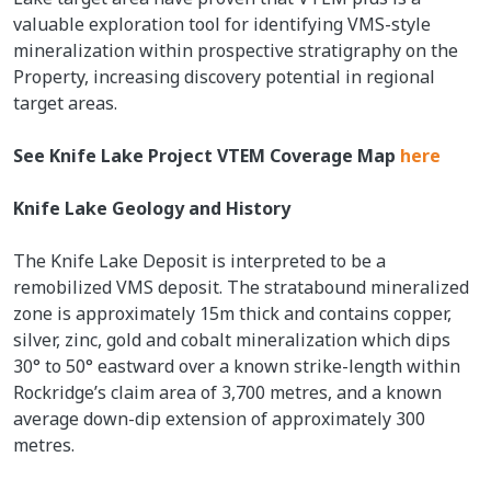
valuable exploration tool for identifying VMS-style
mineralization within prospective stratigraphy on the
Property, increasing discovery potential in regional
target areas.
See Knife Lake Project VTEM Coverage Map
here
Knife Lake Geology and History
The Knife Lake Deposit is interpreted to be a
remobilized VMS deposit. The stratabound mineralized
zone is approximately 15m thick and contains copper,
silver, zinc, gold and cobalt mineralization which dips
30° to 50° eastward over a known strike-length within
Rockridge’s claim area of 3,700 metres, and a known
average down-dip extension of approximately 300
metres.