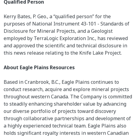
Qualified Person
Kerry Bates, P. Geo., a “qualified person” for the
purposes of National Instrument 43-101 - Standards of
Disclosure for Mineral Projects, and a Geologist
employed by TerraLogic Exploration Inc., has reviewed
and approved the scientific and technical disclosure in
this news release relating to the Knife Lake Project.
About Eagle Plains Resources
Based in Cranbrook, B.C., Eagle Plains continues to
conduct research, acquire and explore mineral projects
throughout western Canada. The Company is committed
to steadily enhancing shareholder value by advancing
our diverse portfolio of projects toward discovery
through collaborative partnerships and development of
a highly experienced technical team. Eagle Plains also
holds significant royalty interests in western Canadian