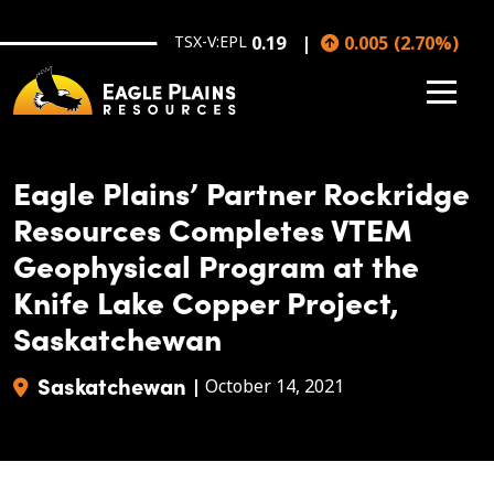
Skip to main content
TSX-V:EPL
0.19
0.005
(
2.70
%
)
Eagle Plains’ Partner Rockridge
Resources Completes VTEM
Geophysical Program at the
Knife Lake Copper Project,
Saskatchewan
Saskatchewan
|
October 14, 2021