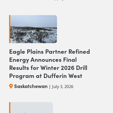
Eagle Plains Partner Refined
Energy Announces Final
Results for Winter 2026 Drill
Program at Dufferin West
Saskatchewan
| July 3, 2026