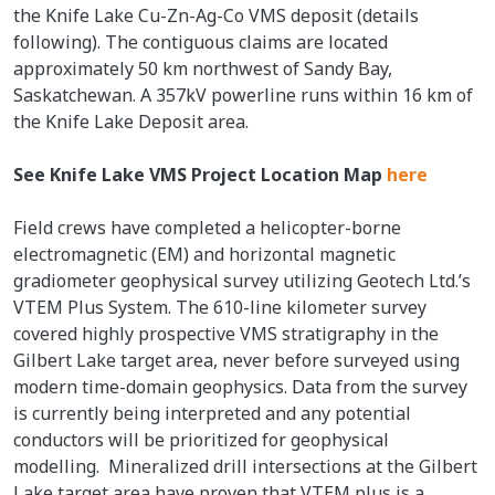
the Knife Lake Cu-Zn-Ag-Co VMS deposit (details
following). The contiguous claims are located
approximately 50 km northwest of Sandy Bay,
Saskatchewan. A 357kV powerline runs within 16 km of
the Knife Lake Deposit area.
See Knife Lake VMS Project Location Map
here
Field crews have completed a helicopter-borne
electromagnetic (EM) and horizontal magnetic
gradiometer geophysical survey utilizing Geotech Ltd.’s
VTEM Plus System. The 610-line kilometer survey
covered highly prospective VMS stratigraphy in the
Gilbert Lake target area, never before surveyed using
modern time-domain geophysics. Data from the survey
is currently being interpreted and any potential
conductors will be prioritized for geophysical
modelling. Mineralized drill intersections at the Gilbert
Lake target area have proven that VTEM plus is a