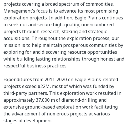
projects covering a broad spectrum of commodities.
Management’s focus is to advance its most promising
exploration projects. In addition, Eagle Plains continues
to seek out and secure high-quality, unencumbered
projects through research, staking and strategic
acquisitions. Throughout the exploration process, our
mission is to help maintain prosperous communities by
exploring for and discovering resource opportunities
while building lasting relationships through honest and
respectful business practices.
Expenditures from 2011-2020 on Eagle Plains-related
projects exceed $22M, most of which was funded by
third-party partners. This exploration work resulted in
approximately 37,000 m of diamond-drilling and
extensive ground-based exploration work facilitating
the advancement of numerous projects at various
stages of development.