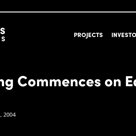
PROJECTS
INVEST
ing Commences on Ea
, 2004