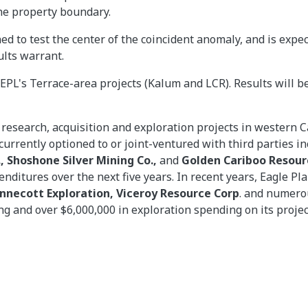
he property boundary.
ed to test the center of the coincident anomaly, and is expe
ults warrant.
EPL's Terrace-area projects (Kalum and LCR). Results will b
 research, acquisition and exploration projects in western
urrently optioned to or joint-ventured with third parties i
, Shoshone Silver Mining Co.,
and
Golden Cariboo Resourc
penditures over the next five years. In recent years, Eagle 
ennecott Exploration, Viceroy Resource Corp
. and numero
ling and over $6,000,000 in exploration spending on its projec