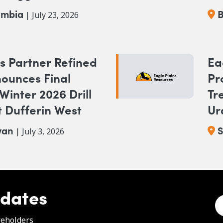
Br
umbia
B
| July 23, 2026
s Partner Refined
Ea
ounces Final
Pr
 Winter 2026 Drill
Tr
 Dufferin West
Ur
wan
S
| July 3, 2026
pdates
e
reholders