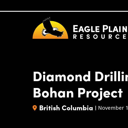
Skip to main content
Diamond Drill
Bohan Project
British Columbia
|
November 1