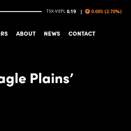
TSX-V:EPL
0.19
0.005
(
2.70
%
)
ORS
ABOUT
NEWS
CONTACT
gle Plains’