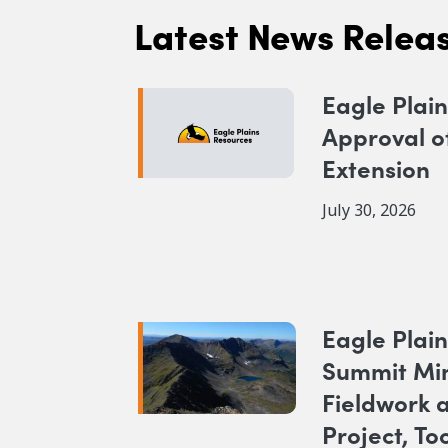
Latest News Relea
Eagle Plai
Approval o
Extension
July 30, 2026
Eagle Plain
Summit Mi
Fieldwork 
Project, To