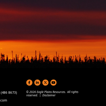
Social links
© 2026 Eagle Plains Resources. All rights
(486 8673)
reserved. |
Disclaimer
s.com