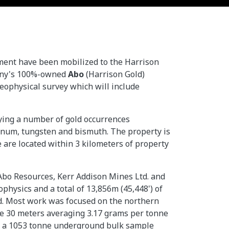
ment have been mobilized to the Harrison
pany's 100%-owned
Abo
(Harrison Gold)
geophysical survey which will include
lying a number of gold occurrences
bdenum, tungsten and bismuth. The property is
 are located within 3 kilometers of property
 Abo Resources, Kerr Addison Mines Ltd. and
hysics and a total of 13,856m (45,448') of
d. Most work was focused on the northern
lude 30 meters averaging 3.17 grams per tonne
ted a 1053 tonne underground bulk sample