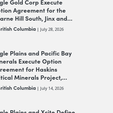
gle Gold Corp Execute
tion Agreement for the
arne Hill South, Jinx and
K NW Copper-Gold
ritish Columbia
| July 28, 2026
ojects, British Columbia
gle Plains and Pacific Bay
nerals Execute Option
reement for Haskins
itical Minerals Project,
itish Columbia
ritish Columbia
| July 14, 2026
gle Plains and Xcite Define