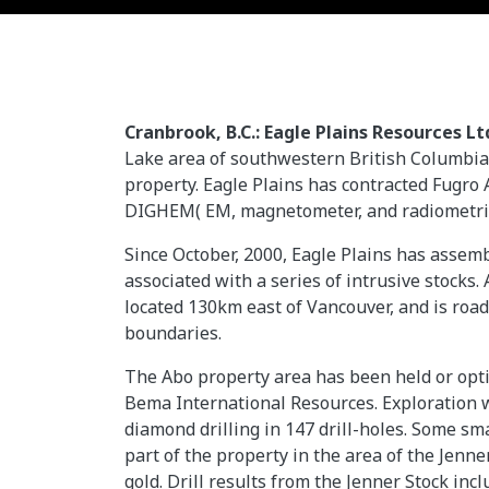
Cranbrook, B.C.: Eagle Plains Resources Lt
Lake area of southwestern British Columbi
property. Eagle Plains has contracted Fugro 
DIGHEM( EM, magnetometer, and radiometric
Since October, 2000, Eagle Plains has assemb
associated with a series of intrusive stocks
located 130km east of Vancouver, and is road
boundaries.
The Abo property area has been held or opti
Bema International Resources. Exploration w
diamond drilling in 147 drill-holes. Some 
part of the property in the area of the Jenn
gold. Drill results from the Jenner Stock in