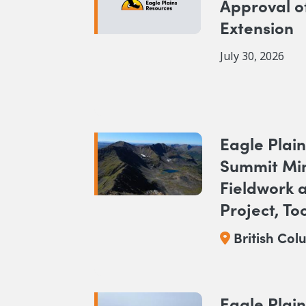
Approval o
Extension
July 30, 2026
Eagle Plain
Summit Mi
Fieldwork 
Project, To
BC
British Col
Eagle Plain