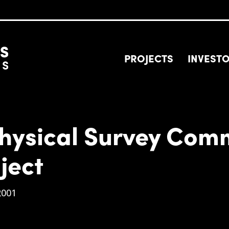
PROJECTS
INVEST
hysical Survey Com
ject
2001