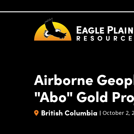
Skip to main content
Airborne Geop
"Abo" Gold Pro
British Columbia
|
October 2, 