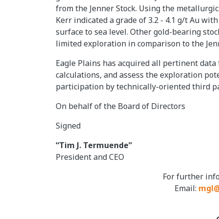
from the Jenner Stock. Using the metallurgi
Kerr indicated a grade of 3.2 - 4.1 g/t Au wi
surface to sea level. Other gold-bearing stoc
limited exploration in comparison to the Jen
Eagle Plains has acquired all pertinent data
calculations, and assess the exploration pot
participation by technically-oriented third pa
On behalf of the Board of Directors
Signed
“Tim J. Termuende”
President and CEO
For further in
Email:
mgl@