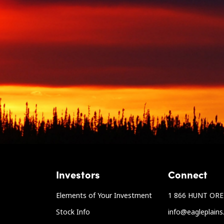
Investors
Connect
Elements of Your Investment
1 866 HUNT ORE 
Stock Info
info@eagleplain