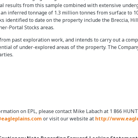
cal results from this sample combined with extensive under
th an inferred tonnage of 1.3 million tonnes from surface to 
ks identified to date on the property include the Breccia, H
ner-Portal Stocks areas.
 from past exploration work, and intends to carry out a com
ential of under-explored areas of the property. The Company
rties.
formation on EPL, please contact Mike Labach at 1 866 HUNT
eagleplains.com
or visit our website at
http://www.eagl