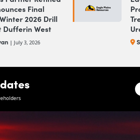
ounces Final
Pr
 Winter 2026 Drill
Tr
 Dufferin West
Ur
wan
S
| July 3, 2026
pdates
e
reholders