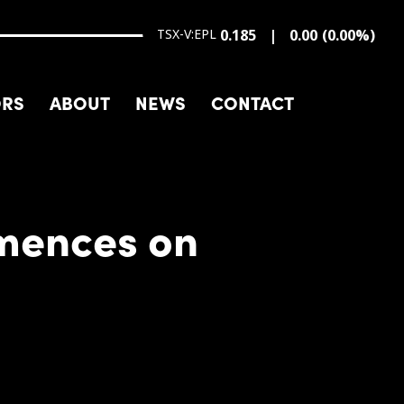
TSX-V:EPL
0.185
0.00
(
0.00
%
)
ORS
ABOUT
NEWS
CONTACT
mences on