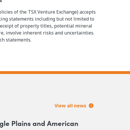
s
olicies of the TSX Venture Exchange) accepts
king statements including but not limited to
eipt of property titles, potential mineral
, involve inherent risks and uncertainties.
uch statements.
View all news
gle Plains and American