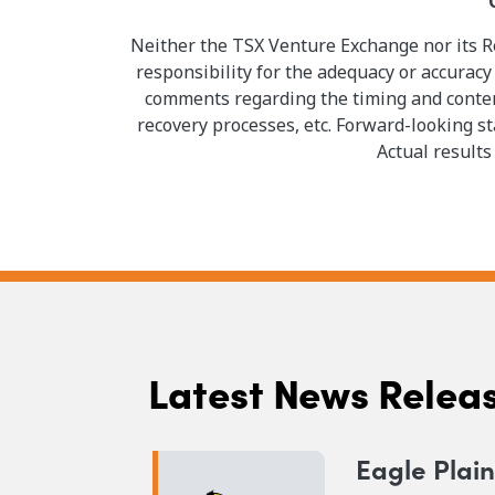
Neither the TSX Venture Exchange nor its Re
responsibility for the adequacy or accuracy
comments regarding the timing and content
recovery processes, etc. Forward-looking s
Actual results
Latest News Relea
Eagle Plai