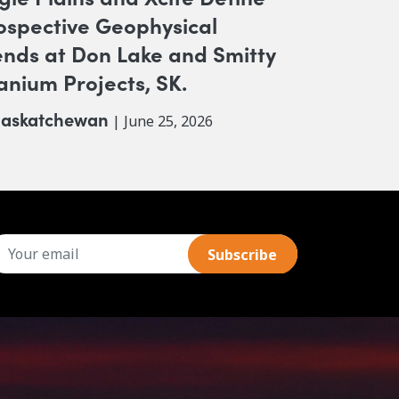
ospective Geophysical
ends at Don Lake and Smitty
anium Projects, SK.
askatchewan
| June 25, 2026
mail