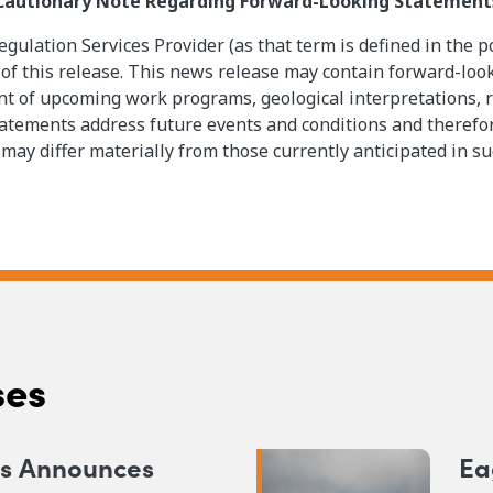
Cautionary Note Regarding Forward-Looking Statement
gulation Services Provider (as that term is defined in the p
 of this release. This news release may contain forward-loo
 of upcoming work programs, geological interpretations, rec
tatements address future events and conditions and therefore
 may differ materially from those currently anticipated in s
ses
ns Announces
Ea