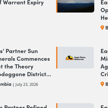
f Warrant Expiry
Ea
Op
He
NA
B
Pr
s’ Partner Sun
Ea
nerals Commences
Mi
at the Theory
Ag
odoggone District,
Cr
Br
umbia
B
| July 23, 2026
s Partner Refined
Ea