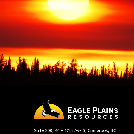
Suite 200, 44 – 12th Ave S, Cranbrook, BC