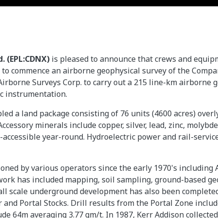
d. (EPL:CDNX)
is pleased to announce that crews and equip
a to commence an airborne geophysical survey of the Com
Airborne Surveys Corp. to carry out a 215 line-km airborne 
 instrumentation.
led a land package consisting of 76 units (4600 acres) over
. Accessory minerals include copper, silver, lead, zinc, moly
-accessible year-round. Hydroelectric power and rail-service
oned by various operators since the early 1970's including
ork has included mapping, soil sampling, ground-based geop
small scale underground development has also been complete
er and Portal Stocks. Drill results from the Portal Zone inc
clude 64m averaging 3.77 gm/t. In 1987, Kerr Addison collec