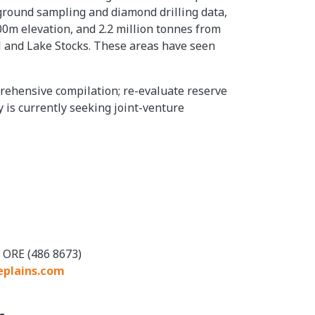
ground sampling and diamond drilling data,
100m elevation, and 2.2 million tonnes from
ill and Lake Stocks. These areas have seen
prehensive compilation; re-evaluate reserve
 is currently seeking joint-venture
 ORE (486 8673)
eplains.com