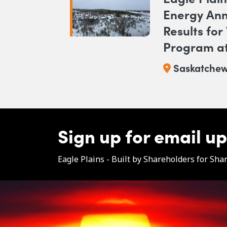
Energy Ann
Results for
Program at
Saskatche
Sign up for email u
Eagle Plains - Built by Shareholders for Sha